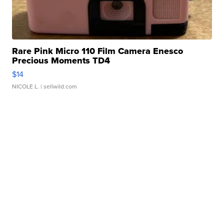
Rare Pink Micro 110 Film Camera Enesco
Precious Moments TD4
$14
NICOLE L.
| sellwild.com