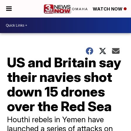
WATCH NOW
US and Britain say
their navies shot
down 15 drones
over the Red Sea
Houthi rebels in Yemen have
launched a series of attacks on