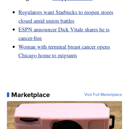
Regulators want Starbucks to reopen stores
closed amid union battles
ESPN announcer Dick Vitale shares he is
cancer-free
Woman with terminal breast cancer opens
Chicago home to migrants
Marketplace
Visit Full Marketplace