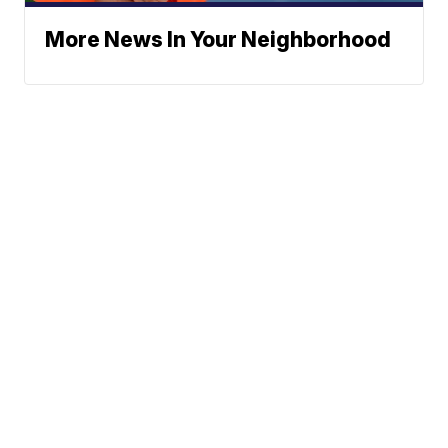
More News In Your Neighborhood