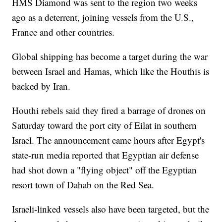
HMS Diamond was sent to the region two weeks
ago as a deterrent, joining vessels from the U.S.,
France and other countries.
Global shipping has become a target during the war
between Israel and Hamas, which like the Houthis is
backed by Iran.
Houthi rebels said they fired a barrage of drones on
Saturday toward the port city of Eilat in southern
Israel. The announcement came hours after Egypt's
state-run media reported that Egyptian air defense
had shot down a "flying object" off the Egyptian
resort town of Dahab on the Red Sea.
Israeli-linked vessels also have been targeted, but the