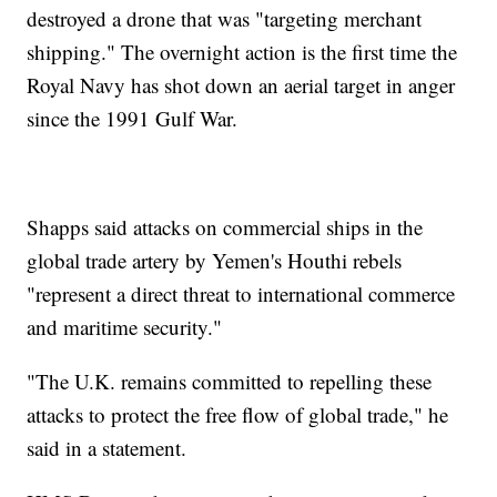
destroyed a drone that was "targeting merchant
shipping." The overnight action is the first time the
Royal Navy has shot down an aerial target in anger
since the 1991 Gulf War.
Shapps said attacks on commercial ships in the
global trade artery by Yemen's Houthi rebels
"represent a direct threat to international commerce
and maritime security."
"The U.K. remains committed to repelling these
attacks to protect the free flow of global trade," he
said in a statement.