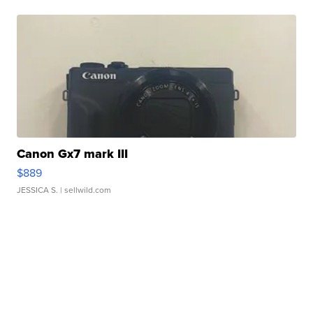
Canon Gx7 mark III
$889
JESSICA S.
| sellwild.com