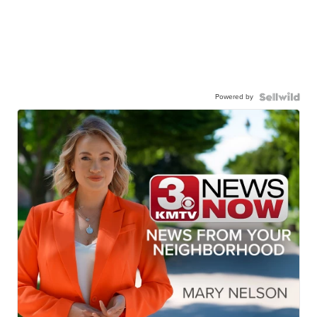
Powered by