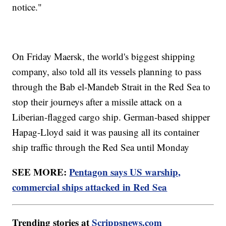
notice."
On Friday Maersk, the world's biggest shipping
company, also told all its vessels planning to pass
through the Bab el-Mandeb Strait in the Red Sea to
stop their journeys after a missile attack on a
Liberian-flagged cargo ship. German-based shipper
Hapag-Lloyd said it was pausing all its container
ship traffic through the Red Sea until Monday
SEE MORE:
Pentagon says US warship,
commercial ships attacked in Red Sea
Trending stories at
Scrippsnews.com