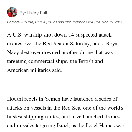
By:
Haley Bull
Posted
5:05 PM, Dec 16, 2023
and last updated
5:24 PM, Dec 16, 2023
A U.S. warship shot down 14 suspected attack
drones over the Red Sea on Saturday, and a Royal
Navy destroyer downed another drone that was
targeting commercial ships, the British and
American militaries said.
Houthi rebels in Yemen have launched a series of
attacks on vessels in the Red Sea, one of the world's
busiest shipping routes, and have launched drones
and missiles targeting Israel, as the Israel-Hamas war