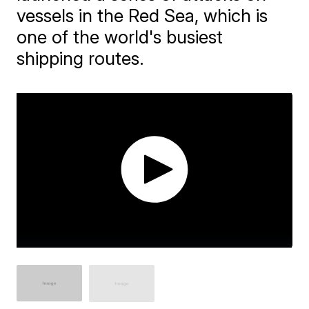
vessels in the Red Sea, which is
one of the world's busiest
shipping routes.