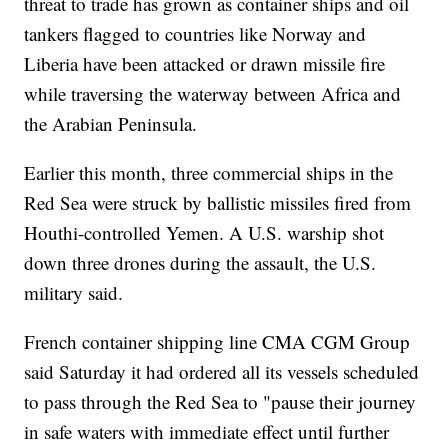
threat to trade has grown as container ships and oil
tankers flagged to countries like Norway and
Liberia have been attacked or drawn missile fire
while traversing the waterway between Africa and
the Arabian Peninsula.
Earlier this month, three commercial ships in the
Red Sea were struck by ballistic missiles fired from
Houthi-controlled Yemen. A U.S. warship shot
down three drones during the assault, the U.S.
military said.
French container shipping line CMA CGM Group
said Saturday it had ordered all its vessels scheduled
to pass through the Red Sea to "pause their journey
in safe waters with immediate effect until further