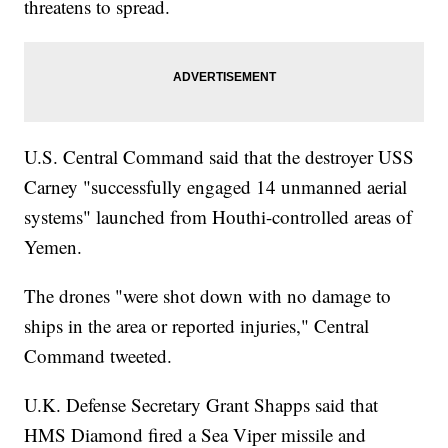
threatens to spread.
U.S. Central Command said that the destroyer USS
Carney "successfully engaged 14 unmanned aerial
systems" launched from Houthi-controlled areas of
Yemen.
The drones "were shot down with no damage to
ships in the area or reported injuries," Central
Command tweeted.
U.K. Defense Secretary Grant Shapps said that
HMS Diamond fired a Sea Viper missile and