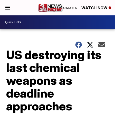
WATCH NOW
US destroying its
last chemical
weapons as
deadline
approaches