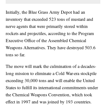
Initially, the Blue Grass Army Depot had an
inventory that exceeded 523 tons of mustard and
nerve agents that were primarily stored within
rockets and projectiles, according to the Program
Executive Office of the Assembled Chemical
Weapons Alternatives. They have destroyed 503.6
tons so far.
The move will mark the culmination of a decades-
long mission to eliminate a Cold War-era stockpile
exceeding 30,000 tons and will enable the United
States to fulfill its international commitments under
the Chemical Weapons Convention, which took
effect in 1997 and was joined by 193 countries.