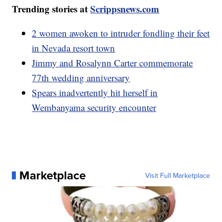
Trending stories at
Scrippsnews.com
2 women awoken to intruder fondling their feet
in Nevada resort town
Jimmy and Rosalynn Carter commemorate
77th wedding anniversary
Spears inadvertently hit herself in
Wembanyama security encounter
Marketplace
Visit Full Marketplace