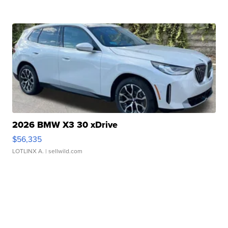
2026 BMW X3 30 xDrive
$56,335
LOTLINX A.
| sellwild.com