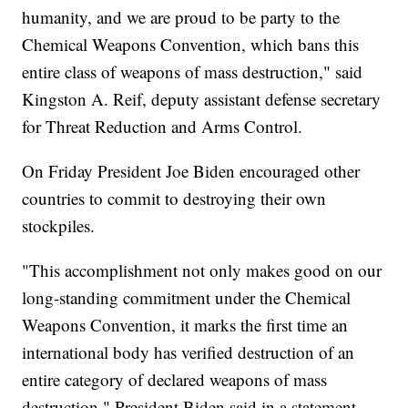
humanity, and we are proud to be party to the
Chemical Weapons Convention, which bans this
entire class of weapons of mass destruction," said
Kingston A. Reif, deputy assistant defense secretary
for Threat Reduction and Arms Control.
On Friday President Joe Biden encouraged other
countries to commit to destroying their own
stockpiles.
"This accomplishment not only makes good on our
long-standing commitment under the Chemical
Weapons Convention, it marks the first time an
international body has verified destruction of an
entire category of declared weapons of mass
destruction," President Biden said in a statement.