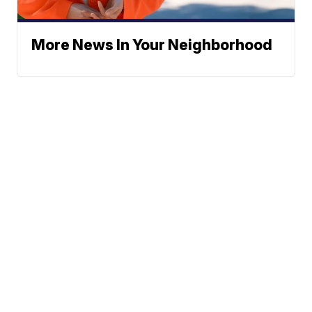
More News In Your Neighborhood