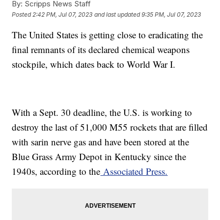
By:
Scripps News Staff
Posted
2:42 PM, Jul 07, 2023
and last updated
9:35 PM, Jul 07, 2023
The United States is getting close to eradicating the
final remnants of its declared chemical weapons
stockpile, which dates back to World War I.
With a Sept. 30 deadline, the U.S. is working to
destroy the last of 51,000 M55 rockets that are filled
with sarin nerve gas and have been stored at the
Blue Grass Army Depot in Kentucky since the
1940s, according to the
Associated Press.