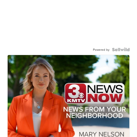
Powered by