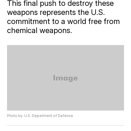
This final push to destroy these
weapons represents the U.S.
commitment to a world free from
chemical weapons.
Photo by: U.S. Department of Defense