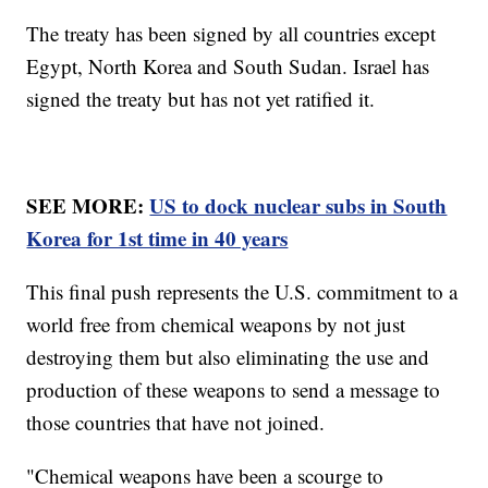
The treaty has been signed by all countries except
Egypt, North Korea and South Sudan. Israel has
signed the treaty but has not yet ratified it.
SEE MORE:
US to dock nuclear subs in South
Korea for 1st time in 40 years
This final push represents the U.S. commitment to a
world free from chemical weapons by not just
destroying them but also eliminating the use and
production of these weapons to send a message to
those countries that have not joined.
"Chemical weapons have been a scourge to