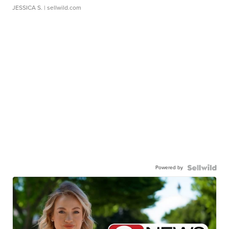
JESSICA S.
| sellwild.com
Powered by