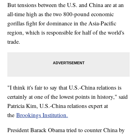
But tensions between the U.S. and China are at an
all-time high as the two 800-pound economic
gorillas fight for dominance in the Asia-Pacific
region, which is responsible for half of the world's
trade.
"I think it's fair to say that U.S.-China relations is
certainly at one of the lowest points in history," said
Patricia Kim, U.S.-China relations expert at
the
Brookings Institution.
President Barack Obama tried to counter China by