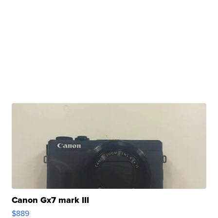
Canon Gx7 mark III
$889