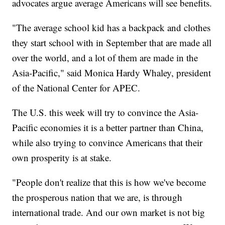
advocates argue average Americans will see benefits.
"The average school kid has a backpack and clothes
they start school with in September that are made all
over the world, and a lot of them are made in the
Asia-Pacific," said Monica Hardy Whaley, president
of the National Center for APEC.
The U.S. this week will try to convince the Asia-
Pacific economies it is a better partner than China,
while also trying to convince Americans that their
own prosperity is at stake.
"People don't realize that this is how we've become
the prosperous nation that we are, is through
international trade. And our own market is not big