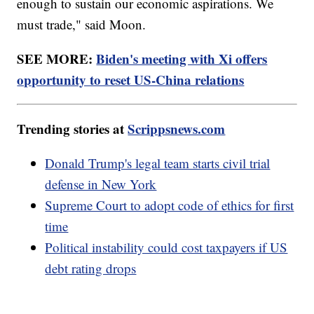
enough to sustain our economic aspirations. We
must trade," said Moon.
SEE MORE:
Biden's meeting with Xi offers
opportunity to reset US-China relations
Trending stories at
Scrippsnews.com
Donald Trump's legal team starts civil trial
defense in New York
Supreme Court to adopt code of ethics for first
time
Political instability could cost taxpayers if US
debt rating drops