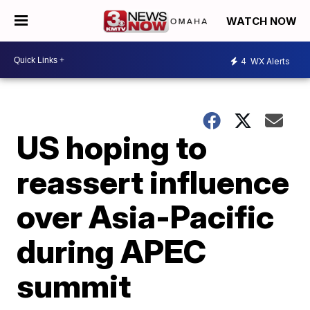
WATCH NOW
4
WX Alerts
US hoping to
reassert influence
over Asia-Pacific
during APEC
summit