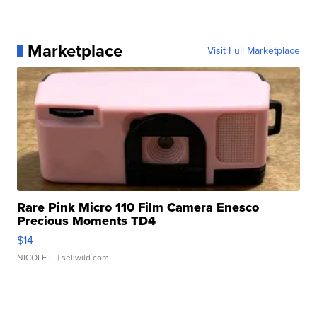
Marketplace
Visit Full Marketplace
Rare Pink Micro 110 Film Camera Enesco
Precious Moments TD4
$14
NICOLE L.
| sellwild.com