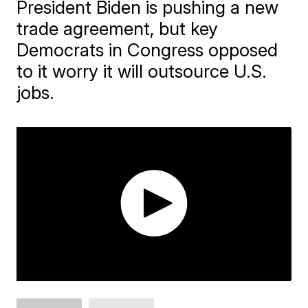
President Biden is pushing a new
trade agreement, but key
Democrats in Congress opposed
to it worry it will outsource U.S.
jobs.