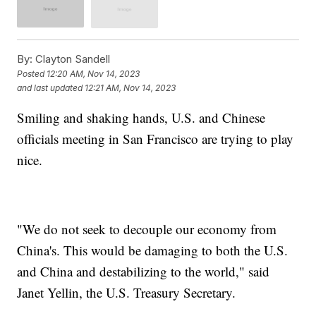
By:
Clayton Sandell
Posted
12:20 AM, Nov 14, 2023
and last updated
12:21 AM, Nov 14, 2023
Smiling and shaking hands, U.S. and Chinese
officials meeting in San Francisco are trying to play
nice.
"We do not seek to decouple our economy from
China's. This would be damaging to both the U.S.
and China and destabilizing to the world," said
Janet Yellin, the U.S. Treasury Secretary.