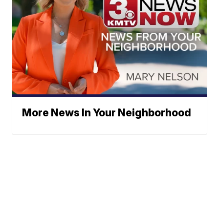
More News In Your Neighborhood