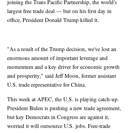
joining the Trans Pacific Partnership, the world's
largest free trade deal — but on his first day in
office, President Donald Trump killed it.
"As a result of the Trump decision, we've lost an
enormous amount of important leverage and
momentum and a key driver for economic growth
and prosperity," said Jeff Moon, former assistant
U.S. trade representative for China.
This week at APEC, the U.S. is playing catch-up.
President Biden is pushing a new trade agreement,
but key Democrats in Congress are against it,
worried it will outsource U.S. jobs. Free-trade