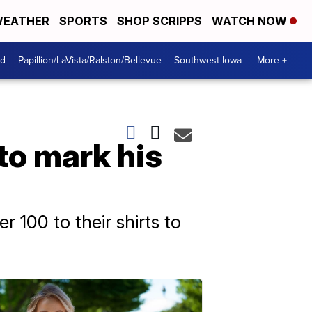
EATHER
SPORTS
SHOP SCRIPPS
WATCH NOW
od
Papillion/LaVista/Ralston/Bellevue
Southwest Iowa
More +
to mark his
 100 to their shirts to