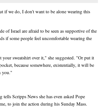
ut if we do, I don't want to be alone wearing this
e of Israel are afraid to be seen as supportive of the
ds if some people feel uncomfortable wearing the
 your sweatshirt over it," she suggested. "Or put it
pocket, because somewhere, existentially, it will be
h you."
 tells Scripps News she has even asked Pope
me, to join the action during his Sunday Mass.