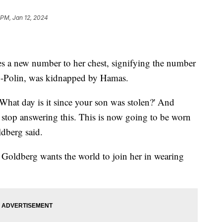
 PM, Jan 12, 2024
s a new number to her chest, signifying the number
rg-Polin, was kidnapped by Hamas.
'What day is it since your son was stolen?' And
to stop answering this. This is now going to be worn
ldberg said.
Goldberg wants the world to join her in wearing