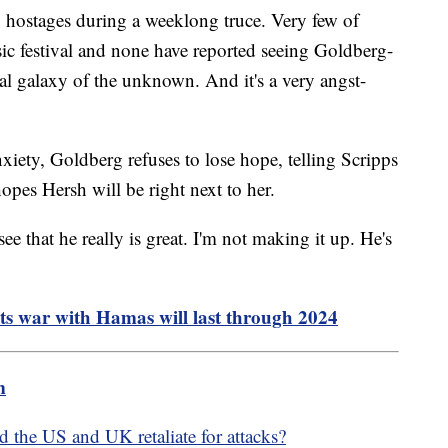
 hostages during a weeklong truce. Very few of
c festival and none have reported seeing Goldberg-
real galaxy of the unknown. And it's a very angst-
xiety, Goldberg refuses to lose hope, telling Scripps
hopes Hersh will be right next to her.
e that he really is great. I'm not making it up. He's
ests war with Hamas will last through 2024
m
 the US and UK retaliate for attacks?