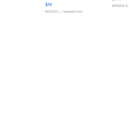
Moments TD4
$14
JESSICA S.
NICOLE L.
| sellwild.com