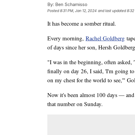
By:
Ben Schamisso
Posted
8:31 PM, Jan 12, 2024
and last updated
8:32
It has become a somber ritual.
Every morning,
Rachel Goldberg
tape
of days since her son, Hersh Goldbe
"I was in the beginning, often asked, 
finally on day 26, I said, 'I'm going 
on my chest for the world to see,'" Go
Now it's been almost 100 days — and 
that number on Sunday.