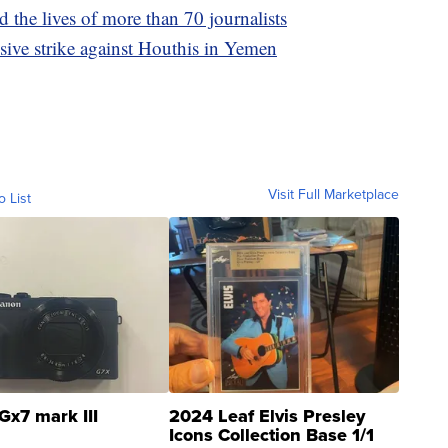
 the lives of more than 70 journalists
ssive strike against Houthis in Yemen
Visit Full Marketplace
o List
Gx7 mark III
2024 Leaf Elvis Presley
Icons Collection Base 1/1