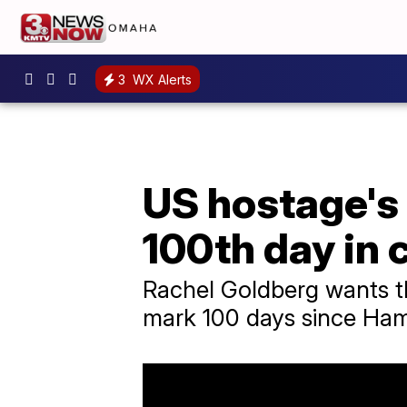
3
WX Alerts
US hostage's 
100th day in 
Rachel Goldberg wants the
mark 100 days since Ham