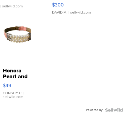
SSP Clear ...
$300
| sellwild.com
DAVID M.
| sellwild.com
Honora
Pearl and
Pink
$49
Leather
Bracelet
CONSHY C.
|
sellwild.com
Adjustable
Buckle
Powered by
Clo...