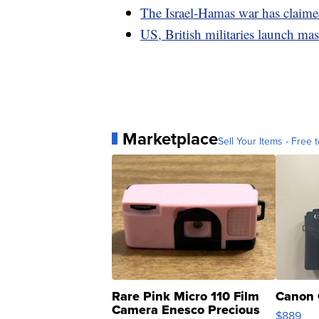
The Israel-Hamas war has claimed
US, British militaries launch ma
Marketplace
Sell Your Items - Free t
Rare Pink Micro 110 Film
Canon 
Camera Enesco Precious
$889