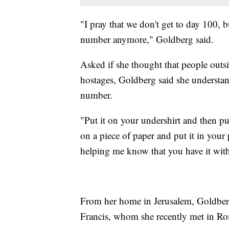
"I pray that we don't get to day 100, b
number anymore," Goldberg said.
Asked if she thought that people outsid
hostages, Goldberg said she understan
number.
"Put it on your undershirt and then put
on a piece of paper and put it in your 
helping me know that you have it wit
From her home in Jerusalem, Goldberg
Francis, whom she recently met in Ro