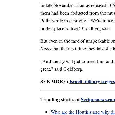
In late November, Hamas released 105
them had been abducted from the musi
Polin while in captivity. "We're in a 
ridden place to live," Goldberg said.
But even in the face of unspeakable an
News that the next time they talk she 
"And then you'll get to meet him and se
great," said Goldberg.
SEE MORE:
Israeli military sugg
Trending stories at
Scrippsnews.co
Who are the Houthis and why did