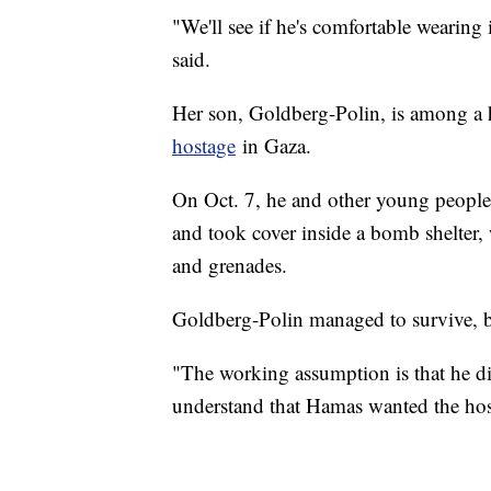
"We'll see if he's comfortable wearing 
said.
Her son, Goldberg-Polin, is among a h
hostage
in Gaza.
On Oct. 7, he and other young people 
and took cover inside a bomb shelter,
and grenades.
Goldberg-Polin managed to survive, 
"The working assumption is that he d
understand that Hamas wanted the host