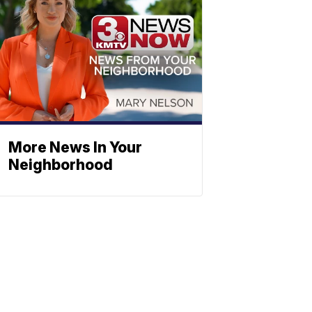
More News In Your
Neighborhood