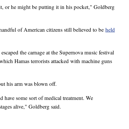
it, or he might be putting it in his pocket," Goldberg
andful of American citizens still believed to be
held
escaped the carnage at the Supernova music festival
 which Hamas terrorists attacked with machine guns
but his arm was blown off.
id have some sort of medical treatment. We
ages alive," Goldberg said.