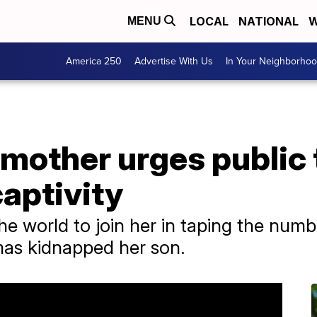
LOCAL
NATIONAL
W
MENU
America 250
Advertise With Us
In Your Neighborho
mother urges public 
captivity
 world to join her in taping the number
as kidnapped her son.