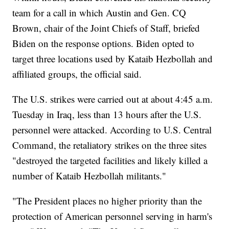
team for a call in which Austin and Gen. CQ
Brown, chair of the Joint Chiefs of Staff, briefed
Biden on the response options. Biden opted to
target three locations used by Kataib Hezbollah and
affiliated groups, the official said.
The U.S. strikes were carried out at about 4:45 a.m.
Tuesday in Iraq, less than 13 hours after the U.S.
personnel were attacked. According to U.S. Central
Command, the retaliatory strikes on the three sites
"destroyed the targeted facilities and likely killed a
number of Kataib Hezbollah militants."
"The President places no higher priority than the
protection of American personnel serving in harm's