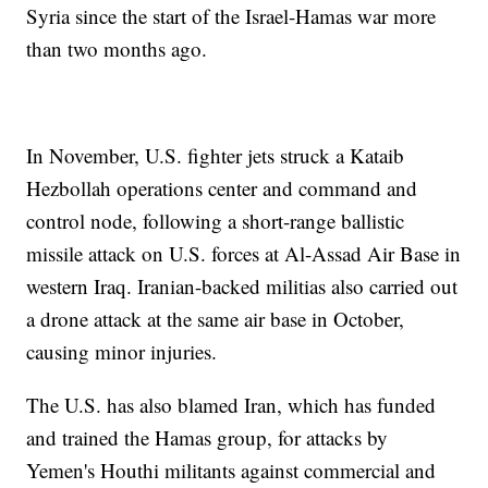
Syria since the start of the Israel-Hamas war more
than two months ago.
In November, U.S. fighter jets struck a Kataib
Hezbollah operations center and command and
control node, following a short-range ballistic
missile attack on U.S. forces at Al-Assad Air Base in
western Iraq. Iranian-backed militias also carried out
a drone attack at the same air base in October,
causing minor injuries.
The U.S. has also blamed Iran, which has funded
and trained the Hamas group, for attacks by
Yemen's Houthi militants against commercial and