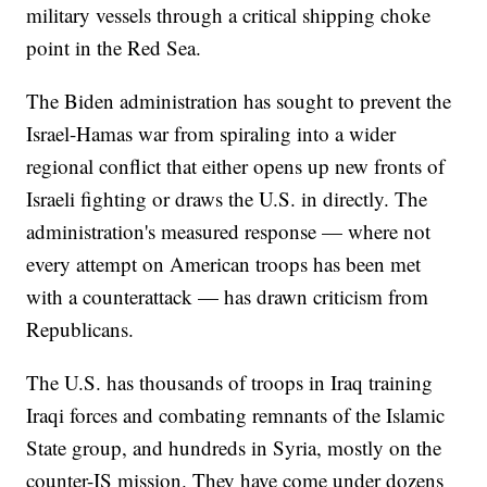
military vessels through a critical shipping choke
point in the Red Sea.
The Biden administration has sought to prevent the
Israel-Hamas war from spiraling into a wider
regional conflict that either opens up new fronts of
Israeli fighting or draws the U.S. in directly. The
administration's measured response — where not
every attempt on American troops has been met
with a counterattack — has drawn criticism from
Republicans.
The U.S. has thousands of troops in Iraq training
Iraqi forces and combating remnants of the Islamic
State group, and hundreds in Syria, mostly on the
counter-IS mission. They have come under dozens