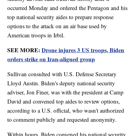
occurred Monday and ordered the Pentagon and his
top national security aides to prepare response
options to the attack on an air base used by
American troops in Irbil.
SEE MORE:
Drone injures 3 US troops, Biden
orders strike on Iran-aligned group
Sullivan consulted with U.S. Defense Secretary
Lloyd Austin. Biden's deputy national security
adviser, Jon Finer, was with the president at Camp
David and convened top aides to review options,
according to a U.S. official, who wasn't authorized
to comment publicly and requested anonymity.
Within hours, Biden convened his national security