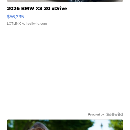
2026 BMW X3 30 xDrive
$56,335
LOTLINX A.
| sellwild.com
Powered by