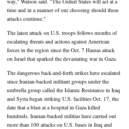
way," Watson said. "The United States will act at a
time and in a manner of our choosing should these
attacks continue."
The latest attack on U.S. troops follows months of
escalating threats and actions against American
forces in the region since the Oct. 7 Hamas attack
on Israel that sparked the devastating war in Gaza.
The dangerous back-and-forth strikes have escalated
since Iranian-backed militant groups under the
umbrella group called the Islamic Resistance in Iraq
and Syria began striking U.S. facilities Oct. 17, the
date that a blast at a hospital in Gaza killed
hundreds. Iranian-backed militias have carried out
more than 100 attacks on U.S. bases in Iraq and