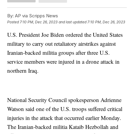
By:
AP via Scripps News
Posted
7:10 PM, Dec 26, 2023
and last updated
7:10 PM, Dec 26, 2023
U.S. President Joe Biden ordered the United States
military to carry out retaliatory airstrikes against
Iranian-backed militia groups after three U.S.
service members were injured in a drone attack in
northern Iraq.
National Security Council spokesperson Adrienne
Watson said one of the U.S. troops suffered critical
injuries in the attack that occurred earlier Monday.
The Iranian-backed militia Kataib Hezbollah and