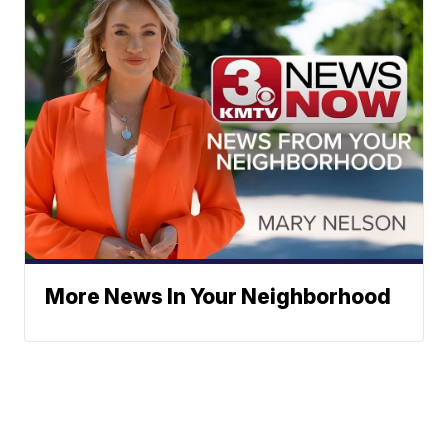
More News In Your Neighborhood