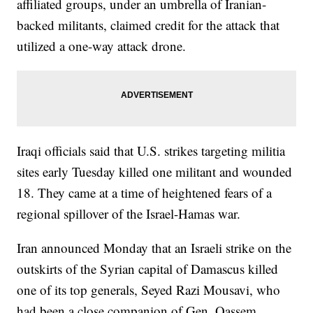
affiliated groups, under an umbrella of Iranian-
backed militants, claimed credit for the attack that
utilized a one-way attack drone.
Iraqi officials said that U.S. strikes targeting militia
sites early Tuesday killed one militant and wounded
18. They came at a time of heightened fears of a
regional spillover of the Israel-Hamas war.
Iran announced Monday that an Israeli strike on the
outskirts of the Syrian capital of Damascus killed
one of its top generals, Seyed Razi Mousavi, who
had been a close companion of Gen. Qassem