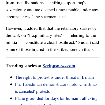
from friendly nations … infringe upon Iraq's
sovereignty and are deemed unacceptable under any
circumstances," the statement said.
However, it added that that the retaliatory strikes by
the U.S. on "Iraqi military sites" — referring to the
militia — "constitute a clear hostile act." Sudani said
some of those injured in the strikes were civilians.
Trending stories at
Scrippsnews.com
The right to protest is under threat in Britain
Pro-Palestinian demonstrators hold 'Christmas
is canceled' protests
Plane grounded for days for human trafficking