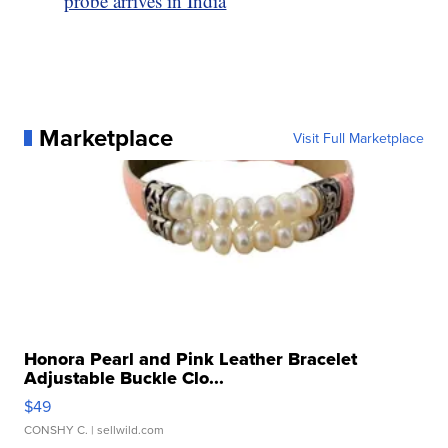
probe arrives in India
Marketplace
Visit Full Marketplace
Honora Pearl and Pink Leather Bracelet
Adjustable Buckle Clo...
$49
CONSHY C.
| sellwild.com