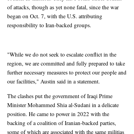
of attacks, though as yet none fatal, since the war
began on Oct. 7, with the U.S. attributing
responsibility to Iran-backed groups.
"While we do not seek to escalate conflict in the
region, we are committed and fully prepared to take
further necessary measures to protect our people and
our facilities," Austin said in a statement.
The clashes put the government of Iraqi Prime
Minister Mohammed Shia al-Sudani in a delicate
position. He came to power in 2022 with the
backing of a coalition of Iranian-backed parties,
some of which are associated with the same militias