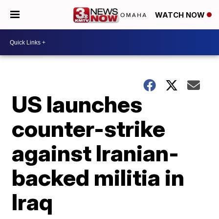
WATCH NOW
US launches
counter-strike
against Iranian-
backed militia in
Iraq