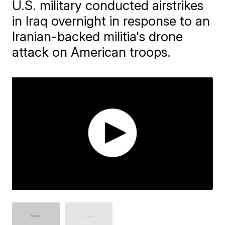
U.S. military conducted airstrikes
in Iraq overnight in response to an
Iranian-backed militia's drone
attack on American troops.