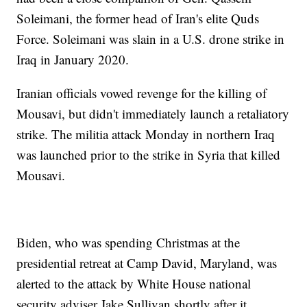
Soleimani, the former head of Iran's elite Quds
Force. Soleimani was slain in a U.S. drone strike in
Iraq in January 2020.
Iranian officials vowed revenge for the killing of
Mousavi, but didn't immediately launch a retaliatory
strike. The militia attack Monday in northern Iraq
was launched prior to the strike in Syria that killed
Mousavi.
Biden, who was spending Christmas at the
presidential retreat at Camp David, Maryland, was
alerted to the attack by White House national
security adviser Jake Sullivan shortly after it