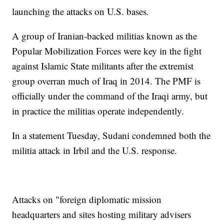
launching the attacks on U.S. bases.
A group of Iranian-backed militias known as the
Popular Mobilization Forces were key in the fight
against Islamic State militants after the extremist
group overran much of Iraq in 2014. The PMF is
officially under the command of the Iraqi army, but
in practice the militias operate independently.
In a statement Tuesday, Sudani condemned both the
militia attack in Irbil and the U.S. response.
Attacks on "foreign diplomatic mission
headquarters and sites hosting military advisers