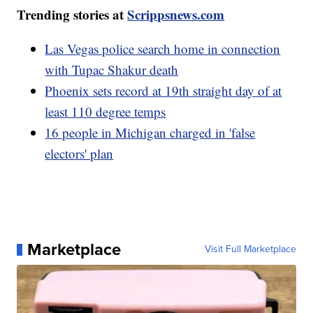
Trending stories at
Scrippsnews.com
Las Vegas police search home in connection
with Tupac Shakur death
Phoenix sets record at 19th straight day of at
least 110 degree temps
16 people in Michigan charged in 'false
electors' plan
Marketplace
Visit Full Marketplace