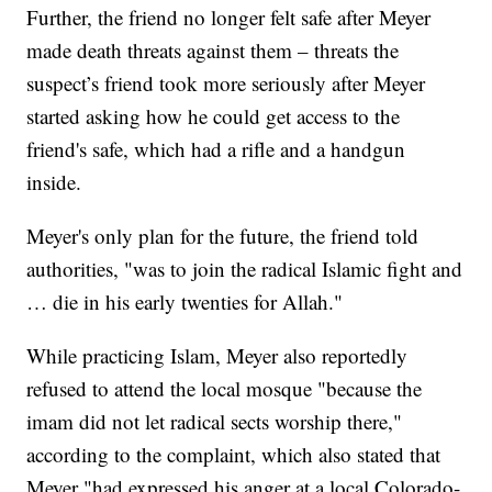
Further, the friend no longer felt safe after Meyer
made death threats against them – threats the
suspect’s friend took more seriously after Meyer
started asking how he could get access to the
friend's safe, which had a rifle and a handgun
inside.
Meyer's only plan for the future, the friend told
authorities, "was to join the radical Islamic fight and
… die in his early twenties for Allah."
While practicing Islam, Meyer also reportedly
refused to attend the local mosque "because the
imam did not let radical sects worship there,"
according to the complaint, which also stated that
Meyer "had expressed his anger at a local Colorado-