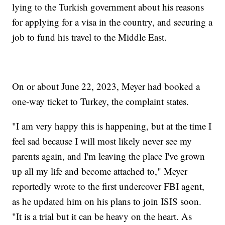
lying to the Turkish government about his reasons
for applying for a visa in the country, and securing a
job to fund his travel to the Middle East.
On or about June 22, 2023, Meyer had booked a
one-way ticket to Turkey, the complaint states.
"I am very happy this is happening, but at the time I
feel sad because I will most likely never see my
parents again, and I'm leaving the place I've grown
up all my life and become attached to," Meyer
reportedly wrote to the first undercover FBI agent,
as he updated him on his plans to join ISIS soon.
"It is a trial but it can be heavy on the heart. As