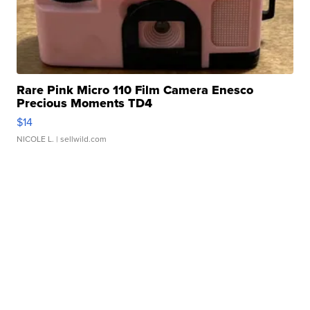
Rare Pink Micro 110 Film Camera Enesco
Precious Moments TD4
$14
NICOLE L.
| sellwild.com