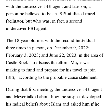
with the undercover FBI agent and later on, a
person he believed to be an ISIS-affiliated travel
facilitator, but who was, in fact, a second
undercover FBI agent.
The 18 year old met with the second individual
three times in person, on December 9, 2022;
February 3, 2023; and June 22, 2023, in the area of
Castle Rock "to discuss the efforts Meyer was
making to fund and prepare for his travel to join
ISIS," according to the probable cause statement.
During that first meeting, the undercover FBI agent
and Meyer talked about how the suspect developed
his radical beliefs about Islam and asked him if he