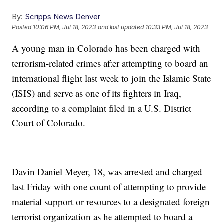
By:
Scripps News Denver
Posted
10:06 PM, Jul 18, 2023
and last updated
10:33 PM, Jul 18, 2023
A young man in Colorado has been charged with
terrorism-related crimes after attempting to board an
international flight last week to join the Islamic State
(ISIS) and serve as one of its fighters in Iraq,
according to a complaint filed in a U.S. District
Court of Colorado.
Davin Daniel Meyer, 18, was arrested and charged
last Friday with one count of attempting to provide
material support or resources to a designated foreign
terrorist organization as he attempted to board a