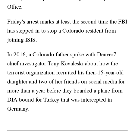
Office.
Friday's arrest marks at least the second time the FBI
has stepped in to stop a Colorado resident from
joining ISIS.
In 2016, a Colorado father spoke with Denver7
chief investigator Tony Kovaleski about how the
terrorist organization recruited his then-15-year-old
daughter and two of her friends on social media for
more than a year before they boarded a plane from
DIA bound for Turkey that was intercepted in
Germany.