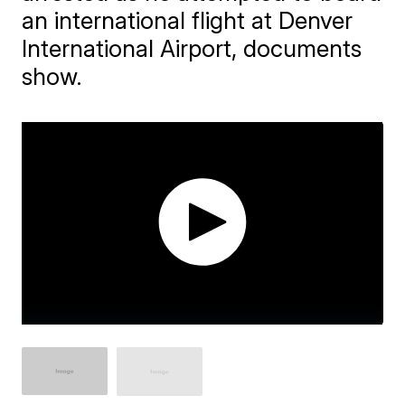
an international flight at Denver
International Airport, documents
show.