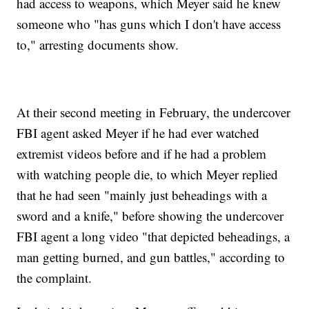
had access to weapons, which Meyer said he knew
someone who "has guns which I don't have access
to," arresting documents show.
At their second meeting in February, the undercover
FBI agent asked Meyer if he had ever watched
extremist videos before and if he had a problem
with watching people die, to which Meyer replied
that he had seen "mainly just beheadings with a
sword and a knife," before showing the undercover
FBI agent a long video "that depicted beheadings, a
man getting burned, and gun battles," according to
the complaint.