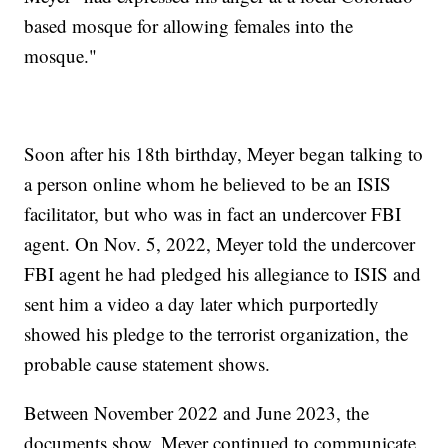
based mosque for allowing females into the
mosque."
Soon after his 18th birthday, Meyer began talking to
a person online whom he believed to be an ISIS
facilitator, but who was in fact an undercover FBI
agent. On Nov. 5, 2022, Meyer told the undercover
FBI agent he had pledged his allegiance to ISIS and
sent him a video a day later which purportedly
showed his pledge to the terrorist organization, the
probable cause statement shows.
Between November 2022 and June 2023, the
documents show, Meyer continued to communicate