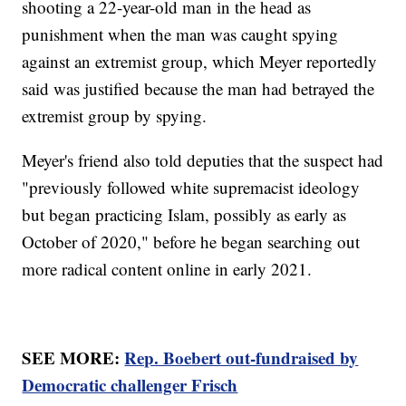
shooting a 22-year-old man in the head as
punishment when the man was caught spying
against an extremist group, which Meyer reportedly
said was justified because the man had betrayed the
extremist group by spying.
Meyer's friend also told deputies that the suspect had
"previously followed white supremacist ideology
but began practicing Islam, possibly as early as
October of 2020," before he began searching out
more radical content online in early 2021.
SEE MORE:
Rep. Boebert out-fundraised by
Democratic challenger Frisch