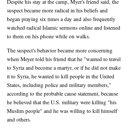
Despite his stay at the camp, Myer's friend said, the
suspect became more radical in his beliefs and
began praying six times a day and also frequently
watched radical Islamic sermons online and listened
to them on his phone while on walks.
The suspect's behavior became more concerning
when Meyer told his friend that he "wanted to travel
to Syria and become a martyr, or if he did not make
it to Syria, he wanted to kill people in the United
States, including police and military members,"
according to the probable cause statement, because
he believed that the U.S. military were killing "his
Muslim people" and he was willing to kill himself
and others.