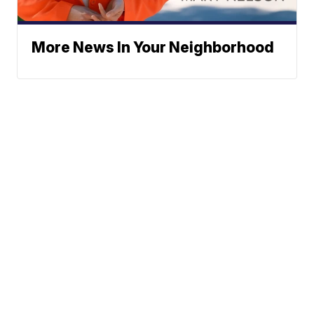
More News In Your Neighborhood