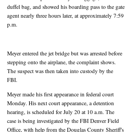
duffel bag, and showed his boarding pass to the gate
agent nearly three hours later, at approximately 7:59
p.m.
Meyer entered the jet bridge but was arrested before
stepping onto the airplane, the complaint shows.
The suspect was then taken into custody by the
FBI.
Meyer made his first appearance in federal court
Monday. His next court appearance, a detention
hearing, is scheduled for July 20 at 10 a.m. The
case is being investigated by the FBI Denver Field
Office, with help from the Douglas County Sheriff's