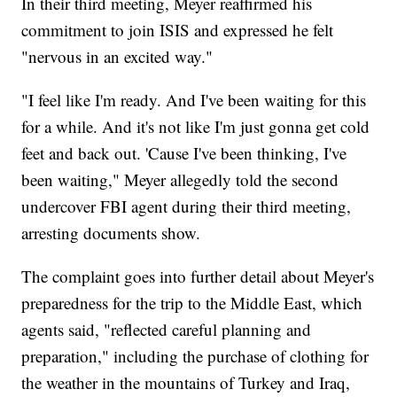
In their third meeting, Meyer reaffirmed his
commitment to join ISIS and expressed he felt
"nervous in an excited way."
"I feel like I'm ready. And I've been waiting for this
for a while. And it's not like I'm just gonna get cold
feet and back out. 'Cause I've been thinking, I've
been waiting," Meyer allegedly told the second
undercover FBI agent during their third meeting,
arresting documents show.
The complaint goes into further detail about Meyer's
preparedness for the trip to the Middle East, which
agents said, "reflected careful planning and
preparation," including the purchase of clothing for
the weather in the mountains of Turkey and Iraq,