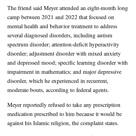
The friend said Meyer attended an eight-month long
camp between 2021 and 2022 that focused on
mental health and behavior treatment to address
several diagnosed disorders, including autism
spectrum disorder; attention-deficit hyperactivity
disorder; adjustment disorder with mixed anxiety
and depressed mood; specific learning disorder with
impairment in mathematics; and major depressive
disorder, which he experienced in recurrent,
moderate bouts, according to federal agents.
Meyer reportedly refused to take any prescription
medication prescribed to him because it would be
against his Islamic religion, the complaint states.