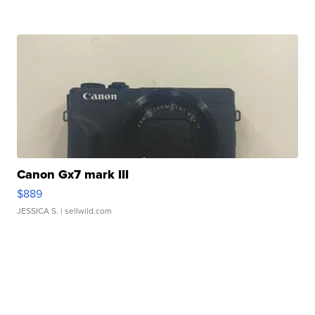
Canon Gx7 mark III
$889
JESSICA S.
| sellwild.com