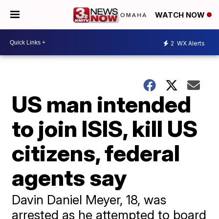
WATCH NOW
2
WX Alerts
US man intended
to join ISIS, kill US
citizens, federal
agents say
Davin Daniel Meyer, 18, was
arrested as he attempted to board