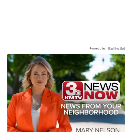
Powered by