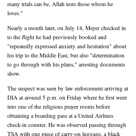
many trials can be, Allah tests those whom he
loves."
Nearly a month later, on July 14, Meyer checked in
to the flight he had previously booked and
"repeatedly expressed anxiety and hesitation" about
his trip to the Middle East, but also "determination
to go through with his plans," arresting documents
show.
The suspect was seen by law enforcement arriving at
DIA at around 5 p.m. on Friday where he first went
into one of the religious prayer rooms before
obtaining a boarding pass at a United Airlines
check-in counter. He was observed passing through
TSA with one piece of carry-on luggage, a black