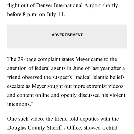
flight out of Denver International Airport shortly
before 8 p.m. on July 14.
The 29-page complaint states Meyer came to the
attention of federal agents in June of last year after a
friend observed the suspect's "radical Islamic beliefs
escalate as Meyer sought out more extremist videos
and content online and openly discussed his violent
intentions."
One such video, the friend told deputies with the
Douglas County Sheriff’s Office, showed a child