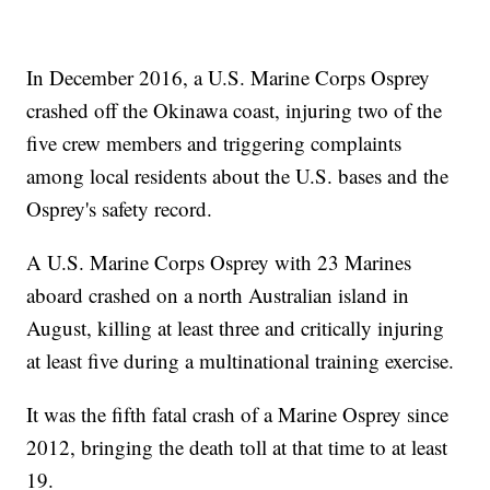
In December 2016, a U.S. Marine Corps Osprey
crashed off the Okinawa coast, injuring two of the
five crew members and triggering complaints
among local residents about the U.S. bases and the
Osprey's safety record.
A U.S. Marine Corps Osprey with 23 Marines
aboard crashed on a north Australian island in
August, killing at least three and critically injuring
at least five during a multinational training exercise.
It was the fifth fatal crash of a Marine Osprey since
2012, bringing the death toll at that time to at least
19.