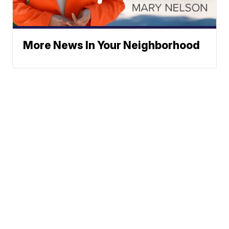
More News In Your Neighborhood