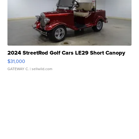
2024 StreetRod Golf Cars LE29 Short Canopy
$31,000
GATEWAY C.
| sellwild.com