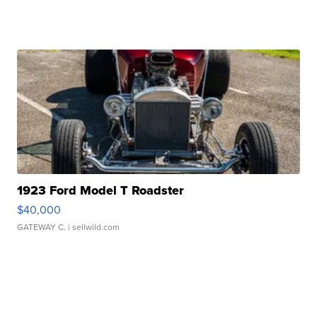
1923 Ford Model T Roadster
$40,000
GATEWAY C.
| sellwild.com