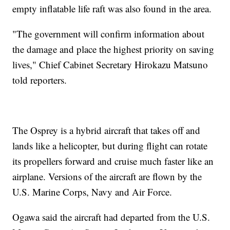
empty inflatable life raft was also found in the area.
"The government will confirm information about
the damage and place the highest priority on saving
lives," Chief Cabinet Secretary Hirokazu Matsuno
told reporters.
The Osprey is a hybrid aircraft that takes off and
lands like a helicopter, but during flight can rotate
its propellers forward and cruise much faster like an
airplane. Versions of the aircraft are flown by the
U.S. Marine Corps, Navy and Air Force.
Ogawa said the aircraft had departed from the U.S.