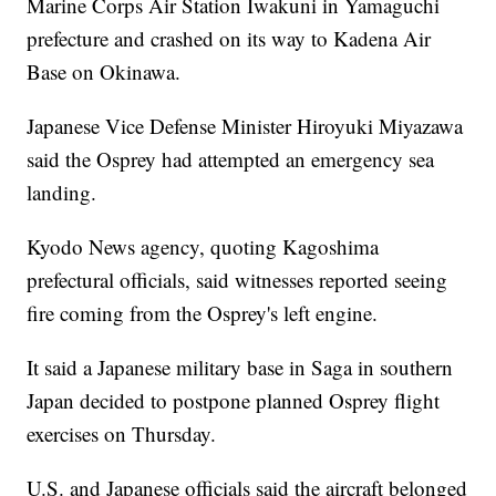
Marine Corps Air Station Iwakuni in Yamaguchi
prefecture and crashed on its way to Kadena Air
Base on Okinawa.
Japanese Vice Defense Minister Hiroyuki Miyazawa
said the Osprey had attempted an emergency sea
landing.
Kyodo News agency, quoting Kagoshima
prefectural officials, said witnesses reported seeing
fire coming from the Osprey's left engine.
It said a Japanese military base in Saga in southern
Japan decided to postpone planned Osprey flight
exercises on Thursday.
U.S. and Japanese officials said the aircraft belonged