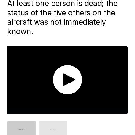
At least one person is dead; the
status of the five others on the
aircraft was not immediately
known.