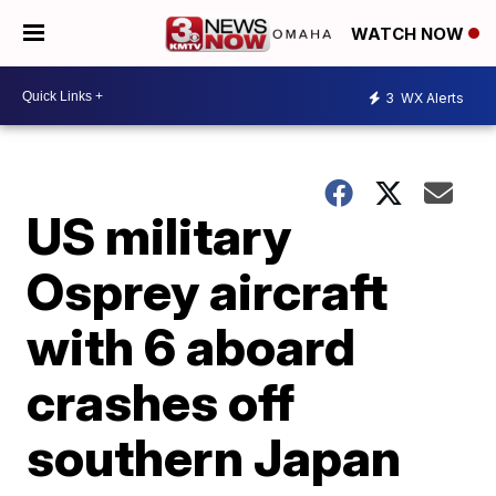
WATCH NOW
3
WX Alerts
US military
Osprey aircraft
with 6 aboard
crashes off
southern Japan