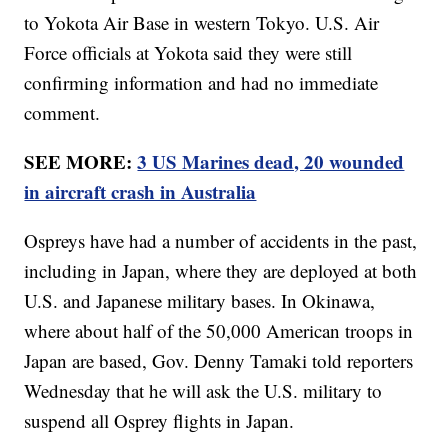
to Yokota Air Base in western Tokyo. U.S. Air
Force officials at Yokota said they were still
confirming information and had no immediate
comment.
SEE MORE:
3 US Marines dead, 20 wounded
in aircraft crash in Australia
Ospreys have had a number of accidents in the past,
including in Japan, where they are deployed at both
U.S. and Japanese military bases. In Okinawa,
where about half of the 50,000 American troops in
Japan are based, Gov. Denny Tamaki told reporters
Wednesday that he will ask the U.S. military to
suspend all Osprey flights in Japan.