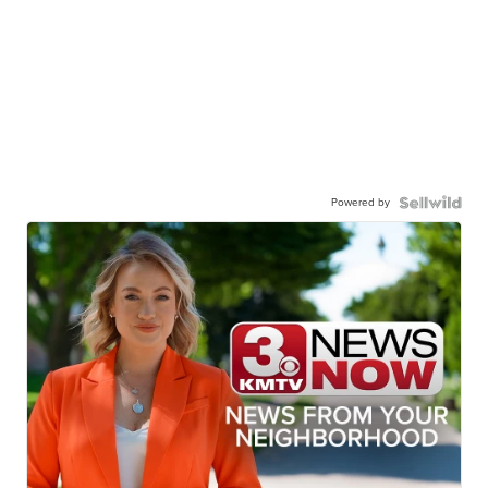
Powered by