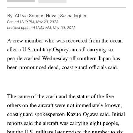
By:
AP via Scripps News, Sasha Ingber
Posted
12:19 PM, Nov 29, 2023
and last updated
12:34 AM, Nov 30, 2023
A crew member who was recovered from the ocean
after a U.S. military Osprey aircraft carrying six
people crashed Wednesday off southern Japan has
been pronounced dead, coast guard officials said.
The cause of the crash and the status of the five
others on the aircraft were not immediately known,
coast guard spokesperson Kazuo Ogawa said. Initial
reports said the aircraft was carrying eight people,
but the U.S. military later revised the number to six,