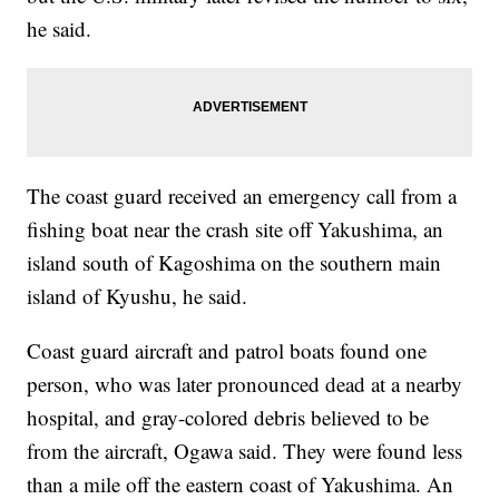
he said.
The coast guard received an emergency call from a
fishing boat near the crash site off Yakushima, an
island south of Kagoshima on the southern main
island of Kyushu, he said.
Coast guard aircraft and patrol boats found one
person, who was later pronounced dead at a nearby
hospital, and gray-colored debris believed to be
from the aircraft, Ogawa said. They were found less
than a mile off the eastern coast of Yakushima. An