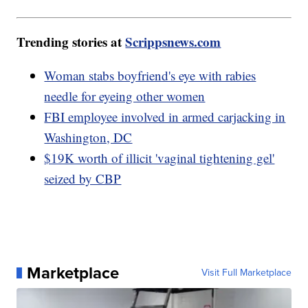
Trending stories at
Scrippsnews.com
Woman stabs boyfriend's eye with rabies
needle for eyeing other women
FBI employee involved in armed carjacking in
Washington, DC
$19K worth of illicit 'vaginal tightening gel'
seized by CBP
Marketplace
Visit Full Marketplace