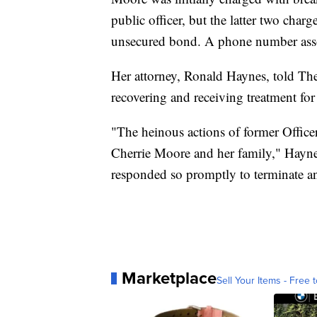
public officer, but the latter two cha
unsecured bond. A phone number asso
Her attorney, Ronald Haynes, told The
recovering and receiving treatment for
"The heinous actions of former Office
Cherrie Moore and her family," Haynes c
responded so promptly to terminate a
Marketplace
Sell Your Items - Free t