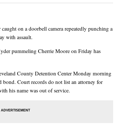
r caught on a doorbell camera repeatedly punching a
y with assault.
Hyder pummeling Cherrie Moore on Friday has
 Cleveland County Detention Center Monday morning
 bond. Court records do not list an attorney for
ith his name was out of service.