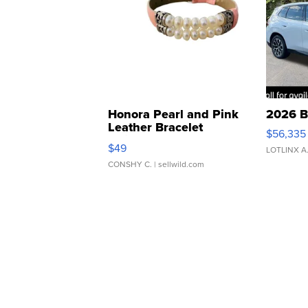
Honora Pearl and Pink
2026 B
Leather Bracelet
$56,335
Adjustable Buckle Clo...
$49
LOTLINX A
CONSHY C.
| sellwild.com