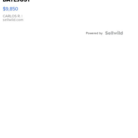
16233
$9,850
WHITE
DIAL
CARLOS R.
|
sellwild.com
FLUTED
BEZEL
TWO-
Powered by
TONE
JUBILE...