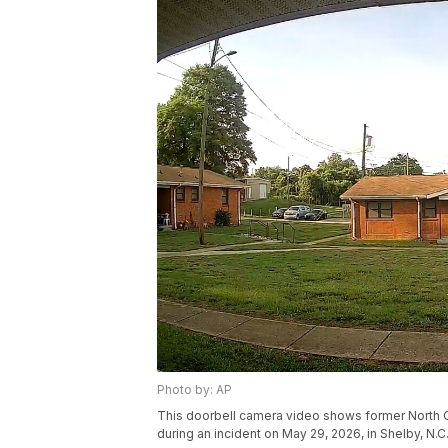
Photo by: AP
This doorbell camera video shows former North Ca
during an incident on May 29, 2026, in Shelby, N.C