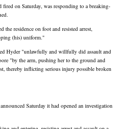
fired on Saturday, was responding to a breaking-
ued.
d the residence on foot and resisted arrest,
ping (his) uniform."
ed Hyder "unlawfully and willfully did assault and
ore "by the arm, pushing her to the ground and
ist, thereby inflicting serious injury possible broken
 announced Saturday it had opened an investigation
ing and entering, resisting arrest and assault on a