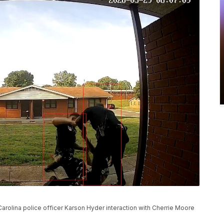
rolina police officer Karson Hyder interaction with Cherrie Moore
.