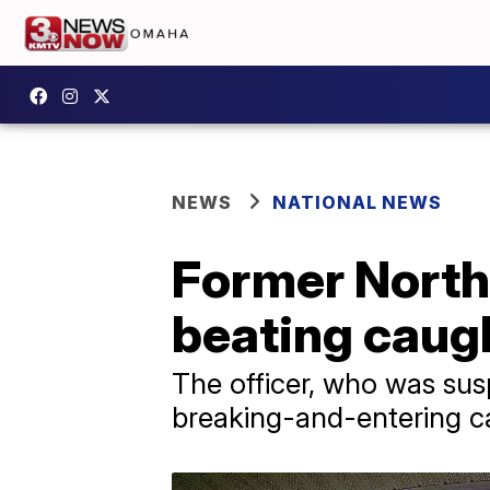
NEWS
NATIONAL NEWS
Former North 
beating caug
The officer, who was sus
breaking-and-entering ca