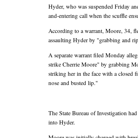
Hyder, who was suspended Friday and 
and-entering call when the scuffle ens
According to a warrant, Moore, 34, fle
assaulting Hyder by "grabbing and rip
A separate warrant filed Monday alleg
strike Cherrie Moore" by grabbing Mo
striking her in the face with a closed f
nose and busted lip."
The State Bureau of Investigation had
into Hyder.
Moore was initially charged with break