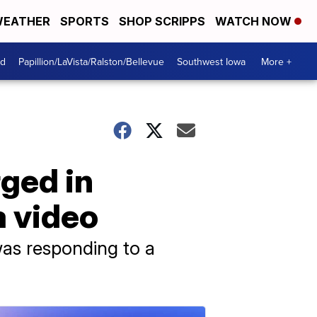
EATHER
SPORTS
SHOP SCRIPPS
WATCH NOW
od
Papillion/LaVista/Ralston/Bellevue
Southwest Iowa
More +
rged in
a video
was responding to a