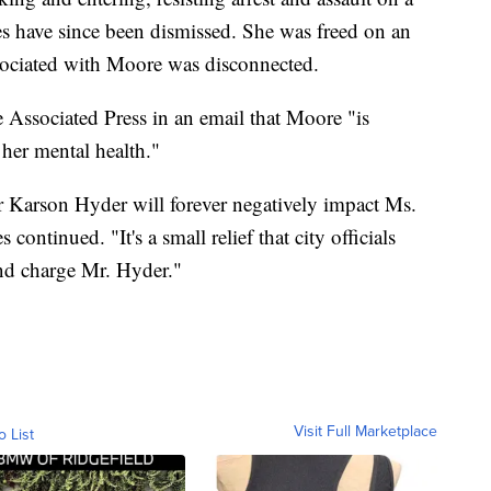
rges have since been dismissed. She was freed on an
ciated with Moore was disconnected.
 Associated Press in an email that Moore "is
 her mental health."
r Karson Hyder will forever negatively impact Ms.
ontinued. "It's a small relief that city officials
nd charge Mr. Hyder."
Visit Full Marketplace
o List