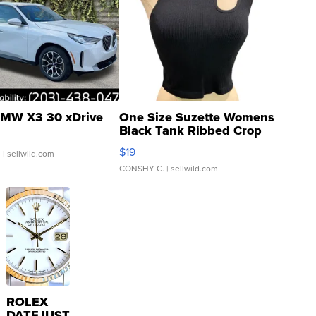
MW X3 30 xDrive
One Size Suzette Womens
Black Tank Ribbed Crop
Asymmetrical ...
$19
.
| sellwild.com
CONSHY C.
| sellwild.com
ROLEX
DATEJUST