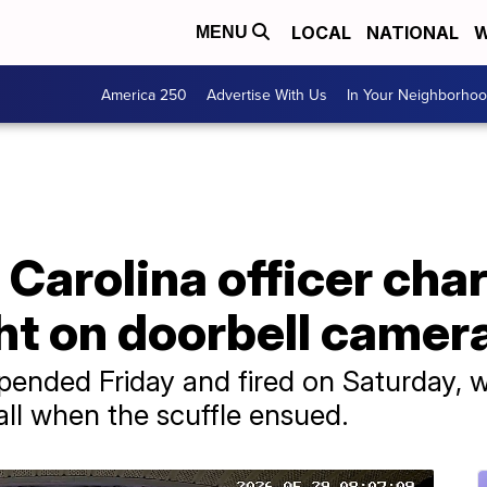
LOCAL
NATIONAL
W
MENU
America 250
Advertise With Us
In Your Neighborho
Carolina officer cha
ht on doorbell camer
pended Friday and fired on Saturday, 
ll when the scuffle ensued.