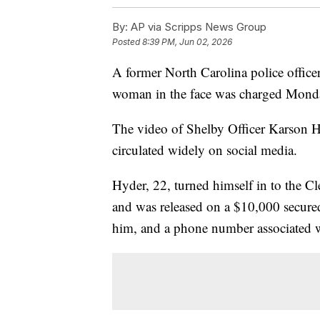
By:
AP via Scripps News Group
Posted
8:39 PM, Jun 02, 2026
A former North Carolina police office
woman in the face was charged Monda
The video of Shelby Officer Karson 
circulated widely on social media.
Hyder, 22, turned himself in to the
and was released on a $10,000 secured
him, and a phone number associated w