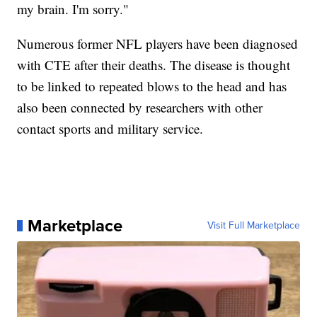
my brain. I'm sorry."
Numerous former NFL players have been diagnosed
with CTE after their deaths. The disease is thought
to be linked to repeated blows to the head and has
also been connected by researchers with other
contact sports and military service.
Marketplace
Visit Full Marketplace