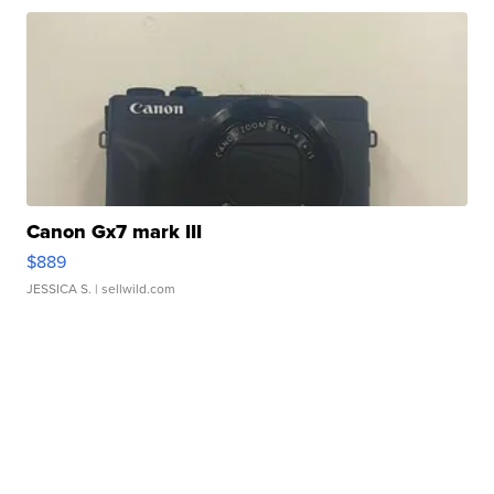
Canon Gx7 mark III
$889
JESSICA S.
| sellwild.com