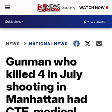
WATCH NOW
2
WX Alerts
NEWS
NATIONAL NEWS
Gunman who
killed 4 in July
shooting in
Manhattan had
CTE, medical