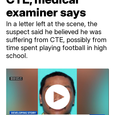
examiner says
In a letter left at the scene, the
suspect said he believed he was
suffering from CTE, possibly from
time spent playing football in high
school.