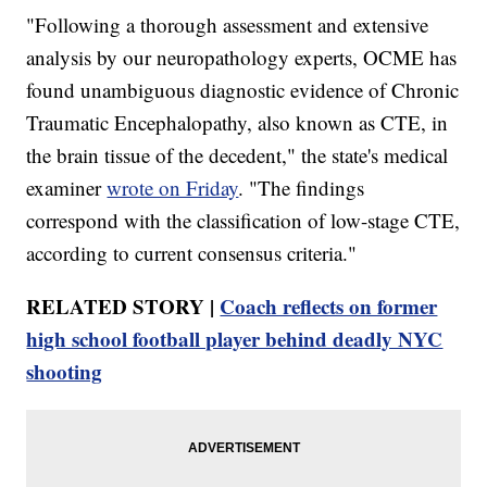
"Following a thorough assessment and extensive
analysis by our neuropathology experts, OCME has
found unambiguous diagnostic evidence of Chronic
Traumatic Encephalopathy, also known as CTE, in
the brain tissue of the decedent," the state's medical
examiner
wrote on Friday
. "The findings
correspond with the classification of low-stage CTE,
according to current consensus criteria."
RELATED STORY |
Coach reflects on former
high school football player behind deadly NYC
shooting