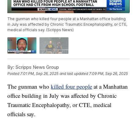
The gunman who killed four people at a Manhattan office building
in July was affected by Chronic Traumatic Encephalopathy, or CTE,
medical officials say. (Scripps News)
By:
Scripps News Group
Posted
7:01 PM, Sep 26, 2025
and last updated
7:09 PM, Sep 26, 2025
The gunman who
killed four people
at a Manhattan
office building in July was affected by Chronic
Traumatic Encephalopathy, or CTE, medical
officials say.