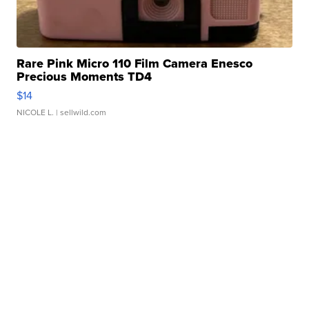
Rare Pink Micro 110 Film Camera Enesco
Precious Moments TD4
$14
NICOLE L.
| sellwild.com