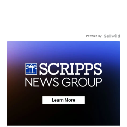
Powered by