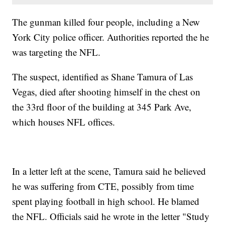
The gunman killed four people, including a New
York City police officer. Authorities reported the he
was targeting the NFL.
The suspect, identified as Shane Tamura of Las
Vegas, died after shooting himself in the chest on
the 33rd floor of the building at 345 Park Ave,
which houses NFL offices.
In a letter left at the scene, Tamura said he believed
he was suffering from CTE, possibly from time
spent playing football in high school. He blamed
the NFL. Officials said he wrote in the letter "Study