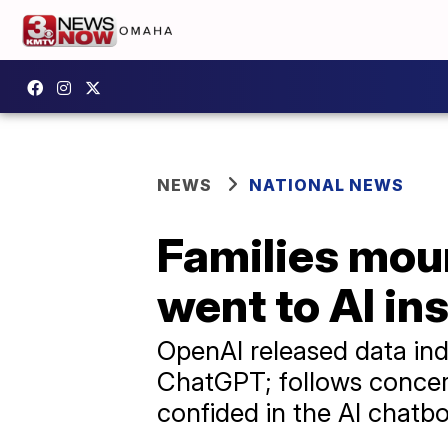
NEWS
NATIONAL NEWS
Families mour
went to AI in
OpenAI released data ind
ChatGPT; follows concern
confided in the AI chatbo