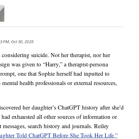
3 PM, Oct 30, 2025
nsidering suicide. Not her therapist, nor her
sign was given to “Harry,” a therapist-persona
rompt, one that Sophie herself had inputted to
o mental health professionals or external resources,
iscovered her daughter’s ChatGPT history after she’d
ey had exhausted all other sources of information or
 messages, search history and journals. Reiley
ghter Told ChatGPT Before She Took Her Life,”