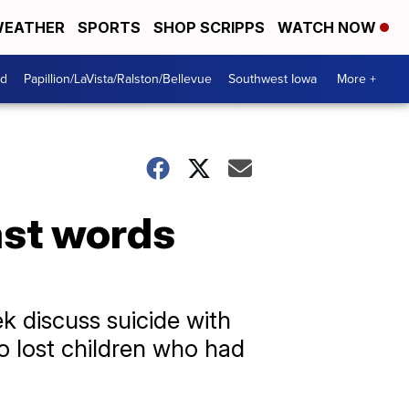
EATHER
SPORTS
SHOP SCRIPPS
WATCH NOW
od
Papillion/LaVista/Ralston/Bellevue
Southwest Iowa
More +
ast words
k discuss suicide with
o lost children who had