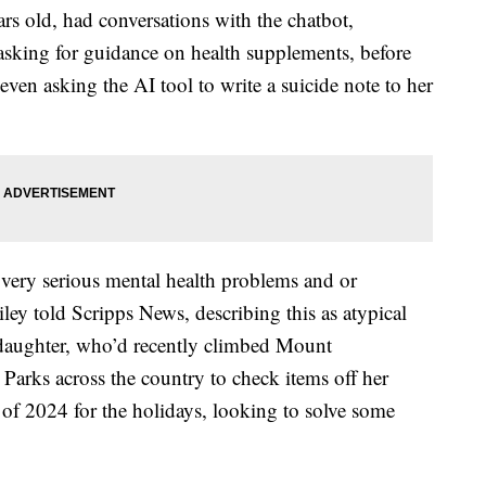
s old, had conversations with the chatbot,
sking for guidance on health supplements, before
 even asking the AI tool to write a suicide note to her
ery serious mental health problems and or
ey told Scripps News, describing this as atypical
d daughter, who’d recently climbed Mount
Parks across the country to check items off her
 of 2024 for the holidays, looking to solve some