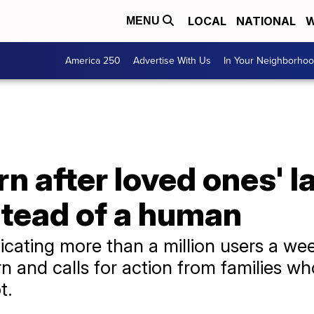
LOCAL
NATIONAL
W
MENU
America 250
Advertise With Us
In Your Neighborho
n after loved ones' l
stead of a human
icating more than a million users a wee
 and calls for action from families wh
t.