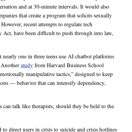
rsation and at 30-minute intervals. It would also
mpanies that create a program that solicits sexually
. However, recent attempts to regulate tech
 Act, have been difficult to push through into law,
 nearly one in three teens use AI chatbot platforms
s. Another
study
from Harvard Business School
motionally manipulative tactics,” designed to keep
ions — behavior that can intensify dependency,
ts can talk like therapists, should they be held to the
irect users in crisis to suicide and crisis hotlines