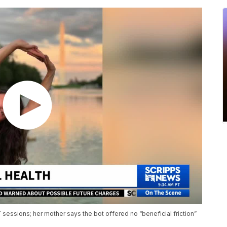
sessions; her mother says the bot offered no “beneficial friction”