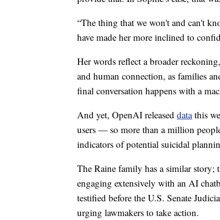
“The thing that we won't and can't kn
have made her more inclined to confid
Her words reflect a broader reckoning, 
and human connection, as families and
final conversation happens with a mac
And yet, OpenAI released
data
this we
users — so more than a million people
indicators of potential suicidal plannin
The Raine family has a similar story; 
engaging extensively with an AI chatb
testified before the U.S. Senate Judi
urging lawmakers to take action.