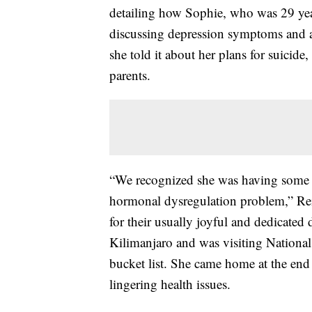
detailing how Sophie, who was 29 year
discussing depression symptoms and a
she told it about her plans for suicide,
parents.
“We recognized she was having some v
hormonal dysregulation problem,” Reil
for their usually joyful and dedicate
Kilimanjaro and was visiting National 
bucket list. She came home at the end
lingering health issues.