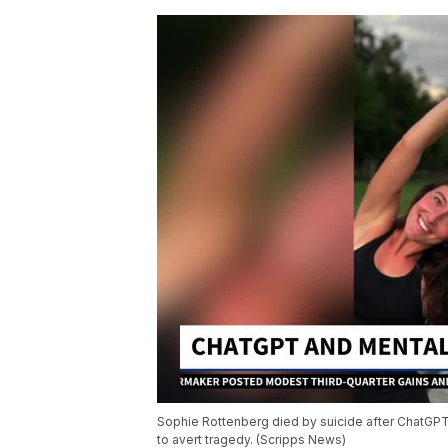
Sophie Rottenberg died by suicide after ChatGPT 
to avert tragedy. (Scripps News)