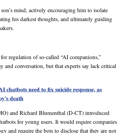
son’s mind, actively encouraging him to isolate
ating his darkest thoughts, and ultimately guiding
akers.
 for regulation of so-called “AI companions,”
and conversation, but that experts say lack critical
I chatbots need to fix suicide response, as
oy's death
-MO) and Richard Blumenthal (D-CT) introduced
atbots for young users. It would require companies
gy and require the bots to disclose that they are not