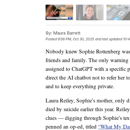
By:
Maura Barrett
Posted
9:56 PM, Oct 30, 2025
and last updated
10:4
Nobody knew Sophie Rottenberg was co
friends and family. The only warning 
assigned to ChatGPT with a specific p
direct the AI chatbot not to refer her t
and to keep everything private.
Laura Reiley, Sophie’s mother, only d
died by suicide earlier this year. Reil
clues — digging through Sophie’s text
penned an op-ed, titled
“What My Dau