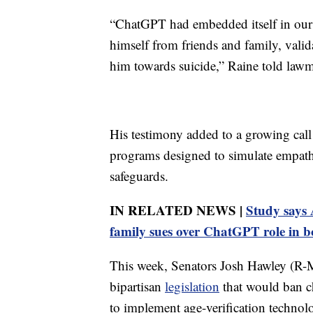
“ChatGPT had embedded itself in our 
himself from friends and family, valid
him towards suicide,” Raine told lawm
His testimony added to a growing call
programs designed to simulate empathy 
safeguards.
IN RELATED NEWS |
Study says A
family sues over ChatGPT role in b
This week, Senators Josh Hawley (R
bipartisan
legislation
that would ban ch
to implement age-verification technolo