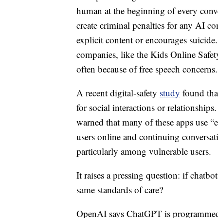
human at the beginning of every conve
create criminal penalties for any AI co
explicit content or encourages suicide
companies, like the Kids Online Safety
often because of free speech concerns.
A recent digital-safety
study
found that
for social interactions or relationship
warned that many of these apps use “e
users online and continuing conversat
particularly among vulnerable users.
It raises a pressing question: if chatbo
same standards of care?
OpenAI says ChatGPT is programmed to d