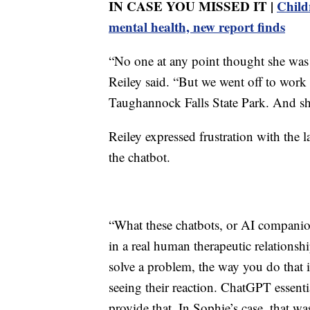
IN CASE YOU MISSED IT |
Child
mental health, new report finds
“No one at any point thought she was a
Reiley said. “But we went off to work
Taughannock Falls State Park. And she
Reiley expressed frustration with the l
the chatbot.
“What these chatbots, or AI companion
in a real human therapeutic relationsh
solve a problem, the way you do that i
seeing their reaction. ChatGPT essenti
provide that. In Sophie’s case, that w