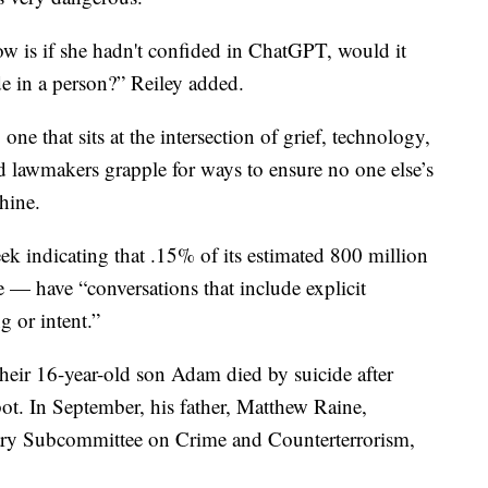
ow is if she hadn't confided in ChatGPT, would it
e in a person?” Reiley added.
one that sits at the intersection of grief, technology,
 lawmakers grapple for ways to ensure no one else’s
hine.
ek indicating that .15% of its estimated 800 million
 — have “conversations that include explicit
g or intent.”
their 16-year-old son Adam died by suicide after
ot. In September, his father, Matthew Raine,
ciary Subcommittee on Crime and Counterterrorism,