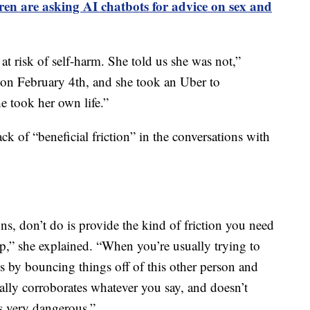
ren are asking AI chatbots for advice on sex and
t risk of self-harm. She told us she was not,”
 on February 4th, and she took an Uber to
 took her own life.”
ack of “beneficial friction” in the conversations with
s, don’t do is provide the kind of friction you need
ip,” she explained. “When you’re usually trying to
s by bouncing things off of this other person and
ally corroborates whatever you say, and doesn’t
as very dangerous.”