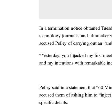
In a termination notice obtained Tues
technology journalist and filmmaker w
accused Pelley of carrying out an “am
“Yesterday, you hijacked my first meet
and my intentions with remarkable inciv
Pelley said in a statement that “60 
accused them of asking him to “inject
specific details.