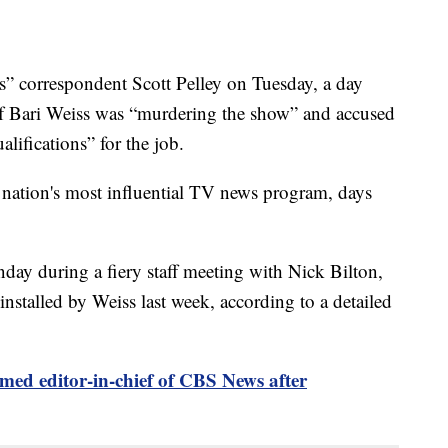
 correspondent Scott Pelley on Tuesday, a day
ief Bari Weiss was “murdering the show” and accused
lifications” for the job.
 nation's most influential TV news program, days
day during a fiery staff meeting with Nick Bilton,
nstalled by Weiss last week, according to a detailed
med editor-in-chief of CBS News after