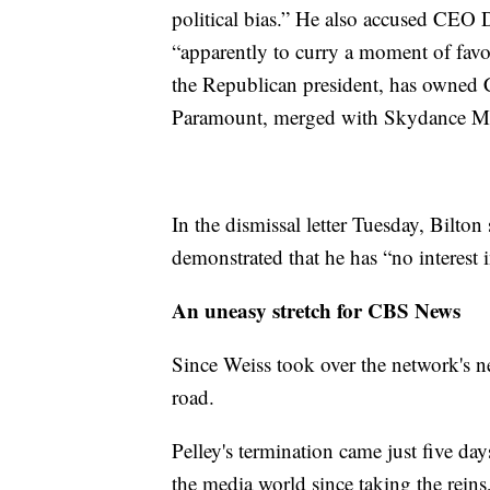
political bias.” He also accused CEO D
“apparently to curry a moment of favor
the Republican president, has owned
Paramount, merged with Skydance M
In the dismissal letter Tuesday, Bilton 
demonstrated that he has “no interest i
An uneasy stretch for CBS News
Since Weiss took over the network's ne
road.
Pelley's termination came just five da
the media world since taking the reins,