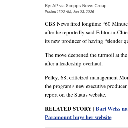
By:
AP via Scripps News Group
Posted
11:02 AM, Jun 03, 2026
CBS News fired longtime “60 Minutes”
after he reportedly said Editor-in-Ch
its new producer of having “slender qua
The move deepened the turmoil at the
after a leadership overhaul.
Pelley, 68, criticized management Mon
the program's new executive producer i
report on the Status website.
RELATED STORY |
Bari Weiss na
Paramount buys her website