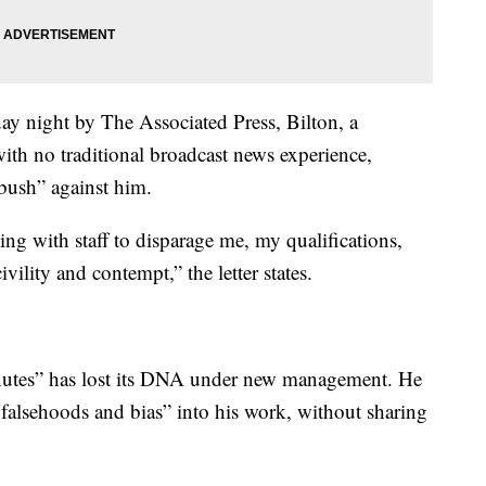
day night by The Associated Press, Bilton, a
ith no traditional broadcast news experience,
bush” against him.
ing with staff to disparage me, my qualifications,
ility and contempt,” the letter states.
Minutes” has lost its DNA under new management. He
 falsehoods and bias” into his work, without sharing