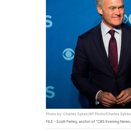
Photo by: Charles Sykes/AP Photo/Charles Sykes
FILE - Scott Pelley, anchor of "CBS Evening News,