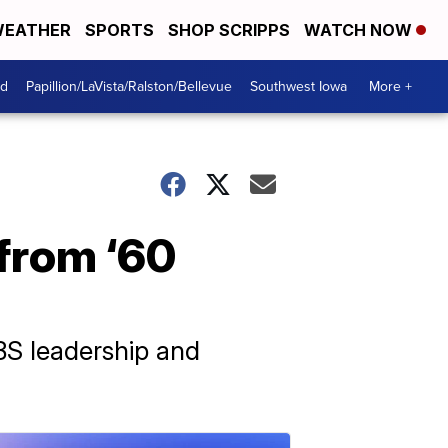
EATHER
SPORTS
SHOP SCRIPPS
WATCH NOW
od
Papillion/LaVista/Ralston/Bellevue
Southwest Iowa
More +
 from ‘60
BS leadership and