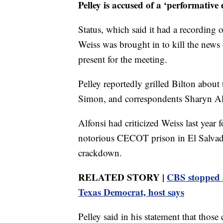
Pelley is accused of a ‘performative d
Status, which said it had a recording 
Weiss was brought in to kill the news 
present for the meeting.
Pelley reportedly grilled Bilton about 
Simon, and correspondents Sharyn Alf
Alfonsi had criticized Weiss last year
notorious CECOT prison in El Salvado
crackdown.
RELATED STORY |
CBS stopped S
Texas Democrat, host says
Pelley said in his statement that those 