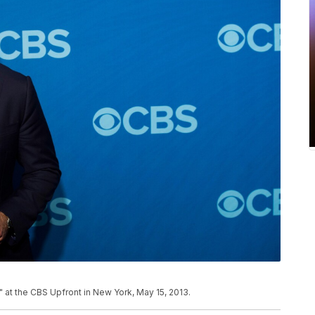
" at the CBS Upfront in New York, May 15, 2013.