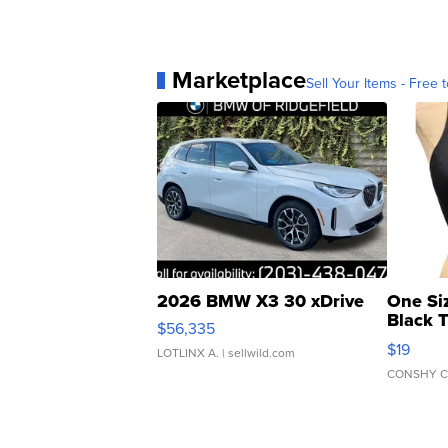
Marketplace
Sell Your Items - Free t
2026 BMW X3 30 xDrive
One Si
Black 
$56,335
Asymmet
$19
LOTLINX A.
| sellwild.com
CONSHY C