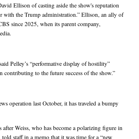
avid Ellison of casting aside the show's reputation
 with the Trump administration.” Ellison, an ally of
 CBS since 2025, when its parent company,
edia.
said Pelley’s “performative display of hostility”
n contributing to the future success of the show.”
ws operation last October, it has traveled a bumpy
ys after Weiss, who has become a polarizing figure in
 told staff in a memo that it was time for a “new