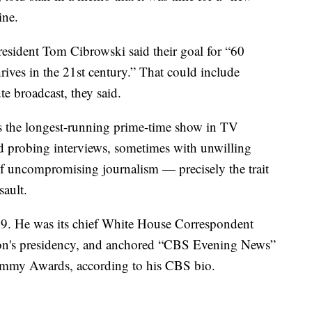
ine.
sident Tom Cibrowski said their goal for “60
ives in the 21st century.” That could include
e broadcast, they said.
is the longest-running prime-time show in TV
and probing interviews, sometimes with unwilling
 of uncompromising journalism — precisely the trait
sault.
89. He was its chief White House Correspondent
ton's presidency, and anchored “CBS Evening News”
mmy Awards, according to his CBS bio.