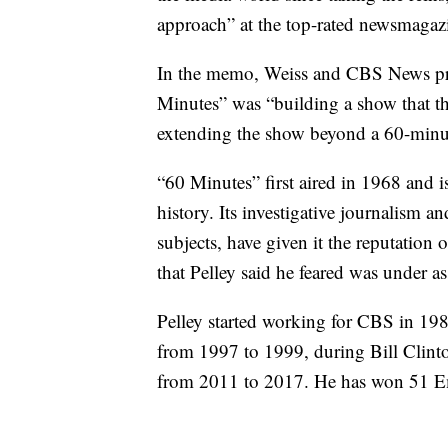
approach” at the top-rated newsmagaz
In the memo, Weiss and CBS News pre
Minutes” was “building a show that thr
extending the show beyond a 60-minut
“60 Minutes” first aired in 1968 and 
history. Its investigative journalism 
subjects, have given it the reputation
that Pelley said he feared was under as
Pelley started working for CBS in 19
from 1997 to 1999, during Bill Clin
from 2011 to 2017. He has won 51 E