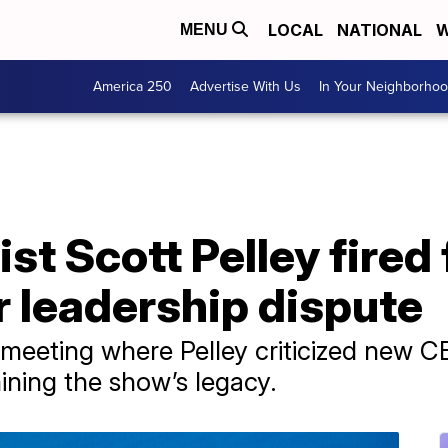
LOCAL
NATIONAL
W
MENU
America 250
Advertise With Us
In Your Neighborho
ist Scott Pelley fired
r leadership dispute
 meeting where Pelley criticized new C
ning the show’s legacy.