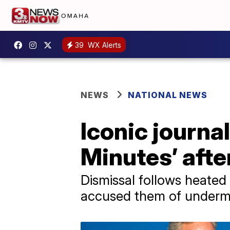
39
WX Alerts
NEWS
NATIONAL NEWS
Iconic journal
Minutes’ afte
Dismissal follows heated
accused them of undermi