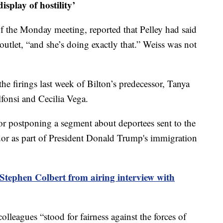
isplay of hostility’
of the Monday meeting, reported that Pelley had said
outlet, “and she’s doing exactly that.” Weiss was not
the firings last week of Bilton’s predecessor, Tanya
onsi and Cecilia Vega.
 for postponing a segment about deportees sent to the
r as part of President Donald Trump's immigration
tephen Colbert from airing interview with
colleagues “stood for fairness against the forces of