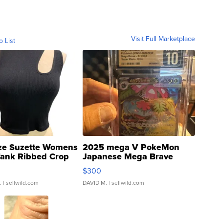
Visit Full Marketplace
o List
ze Suzette Womens
2025 mega V PokeMon
Tank Ribbed Crop
Japanese Mega Brave
rical ...
076/063 Super Rare H...
$300
.
| sellwild.com
DAVID M.
| sellwild.com