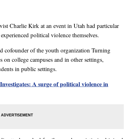
vist Charlie Kirk at an event in Utah had particular
experienced political violence themselves.
nd cofounder of the youth organization Turning
 on college campuses and in other settings,
dents in public settings.
nvestigates: A surge of political violence in