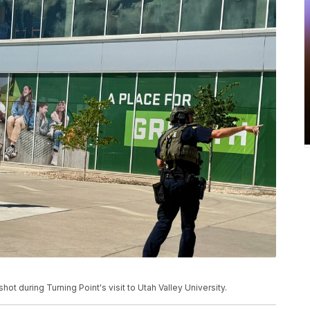
ot during Turning Point's visit to Utah Valley University.