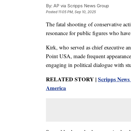
By:
AP via Scripps News Group
Posted
11:05 PM, Sep 10, 2025
The fatal shooting of conservative acti
resonance for public figures who have 
Kirk, who served as chief executive a
Point USA, made frequent appearances
engaging in political dialogue with stu
RELATED STORY |
Scripps News I
America