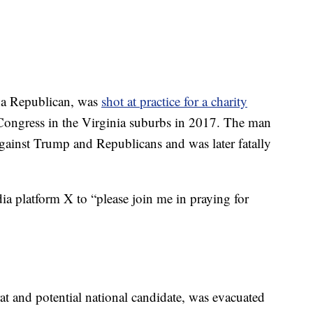
na Republican, was
shot at practice for a charity
ongress in the Virginia suburbs in 2017. The man
gainst Trump and Republicans and was later fatally
ia platform X to “please join me in praying for
t and potential national candidate, was evacuated