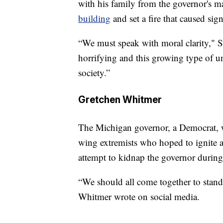
with his family from the governor's man
building
and set a fire that caused sig
“We must speak with moral clarity," S
horrifying and this growing type of u
society.”
Gretchen Whitmer
The Michigan governor, a Democrat, w
wing extremists who hoped to ignite a
attempt to kidnap the governor during 
“We should all come together to stand 
Whitmer wrote on social media.