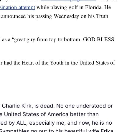
ssination attempt
while playing golf in Florida. He
nd announced his passing Wednesday on his Truth
l as a “great guy from top to bottom. GOD BLESS
 had the Heart of the Youth in the United States of