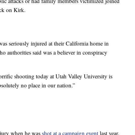
lic attacks or had family members victimized joined
ack on Kirk.
s seriously injured at their California home in
o authorities said was a believer in conspiracy
rrific shooting today at Utah Valley University is
bsolutely no place in our nation.”
injury when he was
shot at a campaign event
last year.