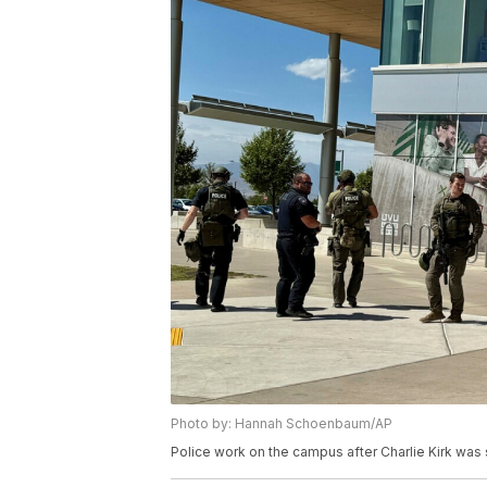
Photo by: Hannah Schoenbaum/AP
Police work on the campus after Charlie Kirk was sh