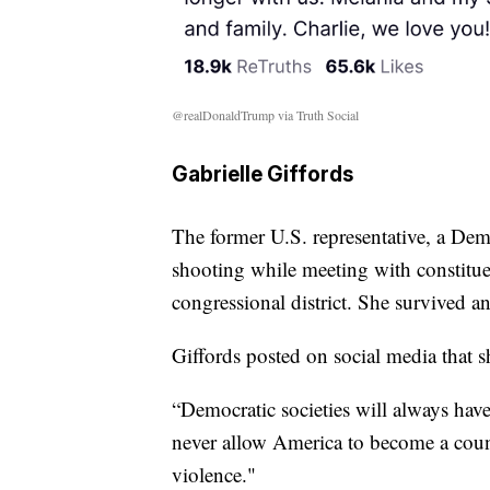
@realDonaldTrump via Truth Social
Gabrielle Giffords
The former U.S. representative, a Demo
shooting while meeting with constitue
congressional district. She survived a
Giffords posted on social media that s
“Democratic societies will always have
never allow America to become a coun
violence."