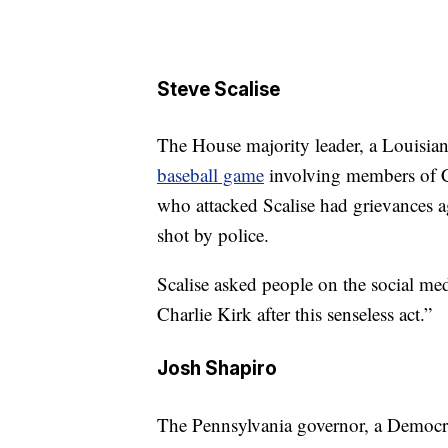
Steve Scalise
The House majority leader, a Louisia
baseball game
involving members of C
who attacked Scalise had grievances a
shot by police.
Scalise asked people on the social med
Charlie Kirk after this senseless act.”
Josh Shapiro
The Pennsylvania governor, a Democra