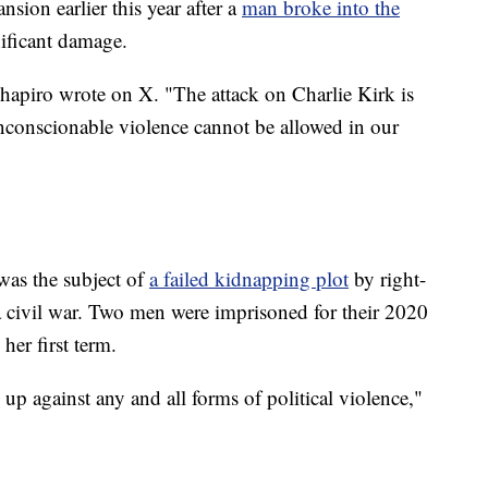
sion earlier this year after a
man broke into the
nificant damage.
hapiro wrote on X. "The attack on Charlie Kirk is
nconscionable violence cannot be allowed in our
as the subject of
a failed kidnapping plot
by right-
 civil war. Two men were imprisoned for their 2020
her first term.
up against any and all forms of political violence,"