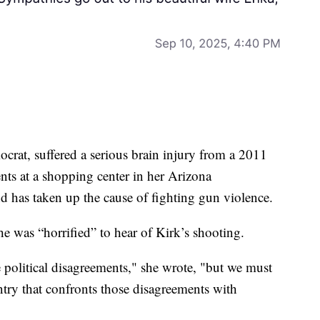
crat, suffered a serious brain injury from a 2011
nts at a shopping center in her Arizona
nd has taken up the cause of fighting gun violence.
he was “horrified” to hear of Kirk’s shooting.
 political disagreements," she wrote, "but we must
try that confronts those disagreements with