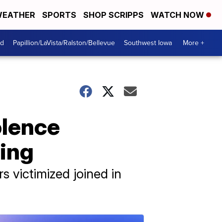
EATHER
SPORTS
SHOP SCRIPPS
WATCH NOW
od
Papillion/LaVista/Ralston/Bellevue
Southwest Iowa
More +
olence
ting
 victimized joined in