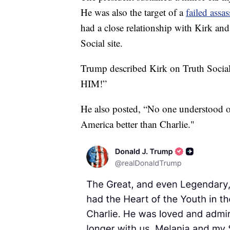
He was also the target of a
failed assa
had a close relationship with Kirk a
Social site.
Trump described Kirk on Truth Socia
HIM!”
He also posted, “No one understood or
America better than Charlie."