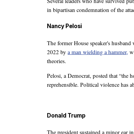
Several leaders who have survived pub
in bipartisan condemnation of the att
Nancy Pelosi
The former House speaker's husband wa
2022 by
a man wielding a hammer,
wh
theories.
Pelosi, a Democrat, posted that “the ho
reprehensible. Political violence has a
Donald Trump
The president sustained a minor ear 