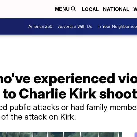
LOCAL
NATIONAL
W
MENU
America 250
Advertise With Us
In Your Neighborho
ho've experienced vi
 to Charlie Kirk shoo
d public attacks or had family members
of the attack on Kirk.