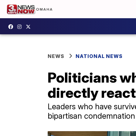
NEWS
NATIONAL NEWS
Politicians w
directly react
Leaders who have survive
bipartisan condemnation 