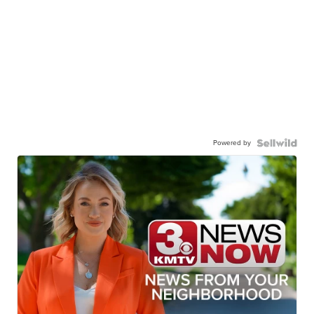
Powered by