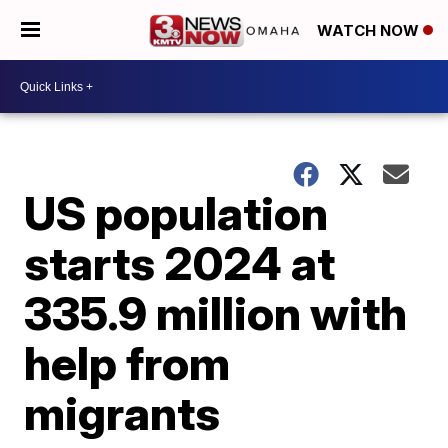
WATCH NOW
US population
starts 2024 at
335.9 million with
help from
migrants