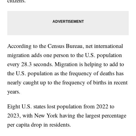
citizens.
According to the Census Bureau, net international
migration adds one person to the U.S. population
every 28.3 seconds. Migration is helping to add to
the U.S. population as the frequency of deaths has
nearly caught up to the frequency of births in recent
years.
Eight U.S. states lost population from 2022 to
2023, with New York having the largest percentage
per capita drop in residents.