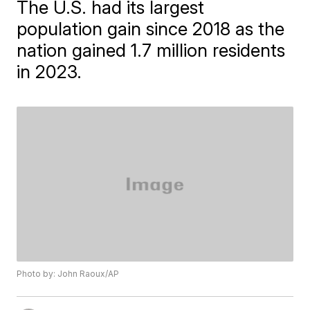
The U.S. had its largest
population gain since 2018 as the
nation gained 1.7 million residents
in 2023.
Photo by: John Raoux/AP