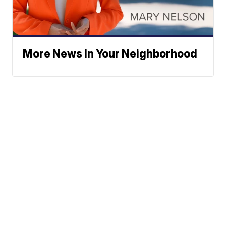
More News In Your Neighborhood