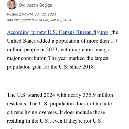
By:
Justin Boggs
Posted
2:04 PM, Jan 02, 2024
and last updated
2:04 PM, Jan 02, 2024
According to new U.S. Census Bureau figures,
the
United States added a population of more than 1.7
million people in 2023, with migration being a
major contributor. The year marked the largest
population gain for the U.S. since 2018.
The U.S. started 2024 with nearly 335.9 million
residents. The U.S. population does not include
citizens living overseas. It does include those
residing in the U.S., even if they're not U.S.