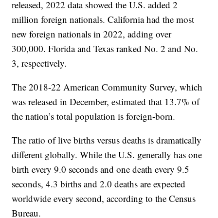
released, 2022 data showed the U.S. added 2
million foreign nationals. California had the most
new foreign nationals in 2022, adding over
300,000. Florida and Texas ranked No. 2 and No.
3, respectively.
The 2018-22 American Community Survey, which
was released in December, estimated that 13.7% of
the nation’s total population is foreign-born.
The ratio of live births versus deaths is dramatically
different globally. While the U.S. generally has one
birth every 9.0 seconds and one death every 9.5
seconds, 4.3 births and 2.0 deaths are expected
worldwide every second, according to the Census
Bureau.