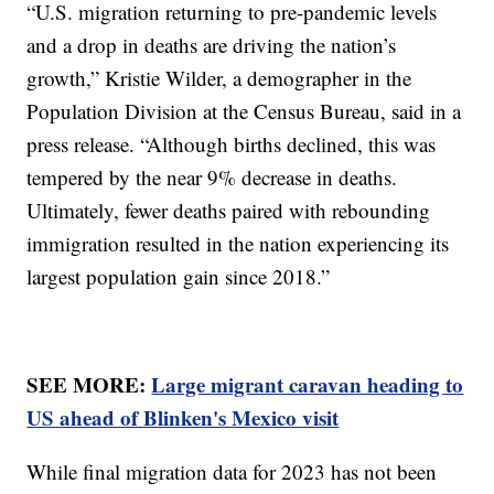
“U.S. migration returning to pre-pandemic levels
and a drop in deaths are driving the nation’s
growth,” Kristie Wilder, a demographer in the
Population Division at the Census Bureau, said in a
press release. “Although births declined, this was
tempered by the near 9% decrease in deaths.
Ultimately, fewer deaths paired with rebounding
immigration resulted in the nation experiencing its
largest population gain since 2018.”
SEE MORE:
Large migrant caravan heading to
US ahead of Blinken's Mexico visit
While final migration data for 2023 has not been