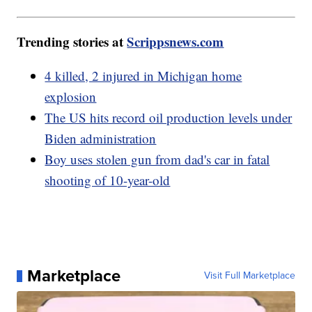
Trending stories at
Scrippsnews.com
4 killed, 2 injured in Michigan home
explosion
The US hits record oil production levels under
Biden administration
Boy uses stolen gun from dad's car in fatal
shooting of 10-year-old
Marketplace
Visit Full Marketplace