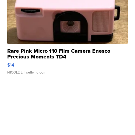
Rare Pink Micro 110 Film Camera Enesco
Precious Moments TD4
$14
NICOLE L.
| sellwild.com