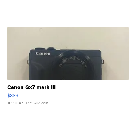
Canon Gx7 mark III
$889
JESSICA S.
| sellwild.com