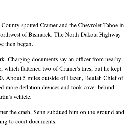
er County spotted Cramer and the Chevrolet Tahoe in
northwest of Bismarck. The North Dakota Highway
ase then began.
work. Charging documents say an officer from nearby
, which flattened two of Cramer's tires, but he kept
. About 5 miles outside of Hazen, Beulah Chief of
d more deflation devices and took cover behind
tin's vehicle.
after the crash. Senn subdued him on the ground and
ding to court documents.