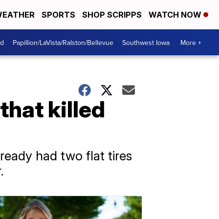
EATHER
SPORTS
SHOP SCRIPPS
WATCH NOW
od
Papillion/LaVista/Ralston/Bellevue
Southwest Iowa
More +
that killed
ready had two flat tires
.