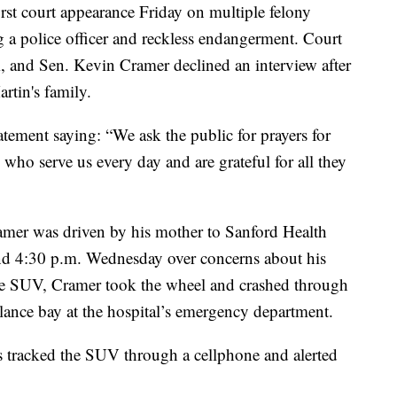
rst court appearance Friday on multiple felony
g a police officer and reckless endangerment. Court
im, and Sen. Kevin Cramer declined an interview after
artin's family.
atement saying: “We ask the public for prayers for
s who serve us every day and are grateful for all they
amer was driven by his mother to Sanford Health
d 4:30 p.m. Wednesday over concerns about his
he SUV, Cramer took the wheel and crashed through
lance bay at the hospital’s emergency department.
 tracked the SUV through a cellphone and alerted