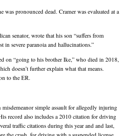
 he was pronounced dead. Cramer was evaluated at a
lican senator, wrote that his son “suffers from
t in severe paranoia and hallucinations.”
d on “going to his brother Ike,” who died in 2018,
which doesn’t further explain what that means.
on to the ER.
 misdemeanor simple assault for allegedly injuring
His record also includes a 2010 citation for driving
ral traffic citations during this year and and last,
re the crash, for driving with a suspended license.