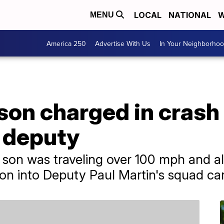
LOCAL
NATIONAL
W
MENU
America 250
Advertise With Us
In Your Neighborho
son charged in crash 
 deputy
 son was traveling over 100 mph and al
 into Deputy Paul Martin's squad car