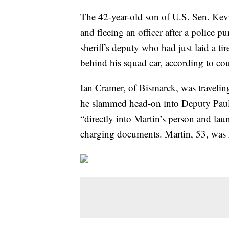
The 42-year-old son of U.S. Sen. Ke
and fleeing an officer after a police p
sheriff's deputy who had just laid a ti
behind his squad car, according to co
Ian Cramer, of Bismarck, was travelin
he slammed head-on into Deputy Paul
“directly into Martin’s person and lau
charging documents. Martin, 53, was k