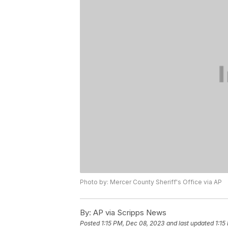
Photo by: Mercer County Sheriff's Office via AP
By:
AP via Scripps News
Posted
1:15 PM, Dec 08, 2023
and last updated
1:15