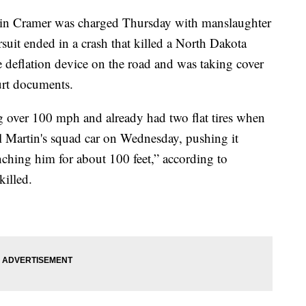
vin Cramer was charged Thursday with manslaughter
ursuit ended in a crash that killed a North Dakota
re deflation device on the road and was taking cover
urt documents.
g over 100 mph and already had two flat tires when
 Martin's squad car on Wednesday, pushing it
nching him for about 100 feet,” according to
illed.