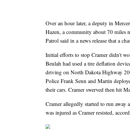
Over an hour later, a deputy in Merc
Hazen, a community about 70 miles 
Patrol said in a news release that a ch
Initial efforts to stop Cramer didn't 
Beulah had used a tire deflation device
driving on North Dakota Highway 200
Police Frank Senn and Martin deploye
their cars. Cramer swerved then hit Mar
Cramer allegedly started to run away 
was injured as Cramer resisted, accor