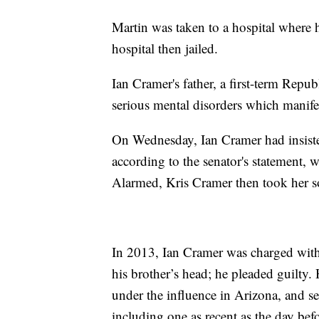
Martin was taken to a hospital where
hospital then jailed.
Ian Cramer's father, a first-term Repub
serious mental disorders which manifes
On Wednesday, Ian Cramer had insiste
according to the senator's statement, 
Alarmed, Kris Cramer then took her s
In 2013, Ian Cramer was charged with
his brother’s head; he pleaded guilty. 
under the influence in Arizona, and seve
including one as recent as the day befo