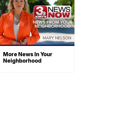
More News In Your
Neighborhood