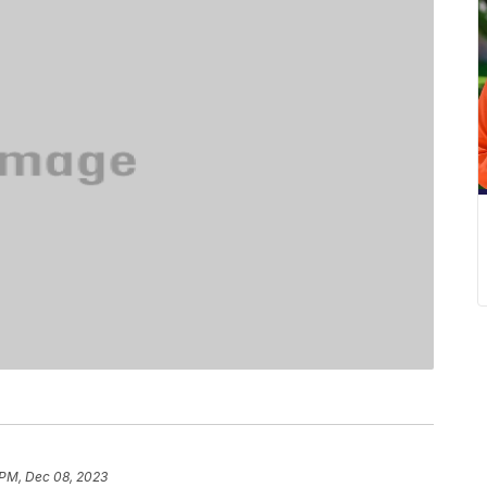
 PM, Dec 08, 2023