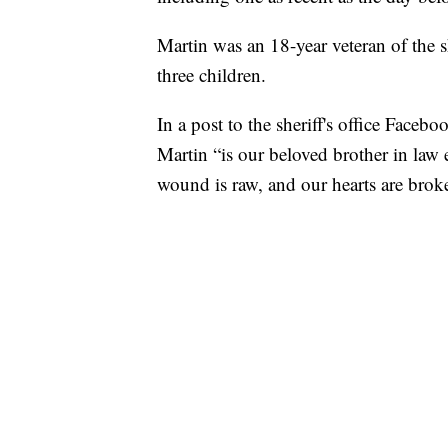
Martin was an 18-year veteran of the s
three children.
In a post to the sheriff's office Face
Martin “is our beloved brother in law
wound is raw, and our hearts are brok