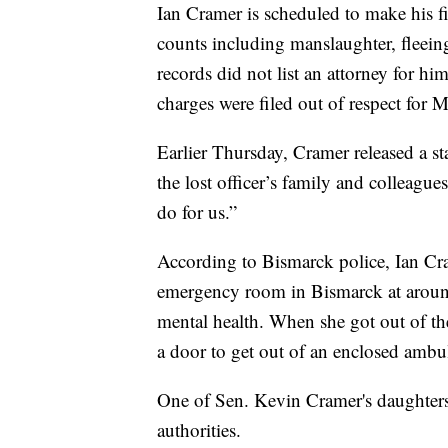
Ian Cramer is scheduled to make his fi
counts including manslaughter, fleein
records did not list an attorney for h
charges were filed out of respect for M
Earlier Thursday, Cramer released a st
the lost officer’s family and colleague
do for us.”
According to Bismarck police, Ian Cr
emergency room in Bismarck at aroun
mental health. When she got out of t
a door to get out of an enclosed ambu
One of Sen. Kevin Cramer's daughters
authorities.