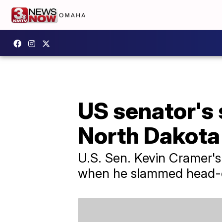
US senator's 
North Dakota
U.S. Sen. Kevin Cramer's
when he slammed head-on