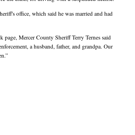
heriff's office, which said he was married and had
book page, Mercer County Sheriff Terry Ternes said
 enforcement, a husband, father, and grandpa. Our
en.”