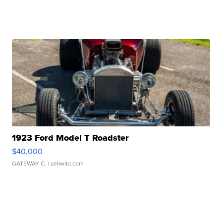
1923 Ford Model T Roadster
$40,000
GATEWAY C.
| sellwild.com