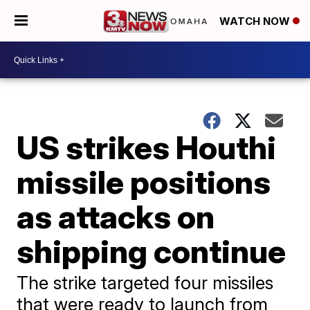
WATCH NOW
US strikes Houthi
missile positions
as attacks on
shipping continue
The strike targeted four missiles
that were ready to launch from