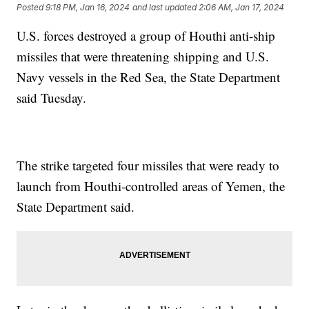
Posted
9:18 PM, Jan 16, 2024
and last updated
2:06 AM, Jan 17, 2024
U.S. forces destroyed a group of Houthi anti-ship
missiles that were threatening shipping and U.S.
Navy vessels in the Red Sea, the State Department
said Tuesday.
The strike targeted four missiles that were ready to
launch from Houthi-controlled areas of Yemen, the
State Department said.