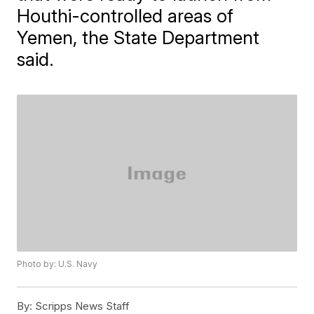
Houthi-controlled areas of
Yemen, the State Department
said.
Photo by: U.S. Navy
By:
Scripps News Staff