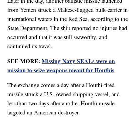
Later in the day, another ballistic missile launched
from Yemen struck a Maltese-flagged bulk carrier in
international waters in the Red Sea, according to the
State Department. The ship reported no injuries had
occurred and that it was still seaworthy, and
continued its travel.
SEE MORE:
Missing Navy SEALs were on
mission to seize weapons meant for Houthis
The exchange comes a day after a Houthi-fired
missile struck a U.S.-owned shipping vessel, and
less than two days after another Houthi missile
targeted an American destroyer.