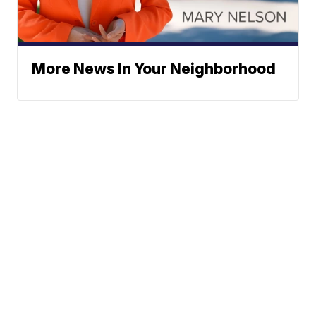
More News In Your Neighborhood