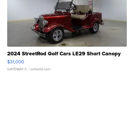
2024 StreetRod Golf Cars LE29 Short Canopy
$31,000
GATEWAY C.
| sellwild.com