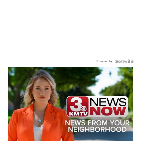
Powered by