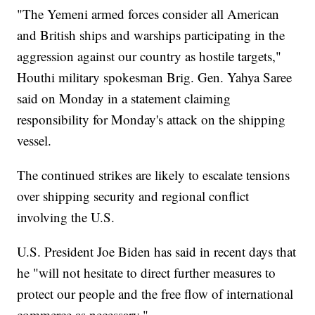
"The Yemeni armed forces consider all American
and British ships and warships participating in the
aggression against our country as hostile targets,"
Houthi military spokesman Brig. Gen. Yahya Saree
said on Monday in a statement claiming
responsibility for Monday's attack on the shipping
vessel.
The continued strikes are likely to escalate tensions
over shipping security and regional conflict
involving the U.S.
U.S. President Joe Biden has said in recent days that
he "will not hesitate to direct further measures to
protect our people and the free flow of international
commerce as necessary."