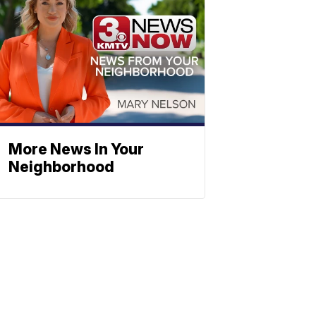
More News In Your
Neighborhood