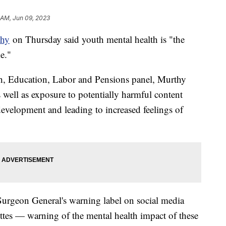
 AM, Jun 09, 2023
thy
on Thursday said youth mental health is "the
e."
th, Education, Labor and Pensions panel, Murthy
s well as exposure to potentially harmful content
evelopment and leading to increased feelings of
 Surgeon General's warning label on social media
ettes — warning of the mental health impact of these