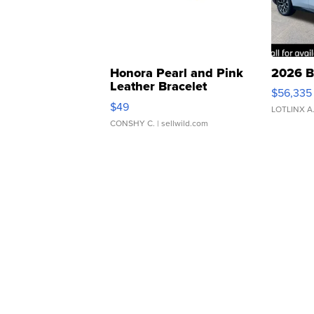
Honora Pearl and Pink
2026 B
Leather Bracelet
$56,335
Adjustable Buckle Clo...
$49
LOTLINX A
CONSHY C.
| sellwild.com