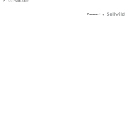
P.
| sellwild.com
Powered by