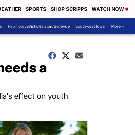
EATHER
SPORTS
SHOP SCRIPPS
WATCH NOW
od
Papillion/LaVista/Ralston/Bellevue
Southwest Iowa
More +
needs a
a's effect on youth