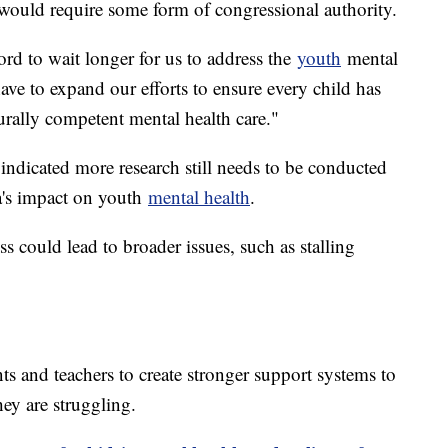
l would require some form of congressional authority.
ord to wait longer for us to address the
youth
mental
have to expand our efforts to ensure every child has
turally competent mental health care."
indicated more research still needs to be conducted
ia's impact on youth
mental health
.
ss could lead to broader issues, such as stalling
s and teachers to create stronger support systems to
hey are struggling.