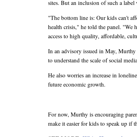
sites. But an inclusion of such a labe
"The bottom line is: Our kids can't aff
health crisis," he told the panel. "We 
access to high quality, affordable, cul
In an advisory issued in May, Murthy 
to understand the scale of social med
He also worries an increase in loneline
future economic growth.
For now, Murthy is encouraging parent
make it easier for kids to speak up if t