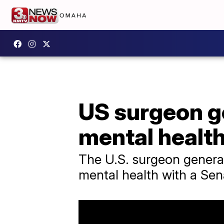
US surgeon ge
mental health
The U.S. surgeon general
mental health with a Sen