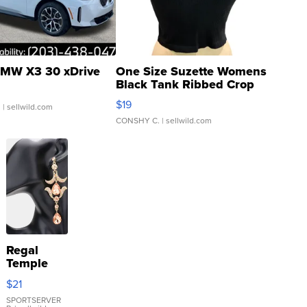
MW X3 30 xDrive
One Size Suzette Womens
Black Tank Ribbed Crop
Asymmetrical ...
$19
.
| sellwild.com
CONSHY C.
| sellwild.com
Regal
Temple
Droplet
$21
Earrings
SPORTSERVER