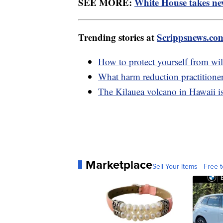
SEE MORE:
White House takes new
Trending stories at
Scrippsnews.co
How to protect yourself from wil
What harm reduction practitione
The Kilauea volcano in Hawaii is
Marketplace
Sell Your Items - Free t