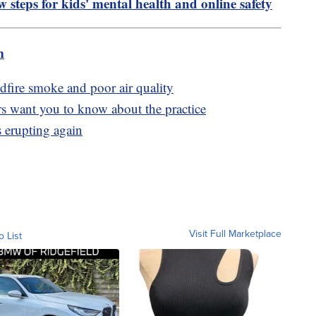
 steps for kids' mental health and online safety
m
dfire smoke and poor air quality
rs want you to know about the practice
 erupting again
Visit Full Marketplace
o List