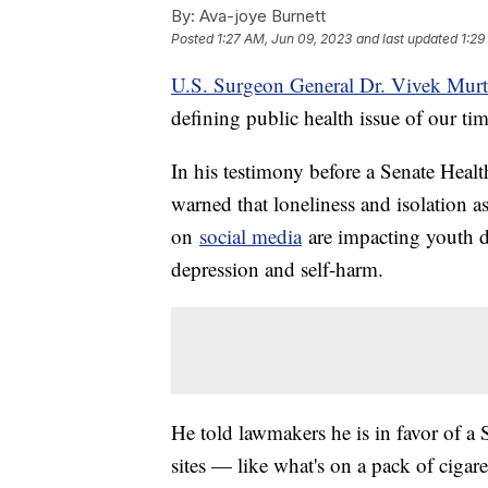
By:
Ava-joye Burnett
Posted
1:27 AM, Jun 09, 2023
and last updated
1:29
U.S. Surgeon General Dr. Vivek Mur
defining public health issue of our tim
In his testimony before a Senate Heal
warned that loneliness and isolation a
on
social media
are impacting youth d
depression and self-harm.
He told lawmakers he is in favor of a
sites — like what's on a pack of cigar