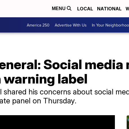
LOCAL
NATIONAL
W
MENU
America 250
Advertise With Us
In Your Neighborho
neral: Social media 
 warning label
 shared his concerns about social medi
ate panel on Thursday.