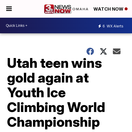
WATCH NOW
6
WX Alerts
Utah teen wins
gold again at
Youth Ice
Climbing World
Championship