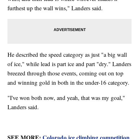
furthest up the wall wins," Landers said.
He described the speed category as just "a big wall
of ice," while lead is part ice and part "dry." Landers
breezed through those events, coming out on top
and winning gold in both in the under-16 category.
"I've won both now, and yeah, that was my goal,"
Landers said.
SEE MORE:
Colorado ice climbing competition