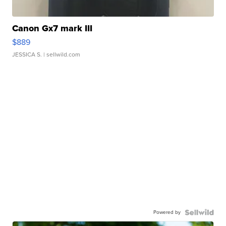
Canon Gx7 mark III
$889
JESSICA S.
| sellwild.com
Powered by