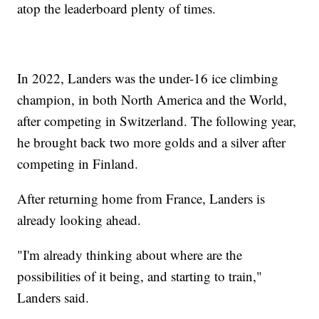
atop the leaderboard plenty of times.
In 2022, Landers was the under-16 ice climbing
champion, in both North America and the World,
after competing in Switzerland. The following year,
he brought back two more golds and a silver after
competing in Finland.
After returning home from France, Landers is
already looking ahead.
"I'm already thinking about where are the
possibilities of it being, and starting to train,"
Landers said.