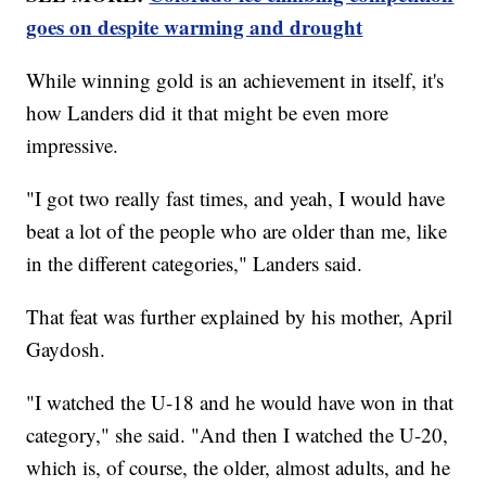
goes on despite warming and drought
While winning gold is an achievement in itself, it's
how Landers did it that might be even more
impressive.
"I got two really fast times, and yeah, I would have
beat a lot of the people who are older than me, like
in the different categories," Landers said.
That feat was further explained by his mother, April
Gaydosh.
"I watched the U-18 and he would have won in that
category," she said. "And then I watched the U-20,
which is, of course, the older, almost adults, and he