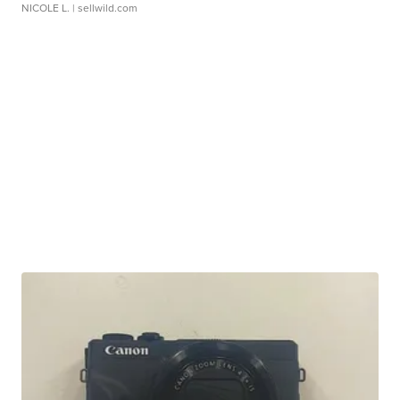
NICOLE L.
| sellwild.com