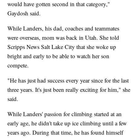
would have gotten second in that category,"
Gaydosh said.
While Landers, his dad, coaches and teammates
were overseas, mom was back in Utah. She told
Scripps News Salt Lake City that she woke up
bright and early to be able to watch her son
compete.
"He has just had success every year since for the last
three years. It's just been really exciting for him," she
said.
While Landers' passion for climbing started at an
early age, he didn't take up ice climbing until a few
years ago. During that time, he has found himself