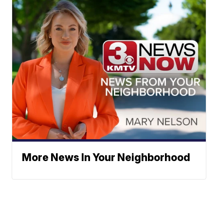
More News In Your Neighborhood