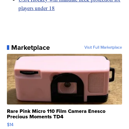
players under 18
Marketplace
Visit Full Marketplace
Rare Pink Micro 110 Film Camera Enesco
Precious Moments TD4
$14