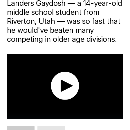
Landers Gaydosh — a 14-year-old
middle school student from
Riverton, Utah — was so fast that
he would've beaten many
competing in older age divisions.