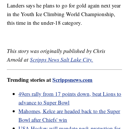
Landers says he plans to go for gold again next year
in the Youth Ice Climbing World Championship,
this time in the under-18 category.
This story was originally published by Chris
Arnold at
Scripps News Salt Lake City.
Trending stories at
Scrippsnews.com
49ers rally from 17 points down, beat Lions to
advance to Super Bowl
Mahomes, Kelce are headed back to the Super
Bowl after Chiefs' win
USA Hockey will mandate neck protection for