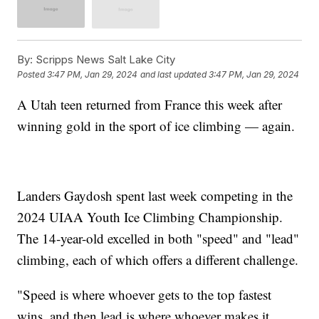
By:
Scripps News Salt Lake City
Posted
3:47 PM, Jan 29, 2024
and last updated
3:47 PM, Jan 29, 2024
A Utah teen returned from France this week after
winning gold in the sport of ice climbing — again.
Landers Gaydosh spent last week competing in the
2024 UIAA Youth Ice Climbing Championship.
The 14-year-old excelled in both "speed" and "lead"
climbing, each of which offers a different challenge.
"Speed is where whoever gets to the top fastest
wins, and then lead is where whoever makes it