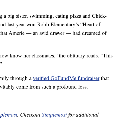
g a big sister, swimming, eating pizza and Chick-
and last year won Robb Elementary’s “Heart of
that Amerie — an avid drawer — had dreamed of
 now know her classmates,” the obituary reads. “This
”
mily through a
verified GoFundMe fundraiser
that
inevitably come from such a profound loss.
plemost
. Checkout
Simplemost
for additional