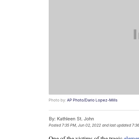
Photo by:
AP Photo/Dario Lopez-Mills
By:
Kathleen St. John
Posted
7:35 PM, Jun 02, 2022
and last updated
7:3
One of the victims of the tragic
elemen