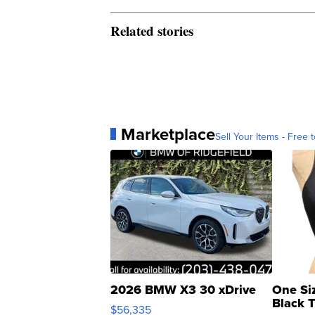
Related stories
Marketplace
Sell Your Items - Free t
2026 BMW X3 30 xDrive
One Si
Black 
$56,335