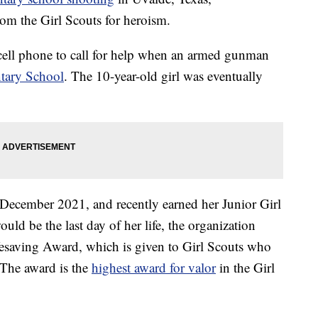
om the Girl Scouts for heroism.
 cell phone to call for help when an armed gunman
tary School
. The 10-year-old girl was eventually
 December 2021, and recently earned her Junior Girl
uld be the last day of her life, the organization
fesaving Award, which is given to Girl Scouts who
. The award is the
highest award for valor
in the Girl