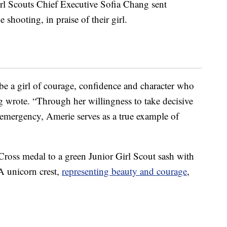
irl Scouts Chief Executive Sofia Chang sent
e shooting, in praise of their girl.
e a girl of courage, confidence and character who
g wrote. “Through her willingness to take decisive
g emergency, Amerie serves as a true example of
Cross medal to a green Junior Girl Scout sash with
A unicorn crest,
representing beauty and courage
,