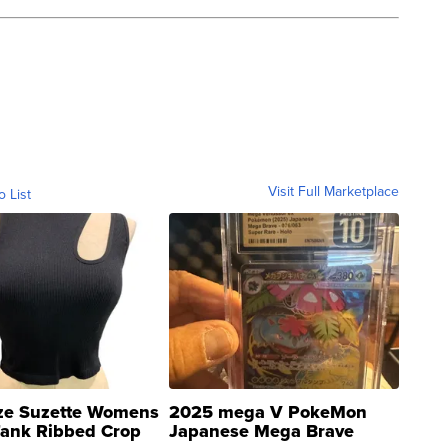
Visit Full Marketplace
o List
ze Suzette Womens
2025 mega V PokeMon
Tank Ribbed Crop
Japanese Mega Brave