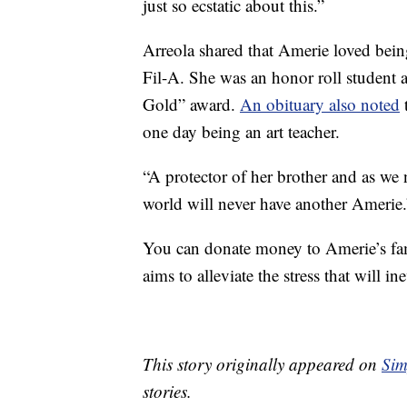
just so ecstatic about this.”
Arreola shared that Amerie loved bein
Fil-A. She was an honor roll student 
Gold” award.
An obituary also noted
one day being an art teacher.
“A protector of her brother and as we
world will never have another Amerie.
You can donate money to Amerie’s fa
aims to alleviate the stress that will 
This story originally appeared on
Sim
stories.