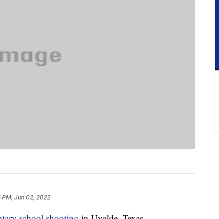
6 PM, Jun 02, 2022
tary school shooting
in Uvalde, Texas,