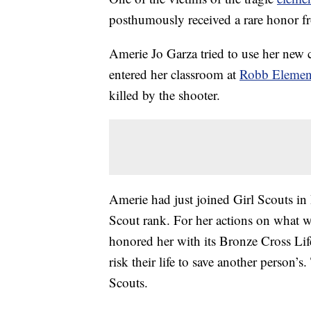
posthumously received a rare honor fr
Amerie Jo Garza tried to use her new
entered her classroom at
Robb Elemen
killed by the shooter.
Amerie had just joined Girl Scouts in
Scout rank. For her actions on what wo
honored her with its Bronze Cross Li
risk their life to save another person’s
Scouts.