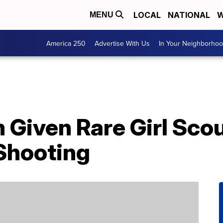
LOCAL
NATIONAL
W
MENU
America 250
Advertise With Us
In Your Neighborho
 Given Rare Girl Sco
 Shooting