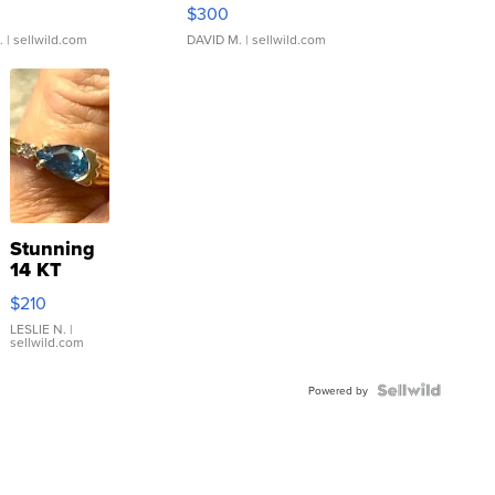
rical ...
076/063 Super Rare H...
$300
.
| sellwild.com
DAVID M.
| sellwild.com
Stunning
14 KT
Yellow
$210
Gold Ring
with Pear
LESLIE N.
|
sellwild.com
Shaped
Blue
Topaz ...
Powered by