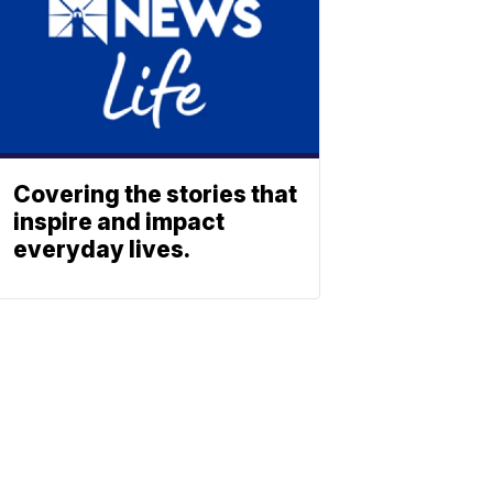
Covering the stories that
inspire and impact
everyday lives.