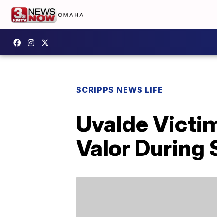
SCRIPPS NEWS LIFE
Uvalde Victim
Valor During