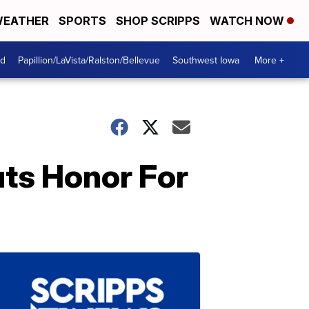
EATHER
SPORTS
SHOP SCRIPPS
WATCH NOW
od
Papillion/LaVista/Ralston/Bellevue
Southwest Iowa
More +
uts Honor For