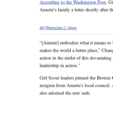
According to the Washington Post
, G
Amerie’s family a letter shortly after th
AP Photo/Jae C. Hong
“[Amerie] embodies what it means to b
makes the world a better place,” Chan
action in the midst of this devastatin
leadership in action.”
Girl Scout leaders pinned the Bronze 
insignia from Amerie’s local council. 
also adorned the new sash.