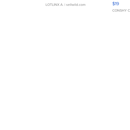
Asymmet
$19
LOTLINX A.
| sellwild.com
CONSHY C