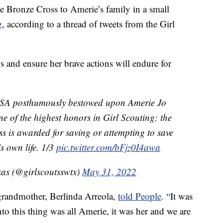
he Bronze Cross to Amerie’s family in a small
g
, according to a thread of tweets from the Girl
s and ensure her brave actions will endure for
 USA posthumously bestowed upon Amerie Jo
e of the highest honors in Girl Scouting: the
 is awarded for saving or attempting to save
t’s own life. 1/3
pic.twitter.com/bFjz0I4awa
xas (@girlscoutsswtx)
May 31, 2022
grandmother, Berlinda Arreola,
told People
. “It was
o this thing was all Amerie, it was her and we are