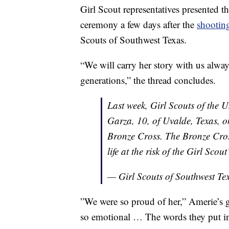
Girl Scout representatives presented t
ceremony a few days after the
shootin
Scouts of Southwest Texas.
“We will carry her story with us alway
generations,” the thread concludes.
Last week, Girl Scouts of the
Garza, 10, of Uvalde, Texas, on
Bronze Cross. The Bronze Cross
life at the risk of the Girl Scou
— Girl Scouts of Southwest Te
”We were so proud of her,” Amerie’s 
so emotional … The words they put int