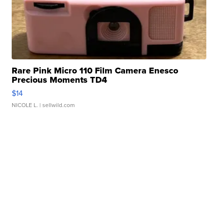
Rare Pink Micro 110 Film Camera Enesco
Precious Moments TD4
$14
NICOLE L.
| sellwild.com