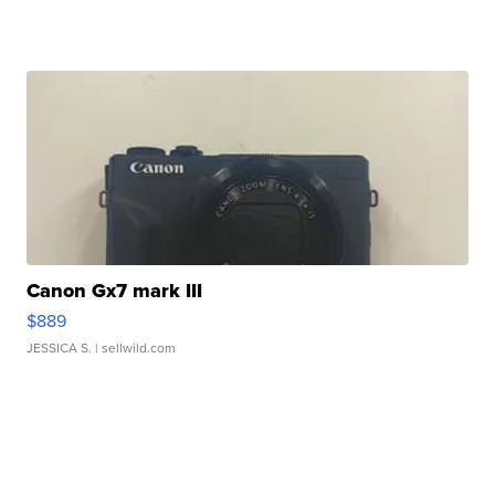
Canon Gx7 mark III
$889
JESSICA S.
| sellwild.com