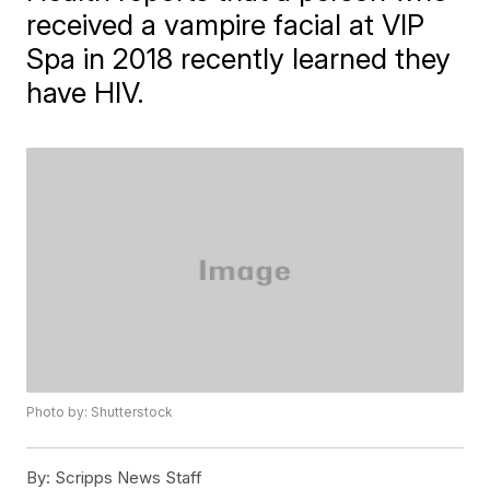
received a vampire facial at VIP
Spa in 2018 recently learned they
have HIV.
Photo by: Shutterstock
By:
Scripps News Staff