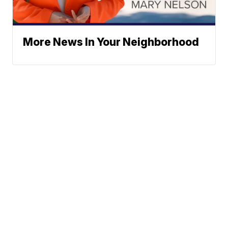
More News In Your Neighborhood