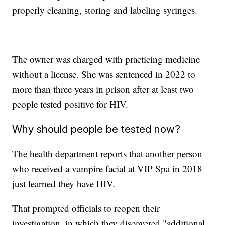
properly cleaning, storing and labeling syringes.
The owner was charged with practicing medicine
without a license. She was sentenced in 2022 to
more than three years in prison after at least two
people tested positive for HIV.
Why should people be tested now?
The health department reports that another person
who received a vampire facial at VIP Spa in 2018
just learned they have HIV.
That prompted officials to reopen their
investigation, in which they discovered "additional