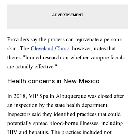
Providers say the process can rejuvenate a person's
skin. The
Cleveland Clinic
, however, notes that
there's "limited research on whether vampire facials
are actually effective."
Health concerns in New Mexico
In 2018, VIP Spa in Albuquerque was closed after
an inspection by the state health department.
Inspectors said they identified practices that could
potentially spread blood-borne illnesses, including
HIV and hepatitis. The practices included not