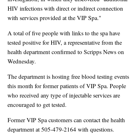
HIV infections with direct or indirect connection
with services provided at the VIP Spa."
A total of five people with links to the spa have
tested positive for HIV, a representative from the
health department confirmed to Scripps News on
Wednesday.
The department is hosting free blood testing events
this month for former patients of VIP Spa. People
who received any type of injectable services are
encouraged to get tested.
Former VIP Spa customers can contact the health
department at 505-479-2164 with questions.