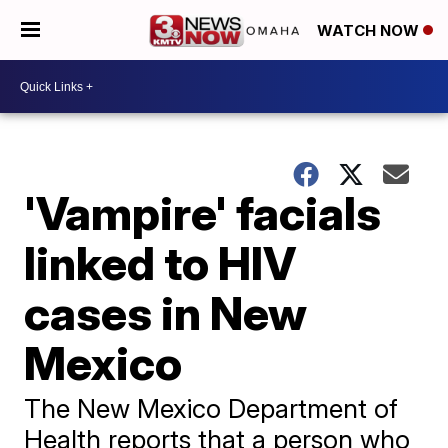
WATCH NOW
'Vampire' facials
linked to HIV
cases in New
Mexico
The New Mexico Department of
Health reports that a person who