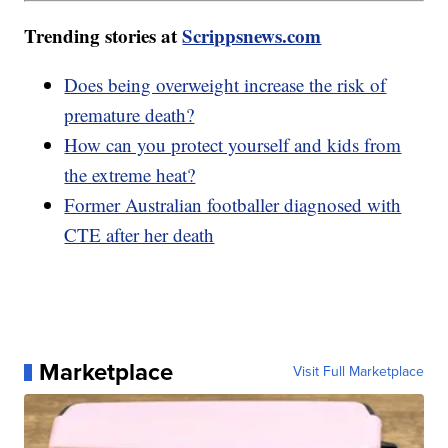
Trending stories at
Scrippsnews.com
Does being overweight increase the risk of
premature death?
How can you protect yourself and kids from
the extreme heat?
Former Australian footballer diagnosed with
CTE after her death
Marketplace
Visit Full Marketplace