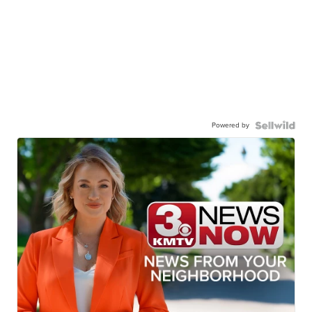
Powered by