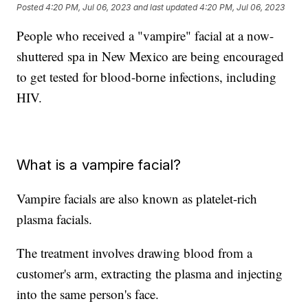
Posted
4:20 PM, Jul 06, 2023
and last updated
4:20 PM, Jul 06, 2023
People who received a "vampire" facial at a now-
shuttered spa in New Mexico are being encouraged
to get tested for blood-borne infections, including
HIV.
What is a vampire facial?
Vampire facials are also known as platelet-rich
plasma facials.
The treatment involves drawing blood from a
customer's arm, extracting the plasma and injecting
into the same person's face.