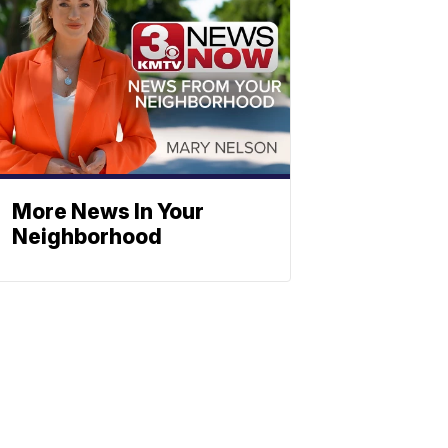
More News In Your
Neighborhood