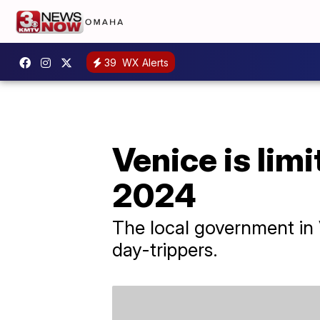
39
WX Alerts
Venice is limi
2024
The local government in 
day-trippers.