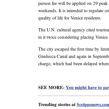
person fee will be applied on 29 peak
weekends. It is intended to regulate c
quality of life for Venice residents.
The U.N. cultural agency cited tourism
in it twice considering placing Venice
The city escaped the first time by limit
Giudecca Canal and again in September
charge, which had been delayed when
SEE MORE:
You might have to pay 
Trending stories at
Scrippsnews.co