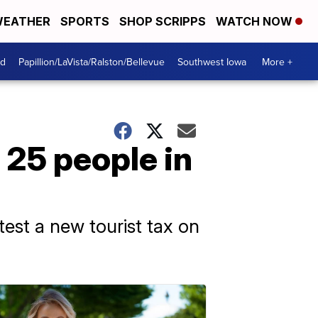
EATHER
SPORTS
SHOP SCRIPPS
WATCH NOW
od
Papillion/LaVista/Ralston/Bellevue
Southwest Iowa
More +
o 25 people in
est a new tourist tax on