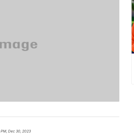
1 PM, Dec 30, 2023