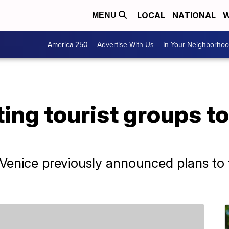
LOCAL
NATIONAL
W
MENU
America 250
Advertise With Us
In Your Neighborho
ting tourist groups t
Venice previously announced plans to t