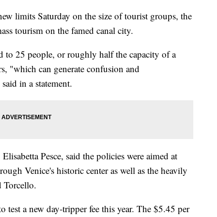
ew limits Saturday on the size of tourist groups, the
mass tourism on the famed canal city.
d to 25 people, or roughly half the capacity of a
ers, "which can generate confusion and
 said in a statement.
, Elisabetta Pesce, said the policies were aimed at
ugh Venice's historic center as well as the heavily
 Torcello.
 test a new day-tripper fee this year. The $5.45 per