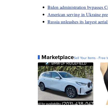
Biden administration bypasses Co
American serving in Ukraine pre
Russia unleashes its largest aeria
Marketplace
Sell Your Items - Free t