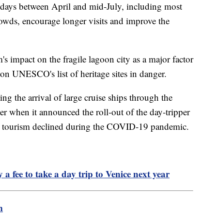
 days between April and mid-July, including most
rowds, encourage longer visits and improve the
's impact on the fragile lagoon city as a major factor
 on UNESCO's list of heritage sites in danger.
ing the arrival of large cruise ships through the
 when it announced the roll-out of the day-tripper
 tourism declined during the COVID-19 pandemic.
a fee to take a day trip to Venice next year
m