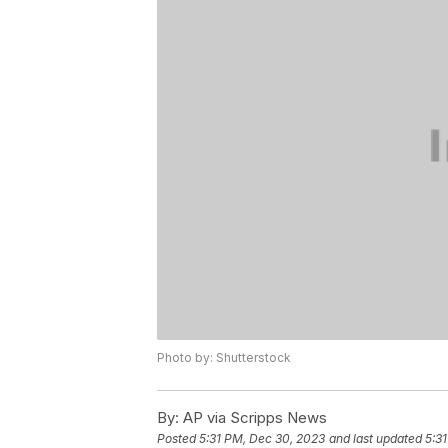
Photo by: Shutterstock
By:
AP via Scripps News
Posted
5:31 PM, Dec 30, 2023
and last updated
5:3