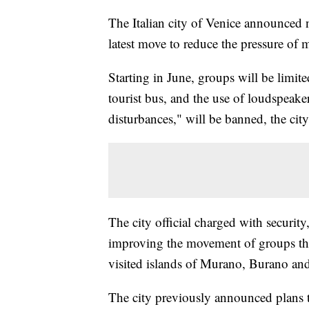
The Italian city of Venice announced n
latest move to reduce the pressure of 
Starting in June, groups will be limite
tourist bus, and the use of loudspeak
disturbances," will be banned, the city
The city official charged with security
improving the movement of groups thro
visited islands of Murano, Burano and
The city previously announced plans to