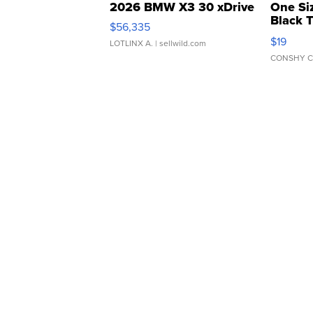
2026 BMW X3 30 xDrive
One Si
Black 
$56,335
Asymmet
$19
LOTLINX A.
| sellwild.com
CONSHY C