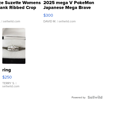
ze Suzette Womens
2025 mega V PokeMon
Tank Ribbed Crop
Japanese Mega Brave
rical ...
076/063 Super Rare H...
$300
.
| sellwild.com
DAVID M.
| sellwild.com
ring
$250
TERRY S.
|
sellwild.com
Powered by