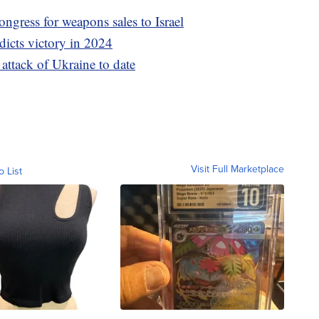
ngress for weapons sales to Israel
dicts victory in 2024
l attack of Ukraine to date
Visit Full Marketplace
o List