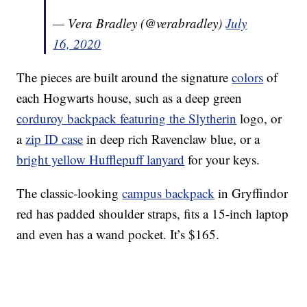
— Vera Bradley (@verabradley)
July
16, 2020
The pieces are built around the signature
colors
of
each Hogwarts house, such as a deep green
corduroy backpack featuring the Slytherin
logo, or
a
zip ID case
in deep rich Ravenclaw blue, or a
bright yellow Hufflepuff lanyard
for your keys.
The classic-looking
campus backpack
in Gryffindor
red has padded shoulder straps, fits a 15-inch laptop
and even has a wand pocket. It’s $165.