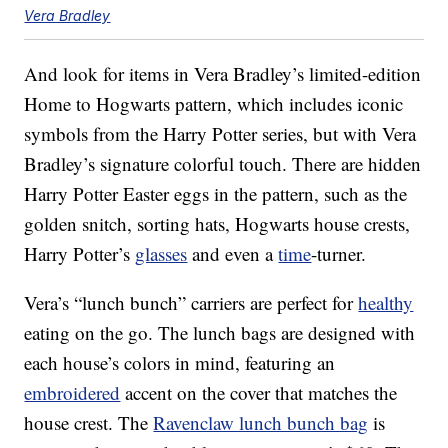
Vera Bradley
And look for items in Vera Bradley’s limited-edition
Home to Hogwarts pattern, which includes iconic
symbols from the Harry Potter series, but with Vera
Bradley’s signature colorful touch. There are hidden
Harry Potter Easter eggs in the pattern, such as the
golden snitch, sorting hats, Hogwarts house crests,
Harry Potter’s
glasses
and even a
time
-turner.
Vera’s “lunch bunch” carriers are perfect for
healthy
eating on the go. The lunch bags are designed with
each house’s colors in mind, featuring an
embroidered
accent on the cover that matches the
house crest. The
Ravenclaw lunch bunch bag
is