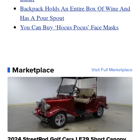
Backpack Holds An Entire Box Of Wine And
Has A Pour Spout
You Can Buy ‘Hocus Pocus’ Face Masks
Marketplace
Visit Full Marketplace
2024 StreetRod Golf Cars LE29 Short Canopy