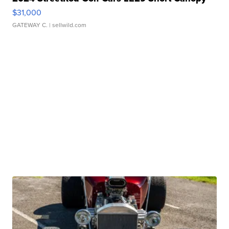
$31,000
GATEWAY C.
| sellwild.com