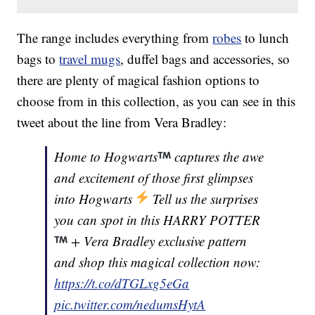
The range includes everything from
robes
to lunch
bags to
travel mugs
, duffel bags and accessories, so
there are plenty of magical fashion options to
choose from in this collection, as you can see in this
tweet about the line from Vera Bradley:
Home to Hogwarts
captures the awe
and excitement of those first glimpses
into Hogwarts
Tell us the surprises
you can spot in this HARRY POTTER
+ Vera Bradley exclusive pattern
and shop this magical collection now:
https://t.co/dTGLxg5eGa
pic.twitter.com/nedumsHytA