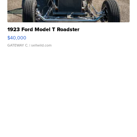
1923 Ford Model T Roadster
$40,000
GATEWAY C.
| sellwild.com