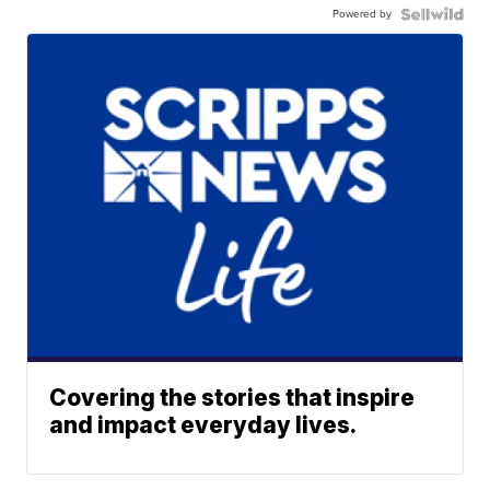
Powered by
Covering the stories that inspire
and impact everyday lives.