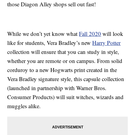
those Diagon Alley shops sell out fast!
While we don’t yet know what
Fall 2020
will look
like for students, Vera Bradley’s new
Harry Potter
collection will ensure that you can study in style,
whether you are remote or on campus. From solid
corduroy to a new Hogwarts print created in the
Vera Bradley signature style, this capsule collection
(launched in partnership with Warner Bros.
Consumer Products) will suit witches, wizards and
muggles alike.