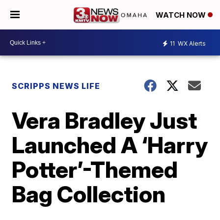
WATCH NOW
11
WX Alerts
SCRIPPS NEWS LIFE
Vera Bradley Just
Launched A ‘Harry
Potter’-Themed
Bag Collection