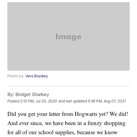
Photo by:
Vera Bradley
By:
Bridget Sharkey
Posted
2:15 PM, Jul 20, 2020
and last updated
5:36 PM, Aug 07, 2021
Did you get your letter from Hogwarts yet? We did!
And ever since, we have been in a frenzy shopping
for all of our school supplies, because we know