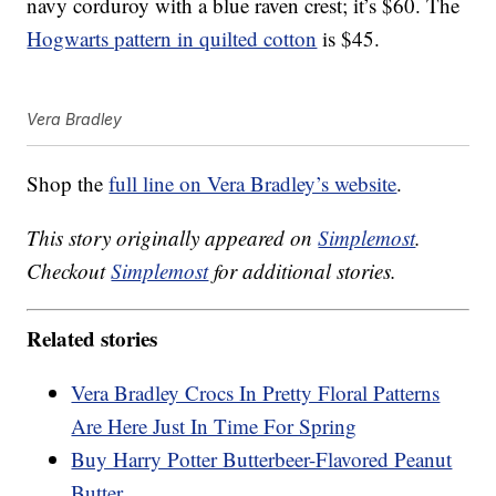
navy corduroy with a blue raven crest; it’s $60. The
Hogwarts pattern in quilted cotton
is $45.
Vera Bradley
Shop the
full line on Vera Bradley’s website
.
This story originally appeared on
Simplemost
.
Checkout
Simplemost
for additional stories.
Related stories
Vera Bradley Crocs In Pretty Floral Patterns
Are Here Just In Time For Spring
Buy Harry Potter Butterbeer-Flavored Peanut
Butter