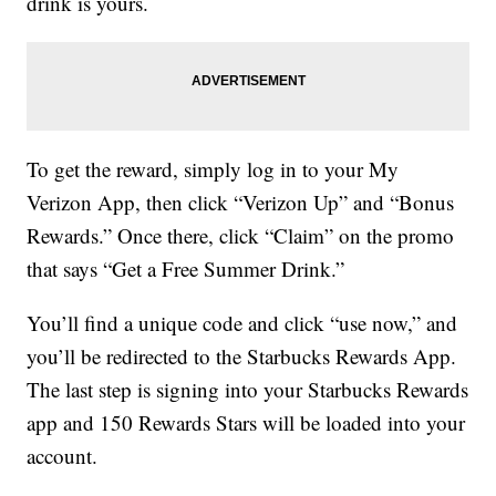
drink is yours.
To get the reward, simply log in to your My
Verizon App, then click “Verizon Up” and “Bonus
Rewards.” Once there, click “Claim” on the promo
that says “Get a Free Summer Drink.”
You’ll find a unique code and click “use now,” and
you’ll be redirected to the Starbucks Rewards App.
The last step is signing into your Starbucks Rewards
app and 150 Rewards Stars will be loaded into your
account.