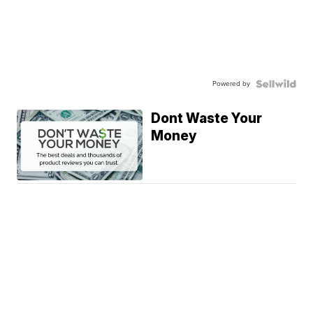
Powered by
Dont Waste Your
Money