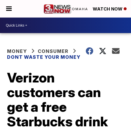
WATCH NOW
MONEY
CONSUMER
DONT WASTE YOUR MONEY
Verizon
customers can
get a free
Starbucks drink