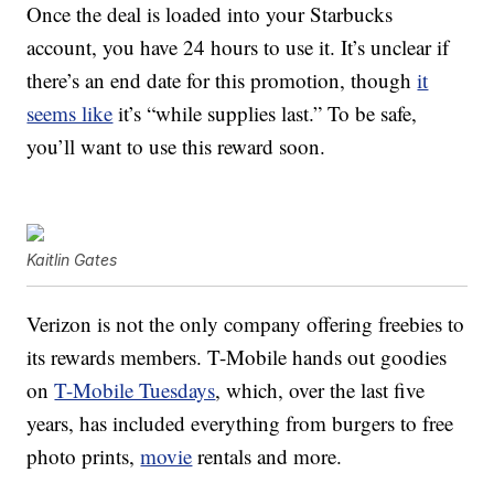
Once the deal is loaded into your Starbucks
account, you have 24 hours to use it. It’s unclear if
there’s an end date for this promotion, though
it
seems like
it’s “while supplies last.” To be safe,
you’ll want to use this reward soon.
Kaitlin Gates
Verizon is not the only company offering freebies to
its rewards members. T-Mobile hands out goodies
on
T-Mobile Tuesdays
, which, over the last five
years, has included everything from burgers to free
photo prints,
movie
rentals and more.