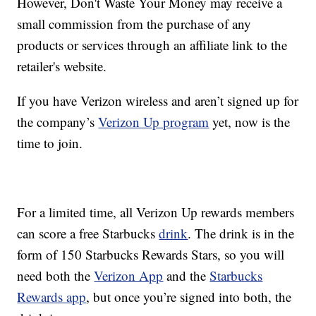
However, Don't Waste Your Money may receive a
small commission from the purchase of any
products or services through an affiliate link to the
retailer's website.
If you have Verizon wireless and aren’t signed up for
the company’s
Verizon Up program
yet, now is the
time to join.
For a limited time, all Verizon Up rewards members
can score a free Starbucks
drink
. The drink is in the
form of 150 Starbucks Rewards Stars, so you will
need both the
Verizon App
and the
Starbucks
Rewards app
, but once you’re signed into both, the