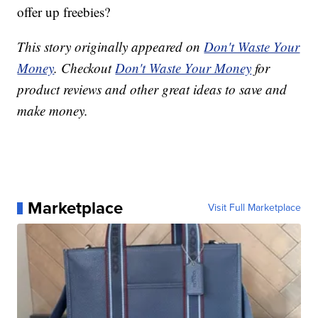
offer up freebies?
This story originally appeared on
Don't Waste Your
Money
. Checkout
Don't Waste Your Money
for
product reviews and other great ideas to save and
make money.
Marketplace
Visit Full Marketplace