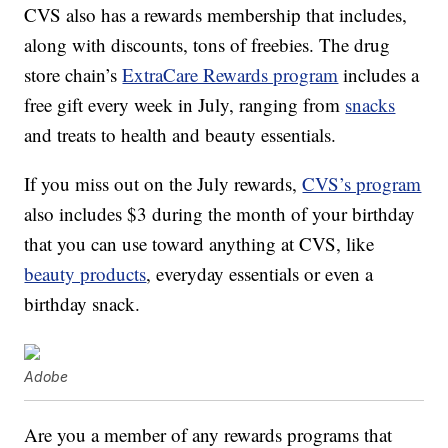
CVS also has a rewards membership that includes,
along with discounts, tons of freebies. The drug
store chain’s
ExtraCare Rewards program
includes a
free gift every week in July, ranging from
snacks
and treats to health and beauty essentials.
If you miss out on the July rewards,
CVS’s program
also includes $3 during the month of your birthday
that you can use toward anything at CVS, like
beauty products
, everyday essentials or even a
birthday snack.
Adobe
Are you a member of any rewards programs that