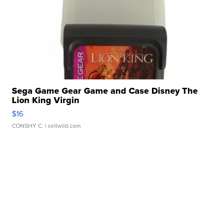
Sega Game Gear Game and Case Disney The
Lion King Virgin
$16
CONSHY C.
| sellwild.com