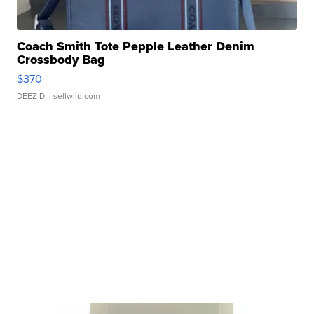
Coach Smith Tote Pepple Leather Denim
Crossbody Bag
$370
DEEZ D.
| sellwild.com