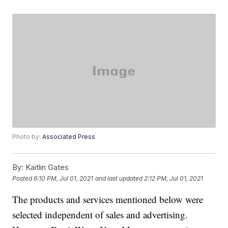
Photo by:
Associated Press
By:
Kaitlin Gates
Posted
6:10 PM, Jul 01, 2021
and last updated
2:12 PM, Jul 01, 2021
The products and services mentioned below were
selected independent of sales and advertising.