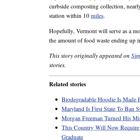
curbside composting collection, nearly
station within 10
miles
.
Hopefully, Vermont will serve as a mod
the amount of food waste ending up in
This story originally appeared on
Sim
stories.
Related stories
Biodegradable Hoodie Is Made 
Maryland Is First State To Ban 
Morgan Freeman Turned His Mis
This Country Will Now Require 
Graduate