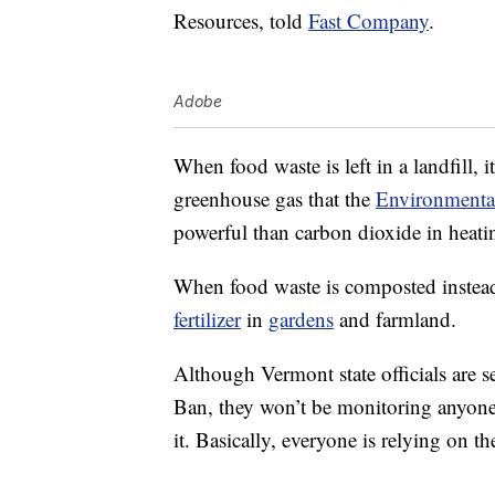
Resources, told
Fast Company
.
Adobe
When food waste is left in a landfill,
greenhouse gas that the
Environmenta
powerful than carbon dioxide in heati
When food waste is composted instead 
fertilizer
in
gardens
and farmland.
Although Vermont state officials are s
Ban, they won’t be monitoring anyone
it. Basically, everyone is relying on 