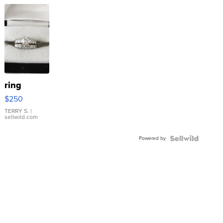
ring
$250
TERRY S.
|
sellwild.com
Powered by