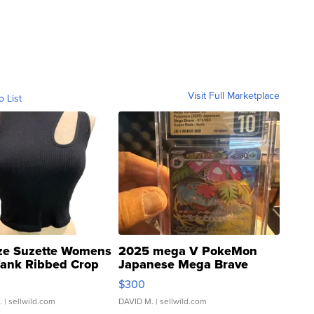
Visit Full Marketplace
o List
ze Suzette Womens
2025 mega V PokeMon
Tank Ribbed Crop
Japanese Mega Brave
rical ...
076/063 Super Rare H...
$300
.
| sellwild.com
DAVID M.
| sellwild.com