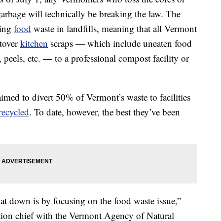
 garbage will technically be breaking the law. The
ning
food
waste in landfills, meaning that all Vermont
ftover
kitchen
scraps — which include uneaten food
, peels, etc. — to a professional compost facility or
 aimed to divert 50% of Vermont’s waste to facilities
recycled
. To date, however, the best they’ve been
at down is by focusing on the food waste issue,”
tion chief with the Vermont Agency of Natural