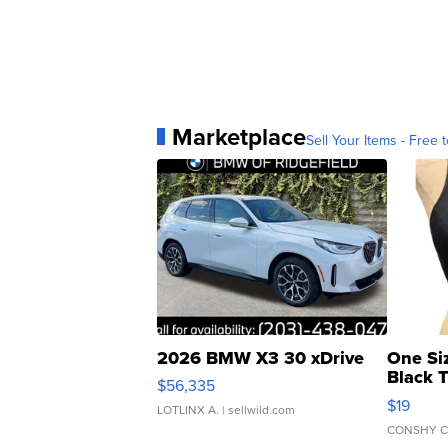
Marketplace
Sell Your Items - Free t
2026 BMW X3 30 xDrive
One Si
Black 
$56,335
Asymmet
$19
LOTLINX A.
| sellwild.com
CONSHY C