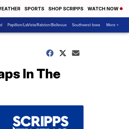
EATHER
SPORTS
SHOP SCRIPPS
WATCH NOW
od
Papillion/LaVista/Ralston/Bellevue
Southwest Iowa
More +
aps In The