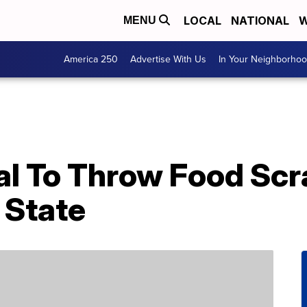
LOCAL
NATIONAL
W
MENU
America 250
Advertise With Us
In Your Neighborho
egal To Throw Food Scr
. State