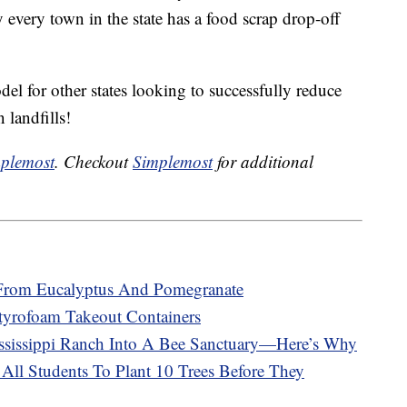
 every town in the state has a food scrap drop-off
el for other states looking to successfully reduce
 landfills!
plemost
. Checkout
Simplemost
for additional
From Eucalyptus And Pomegranate
Styrofoam Takeout Containers
sissippi Ranch Into A Bee Sanctuary—Here’s Why
All Students To Plant 10 Trees Before They