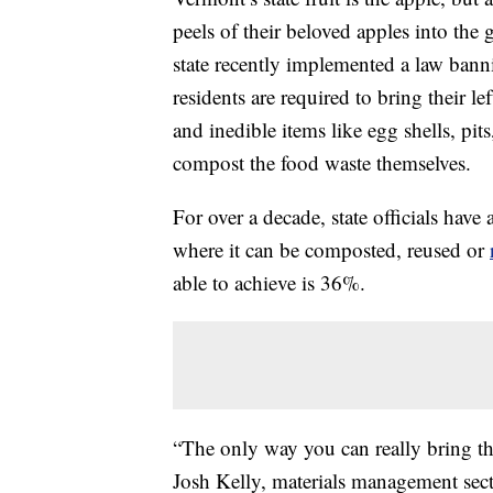
peels of their beloved apples into the
state recently implemented a law ban
residents are required to bring their le
and inedible items like egg shells, pits
compost the food waste themselves.
For over a decade, state officials have
where it can be composted, reused or
able to achieve is 36%.
“The only way you can really bring th
Josh Kelly, materials management sec