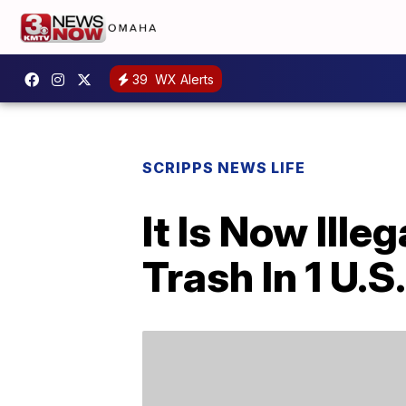
39
WX Alerts
SCRIPPS NEWS LIFE
It Is Now Ill
Trash In 1 U.S