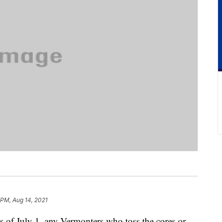
 PM, Aug 14, 2021
 as of July 1, any Vermonters who toss the cores or