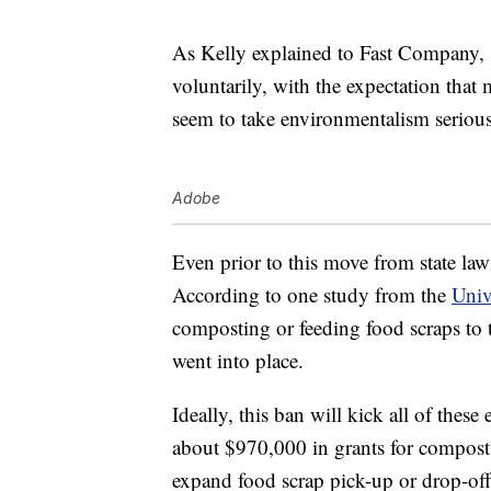
As Kelly explained to Fast Company, st
voluntarily, with the expectation that
seem to take environmentalism serious
Adobe
Even prior to this move from state l
According to one study from the
Univ
composting or feeding food scraps to 
went into place.
Ideally, this ban will kick all of these
about $970,000 in grants for compost 
expand food scrap pick-up or drop-off