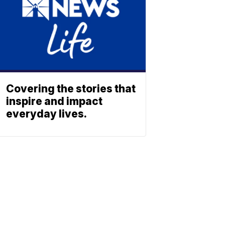
Covering the stories that
inspire and impact
everyday lives.