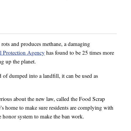
 it rots and produces methane, a damaging
l Protection Agency
has found to be 25 times more
ng up the planet.
of dumped into a landfill, it can be used as
erious about the new law, called the Food Scrap
’s home to make sure residents are complying with
the honor system to make the ban work.