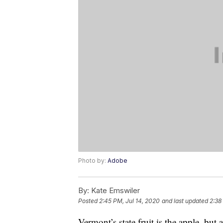
Photo by:
Adobe
By:
Kate Emswiler
Posted
2:45 PM, Jul 14, 2020
and last updated
2:38
Vermont’s state fruit is the apple, but