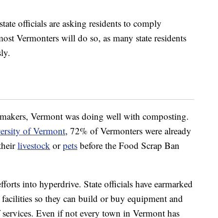
ate officials are asking residents to comply
 most Vermonters will do so, as many state residents
ly.
awmakers, Vermont was doing well with composting.
ersity of Vermont
, 72% of Vermonters were already
their
livestock
or
pets
before the Food Scrap Ban
 efforts into hyperdrive. State officials have earmarked
facilities so they can build or buy equipment and
 services. Even if not every town in Vermont has