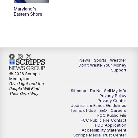
Maryland's
Eastern Shore
News
Sports
Weather
Don't Waste Your Money
Support
© 2026 Scripps
Media, Inc
Give Light and the
People Will Find
Sitemap
Do Not Sell My Info
Their Own Way
Privacy Policy
Privacy Center
Journalism Ethics Guidelines
Terms of Use
EEO
Careers
FCC Public File
FCC Public File Contact
FCC Application
Accessibility Statement
Scripps Media Trust Center