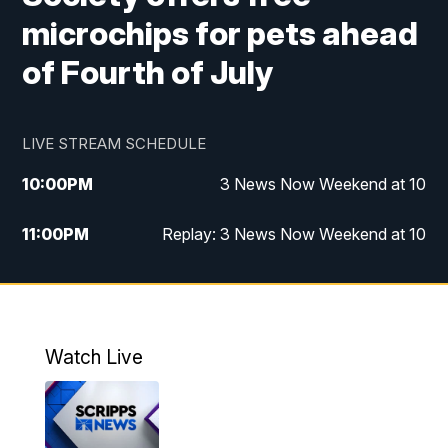
microchips for pets ahead
of Fourth of July
LIVE STREAM SCHEDULE
10:00
PM
3 News Now Weekend at 10
11:00
PM
Replay: 3 News Now Weekend at 10
Watch Live