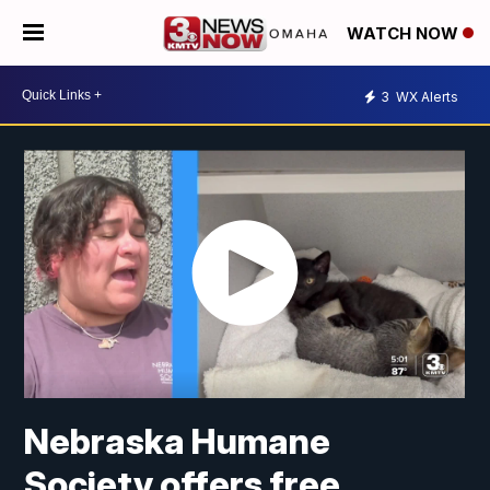
WATCH NOW
3
WX Alerts
Nebraska Humane
Society offers free