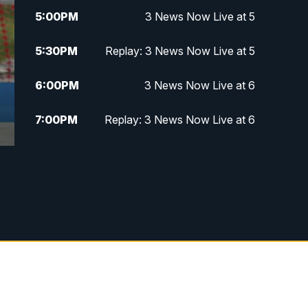
5:00
PM
3 News Now Live at 5
5:30
PM
Replay: 3 News Now Live at 5
6:00
PM
3 News Now Live at 6
7:00
PM
Replay: 3 News Now Live at 6
10:00
PM
3 News Now Live at 10
10:30
PM
Replay: 3 News Now Live at 10