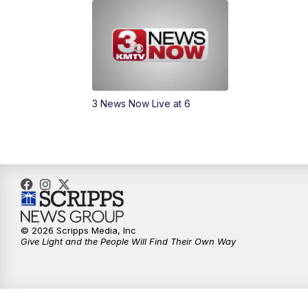
3 News Now Live at 6
© 2026 Scripps Media, Inc
Give Light and the People Will Find Their Own Way