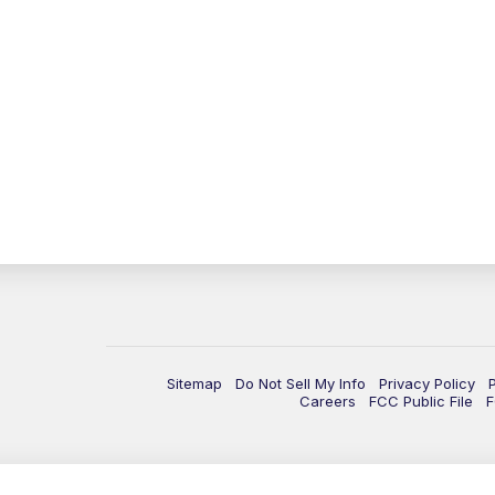
Sitemap
Do Not Sell My Info
Privacy Policy
Careers
FCC Public File
F