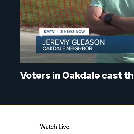
Voters in Oakdale cast th
Watch Live