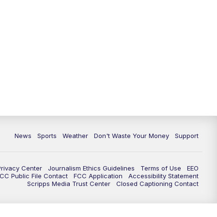
News
Sports
Weather
Don't Waste Your Money
Support
Privacy Center
Journalism Ethics Guidelines
Terms of Use
EEO
CC Public File Contact
FCC Application
Accessibility Statement
Scripps Media Trust Center
Closed Captioning Contact