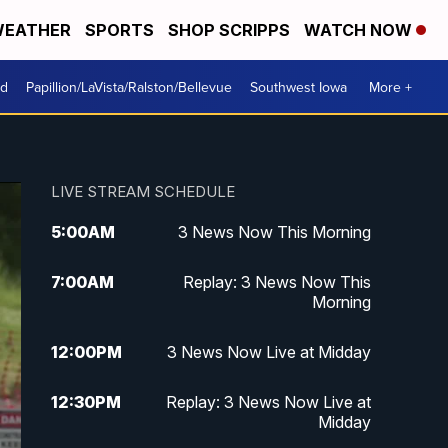
EATHER
SPORTS
SHOP SCRIPPS
WATCH NOW
od
Papillion/LaVista/Ralston/Bellevue
Southwest Iowa
More +
LIVE STREAM SCHEDULE
5:00
AM
3 News Now This Morning
7:00
AM
Replay: 3 News Now This
Morning
12:00
PM
3 News Now Live at Midday
12:30
PM
Replay: 3 News Now Live at
Midday