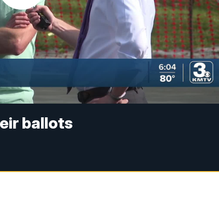
eir ballots