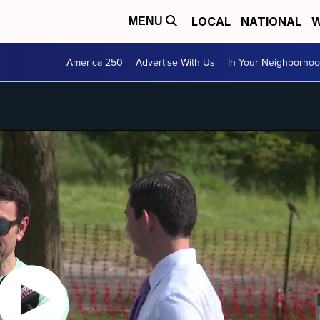
LOCAL
NATIONAL
W
MENU
America 250
Advertise With Us
In Your Neighborho