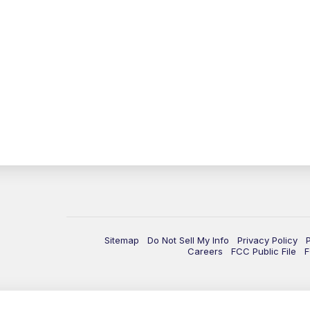
Sitemap
Do Not Sell My Info
Privacy Policy
Careers
FCC Public File
F