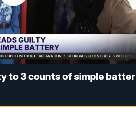
y to 3 counts of simple batte