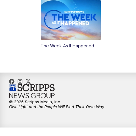
The Week As It Happened
© 2026 Scripps Media, Inc
Give Light and the People Will Find Their Own Way