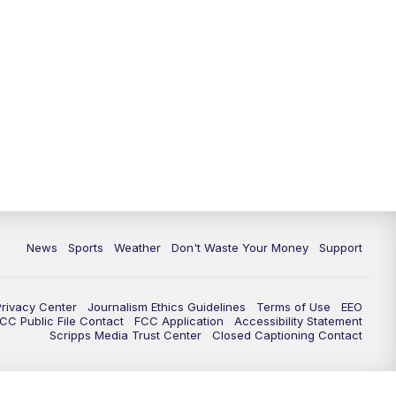
News
Sports
Weather
Don't Waste Your Money
Support
Privacy Center
Journalism Ethics Guidelines
Terms of Use
EEO
CC Public File Contact
FCC Application
Accessibility Statement
Scripps Media Trust Center
Closed Captioning Contact