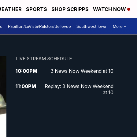
EATHER
SPORTS
SHOP SCRIPPS
WATCH NOW
od
Papillion/LaVista/Ralston/Bellevue
Southwest Iowa
More +
LIVE STREAM SCHEDULE
10:00
PM
3 News Now Weekend at 10
11:00
PM
Replay: 3 News Now Weekend
at 10