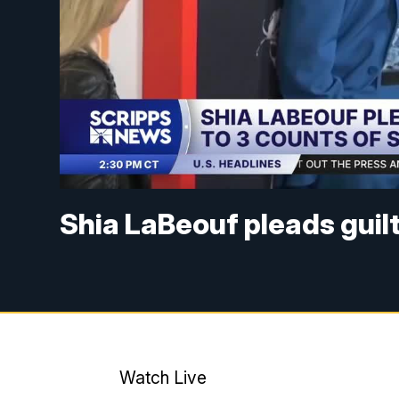
Shia LaBeouf pleads guilt
Watch Live