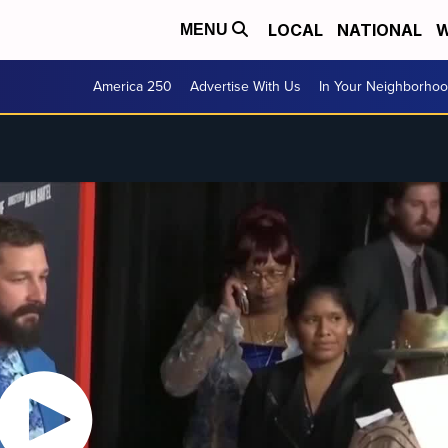
LOCAL
NATIONAL
W
MENU
America 250
Advertise With Us
In Your Neighborho