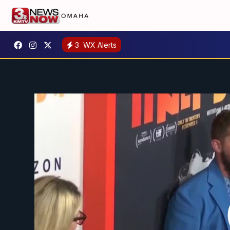
3
WX Alerts