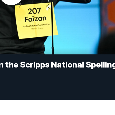
in the Scripps National Spellin