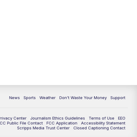
News
Sports
Weather
Don't Waste Your Money
Support
Privacy Center
Journalism Ethics Guidelines
Terms of Use
EEO
CC Public File Contact
FCC Application
Accessibility Statement
Scripps Media Trust Center
Closed Captioning Contact