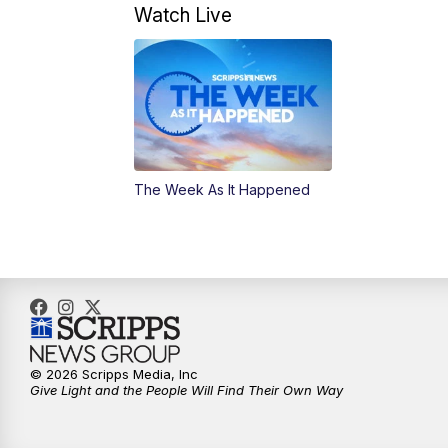
Watch Live
The Week As It Happened
© 2026 Scripps Media, Inc
Give Light and the People Will Find Their Own Way