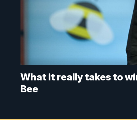
What it really takes to w
Bee