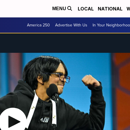
LOCAL
NATIONAL
W
MENU
America 250
Advertise With Us
In Your Neighborho