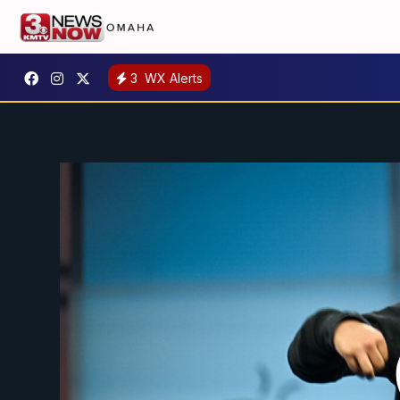
3
WX Alerts