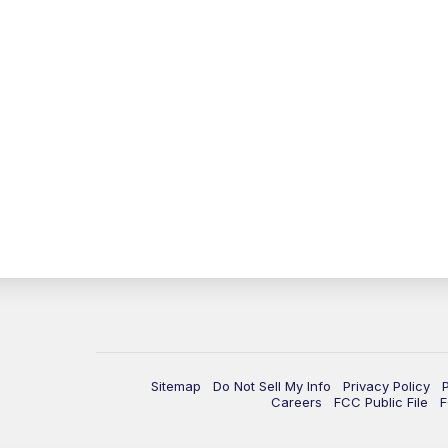
Sitemap
Do Not Sell My Info
Privacy Policy
Careers
FCC Public File
F