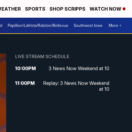
EATHER
SPORTS
SHOP SCRIPPS
WATCH NOW
od
Papillion/LaVista/Ralston/Bellevue
Southwest Iowa
More +
LIVE STREAM SCHEDULE
10:00
PM
3 News Now Weekend at 10
11:00
PM
Replay: 3 News Now Weekend
at 10