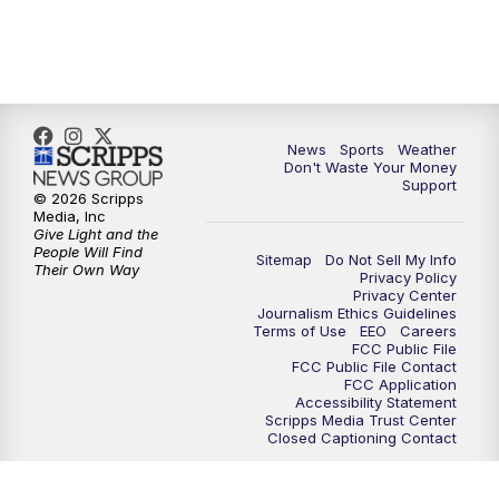
News
Sports
Weather
Don't Waste Your Money
Support
© 2026 Scripps
Media, Inc
Give Light and the
People Will Find
Sitemap
Do Not Sell My Info
Their Own Way
Privacy Policy
Privacy Center
Journalism Ethics Guidelines
Terms of Use
EEO
Careers
FCC Public File
FCC Public File Contact
FCC Application
Accessibility Statement
Scripps Media Trust Center
Closed Captioning Contact