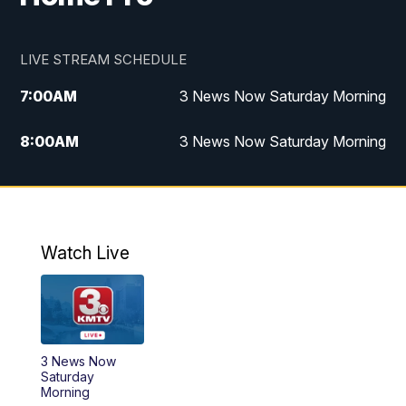
LIVE STREAM SCHEDULE
7:00
AM
3 News Now Saturday Morning
8:00
AM
3 News Now Saturday Morning
10:00
PM
3 News Now Weekend at 10
11:00
PM
Replay: 3 News Now Weekend at 10
Watch Live
3 News Now
Saturday
Morning