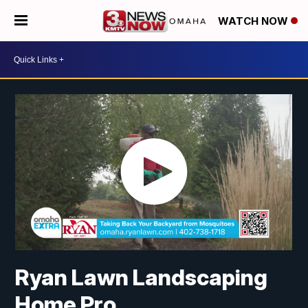
WATCH NOW
Ryan Lawn Landscaping
Home Pro