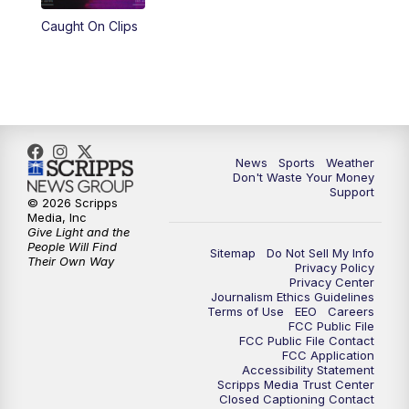
Caught On Clips
News
Sports
Weather
Don't Waste Your Money
Support
© 2026 Scripps
Media, Inc
Give Light and the
People Will Find
Sitemap
Do Not Sell My Info
Their Own Way
Privacy Policy
Privacy Center
Journalism Ethics Guidelines
Terms of Use
EEO
Careers
FCC Public File
FCC Public File Contact
FCC Application
Accessibility Statement
Scripps Media Trust Center
Closed Captioning Contact