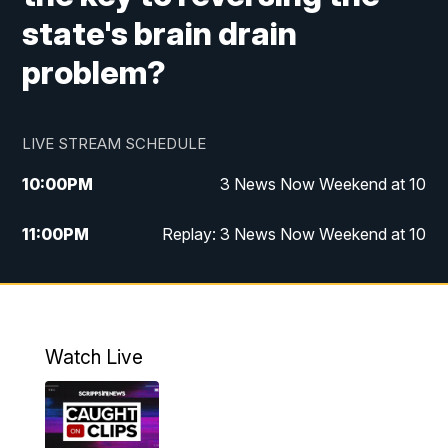
state's brain drain
problem?
LIVE STREAM SCHEDULE
10:00
PM
3 News Now Weekend at 10
11:00
PM
Replay: 3 News Now Weekend at 10
Watch Live