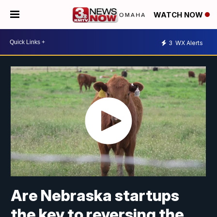
WATCH NOW
3
WX Alerts
Are Nebraska startups
the key to reversing the