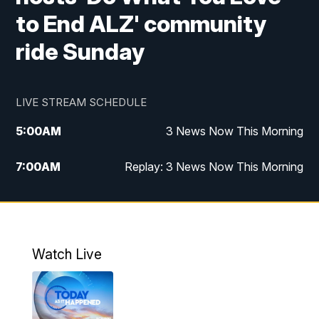
to End ALZ' community
ride Sunday
LIVE STREAM SCHEDULE
5:00
AM
3 News Now This Morning
7:00
AM
Replay: 3 News Now This Morning
12:00
PM
3 News Now Live at Midday
12:30
PM
Replay: 3 News Now Live at Midday
Watch Live
5:00
PM
3 News Now Live at 5
5:30
PM
Local National Headlines