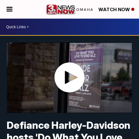
WATCH NOW
Defiance Harley-Davidson
hosts 'Do What You Love