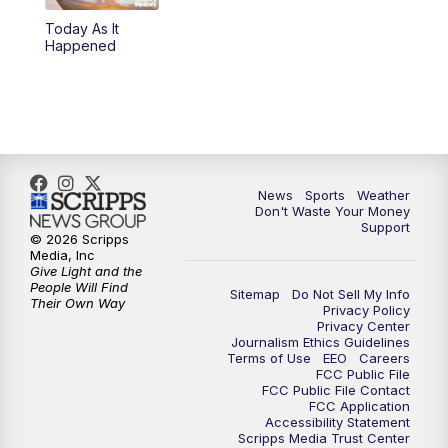
Today As It
6:00
PM
3 News Now Live at 6
Happened
7:00
PM
Replay: 3 News Now Live at 6
10:00
PM
3 News Now Live at 10
10:30
PM
Replay: 3 News Now Live at 10
News
Sports
Weather
Don't Waste Your Money
Support
© 2026 Scripps
Media, Inc
Give Light and the
People Will Find
Sitemap
Do Not Sell My Info
Their Own Way
Privacy Policy
Privacy Center
Journalism Ethics Guidelines
Terms of Use
EEO
Careers
FCC Public File
FCC Public File Contact
FCC Application
Accessibility Statement
Scripps Media Trust Center