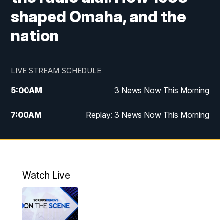
shaped Omaha, and the
nation
LIVE STREAM SCHEDULE
5:00
AM
3 News Now This Morning
7:00
AM
Replay: 3 News Now This Morning
12:00
PM
3 News Now Live at Midday
12:30
PM
Replay: 3 News Now Live at Midday
Watch Live
5:00
PM
3 News Now Live at 5
5:30
PM
Local National Headlines