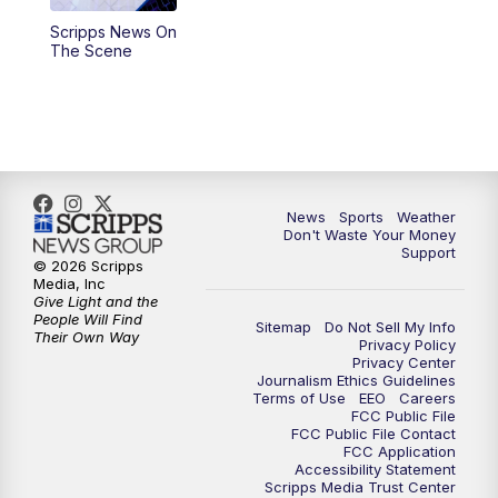
Scripps News On
6:00
PM
3 News Now Live at 6
The Scene
7:00
PM
Replay: 3 News Now Live at 6
10:00
PM
3 News Now Live at 10
10:30
PM
Replay: 3 News Now Live at 10
News
Sports
Weather
Don't Waste Your Money
Support
© 2026 Scripps
Media, Inc
Give Light and the
People Will Find
Sitemap
Do Not Sell My Info
Their Own Way
Privacy Policy
Privacy Center
Journalism Ethics Guidelines
Terms of Use
EEO
Careers
FCC Public File
FCC Public File Contact
FCC Application
Accessibility Statement
Scripps Media Trust Center