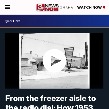
WATCH NOW
From the freezer aisle to
the radio dial: How 1953