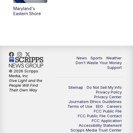
Maryland's
5:30
PM
Replay: 3 News Now Live at 5
Eastern Shore
6:00
PM
3 News Now Live at 6
7:00
PM
Replay: 3 News Now Live at 6
10:00
PM
3 News Now Live at 10
News
Sports
Weather
Don't Waste Your Money
Support
10:30
PM
Replay: 3 News Now Live at 10
© 2026 Scripps
Media, Inc
Give Light and the
People Will Find
Sitemap
Do Not Sell My Info
Their Own Way
Privacy Policy
Privacy Center
Journalism Ethics Guidelines
Terms of Use
EEO
Careers
FCC Public File
FCC Public File Contact
FCC Application
Accessibility Statement
Scripps Media Trust Center