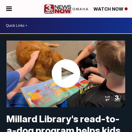
WATCH NOW
Millard Library's read-to-
a-dog program helps kids