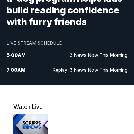
build reading confidence
with furry friends
LIVE STREAM SCHEDULE
5:00
AM
3 News Now This Morning
7:00
AM
Replay: 3 News Now This Morning
12:00
PM
3 News Now Live at Midday
12:30
PM
Replay: 3 News Now Live at Midday
Watch Live
5:00
PM
3 News Now Live at 5
5:00
PM
Best of Cheap Eats