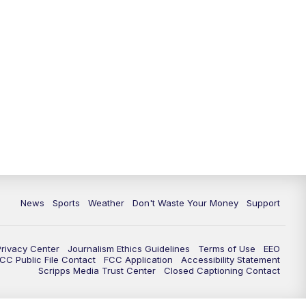
News
Sports
Weather
Don't Waste Your Money
Support
Privacy Center
Journalism Ethics Guidelines
Terms of Use
EEO
CC Public File Contact
FCC Application
Accessibility Statement
Scripps Media Trust Center
Closed Captioning Contact