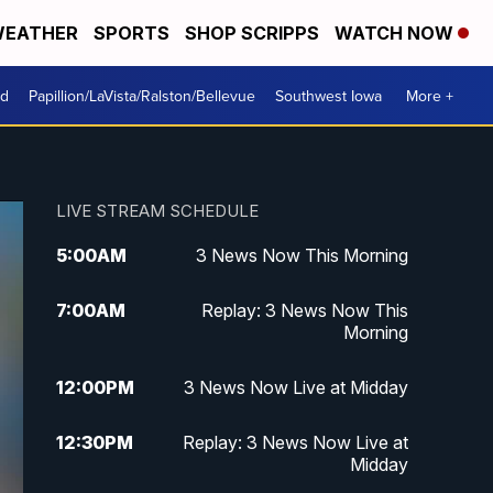
EATHER
SPORTS
SHOP SCRIPPS
WATCH NOW
od
Papillion/LaVista/Ralston/Bellevue
Southwest Iowa
More +
LIVE STREAM SCHEDULE
5:00
AM
3 News Now This Morning
7:00
AM
Replay: 3 News Now This
Morning
12:00
PM
3 News Now Live at Midday
12:30
PM
Replay: 3 News Now Live at
Midday