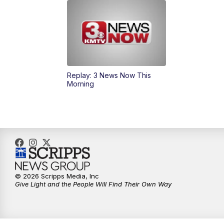
Replay: 3 News Now This
Morning
© 2026 Scripps Media, Inc
Give Light and the People Will Find Their Own Way