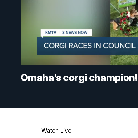
Omaha's corgi champion!
Watch Live