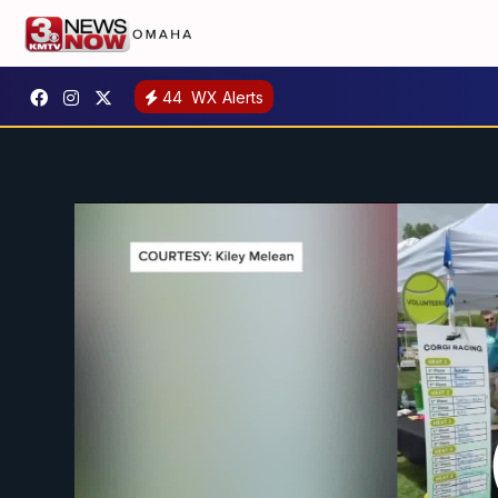
44
WX Alerts