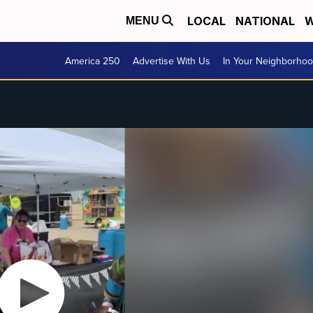
LOCAL
NATIONAL
W
MENU
America 250
Advertise With Us
In Your Neighborho