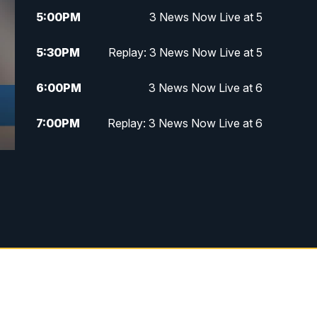
5:00
PM
3 News Now Live at 5
5:30
PM
Replay: 3 News Now Live at 5
6:00
PM
3 News Now Live at 6
7:00
PM
Replay: 3 News Now Live at 6
10:00
PM
3 News Now Live at 10
10:30
PM
Replay: 3 News Now Live at 10