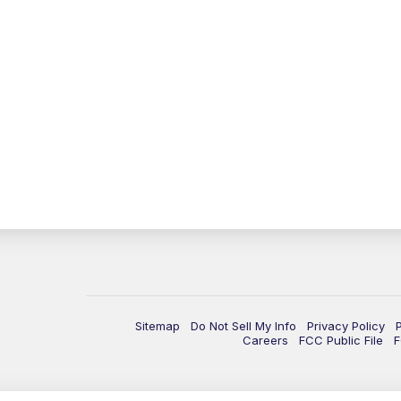
Sitemap
Do Not Sell My Info
Privacy Policy
Careers
FCC Public File
F