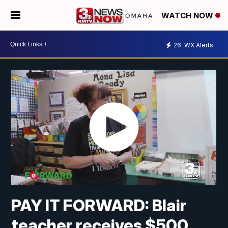
WATCH NOW
26
WX Alerts
PAY IT FORWARD: Blair
teacher receives $500