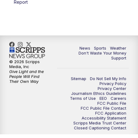
Report
7:00
PM
Replay: 3 News Now Live at 6
10:00
PM
3 News Now Live at 10
10:30
PM
Replay: 3 News Now Live at 10
News
Sports
Weather
Don't Waste Your Money
Support
© 2026 Scripps
Media, Inc
Give Light and the
People Will Find
Sitemap
Do Not Sell My Info
Their Own Way
Privacy Policy
Privacy Center
Journalism Ethics Guidelines
Terms of Use
EEO
Careers
FCC Public File
FCC Public File Contact
FCC Application
Accessibility Statement
Scripps Media Trust Center
Closed Captioning Contact