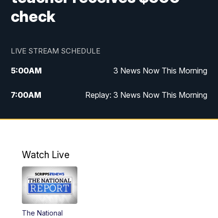
check
LIVE STREAM SCHEDULE
5:00
AM
3 News Now This Morning
7:00
AM
Replay: 3 News Now This Morning
12:00
PM
3 News Now Live at Midday
12:30
PM
Replay: 3 News Now Live at Midday
Watch Live
5:00
PM
3 News Now Live at 5
5:30
PM
Local National Headlines
The National
6:00
PM
3 News Now Live at 6