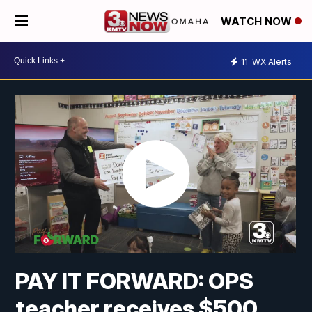
WATCH NOW
11
WX Alerts
PAY IT FORWARD: OPS
teacher receives $500