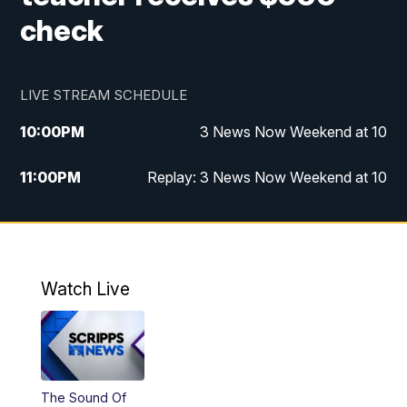
check
LIVE STREAM SCHEDULE
10:00
PM
3 News Now Weekend at 10
11:00
PM
Replay: 3 News Now Weekend at 10
Watch Live
The Sound Of