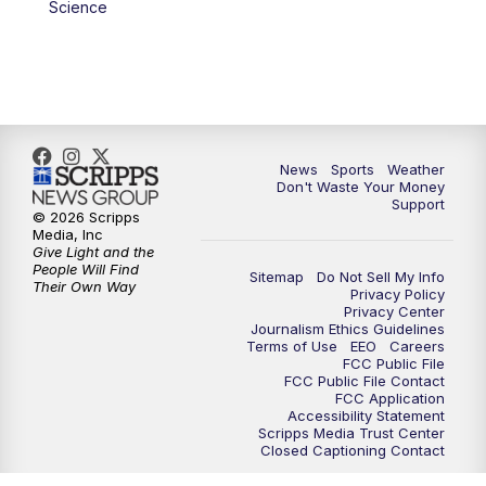
Science
News
Sports
Weather
Don't Waste Your Money
Support
© 2026 Scripps
Media, Inc
Give Light and the
People Will Find
Sitemap
Do Not Sell My Info
Their Own Way
Privacy Policy
Privacy Center
Journalism Ethics Guidelines
Terms of Use
EEO
Careers
FCC Public File
FCC Public File Contact
FCC Application
Accessibility Statement
Scripps Media Trust Center
Closed Captioning Contact