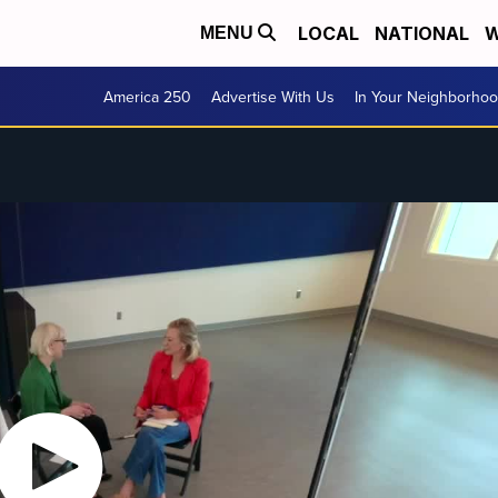
LOCAL
NATIONAL
W
MENU
America 250
Advertise With Us
In Your Neighborho