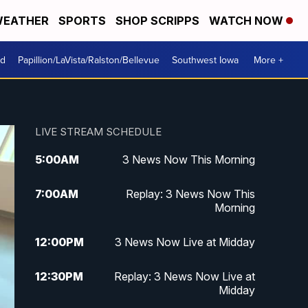
EATHER
SPORTS
SHOP SCRIPPS
WATCH NOW
od
Papillion/LaVista/Ralston/Bellevue
Southwest Iowa
More +
LIVE STREAM SCHEDULE
5:00
AM
3 News Now This Morning
7:00
AM
Replay: 3 News Now This
Morning
12:00
PM
3 News Now Live at Midday
12:30
PM
Replay: 3 News Now Live at
Midday