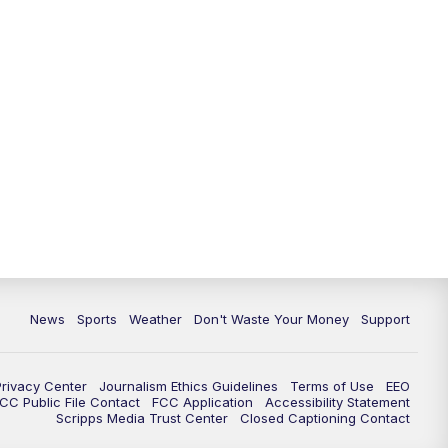
News
Sports
Weather
Don't Waste Your Money
Support
Privacy Center
Journalism Ethics Guidelines
Terms of Use
EEO
CC Public File Contact
FCC Application
Accessibility Statement
Scripps Media Trust Center
Closed Captioning Contact