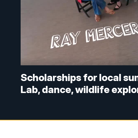
Scholarships for local s
Lab, dance, wildlife expl