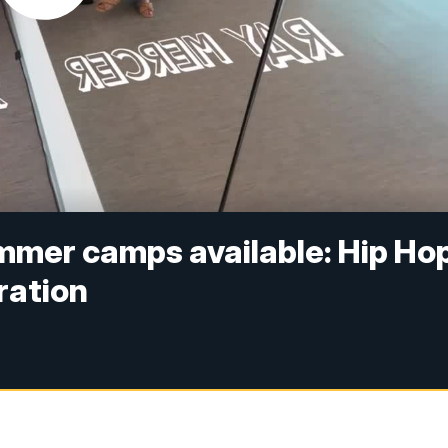
ummer camps available: Hip Ho
oration