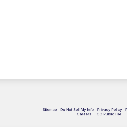
Sitemap
Do Not Sell My Info
Privacy Policy
Careers
FCC Public File
F