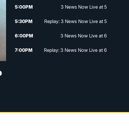
5:00
PM
3 News Now Live at 5
5:30
PM
Replay: 3 News Now Live at 5
6:00
PM
3 News Now Live at 6
7:00
PM
Replay: 3 News Now Live at 6
10:00
PM
3 News Now Live at 10
p
10:30
PM
Replay: 3 News Now Live at 10