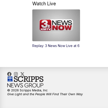
Watch Live
Replay: 3 News Now Live at 6
© 2026 Scripps Media, Inc
Give Light and the People Will Find Their Own Way