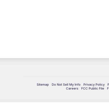
Sitemap
Do Not Sell My Info
Privacy Policy
Careers
FCC Public File
F