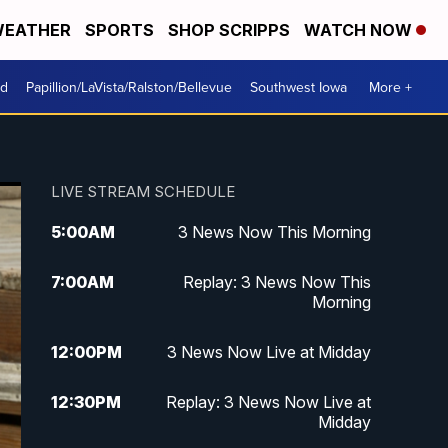
EATHER
SPORTS
SHOP SCRIPPS
WATCH NOW
od
Papillion/LaVista/Ralston/Bellevue
Southwest Iowa
More +
LIVE STREAM SCHEDULE
5:00
AM
3 News Now This Morning
7:00
AM
Replay: 3 News Now This
Morning
12:00
PM
3 News Now Live at Midday
12:30
PM
Replay: 3 News Now Live at
Midday