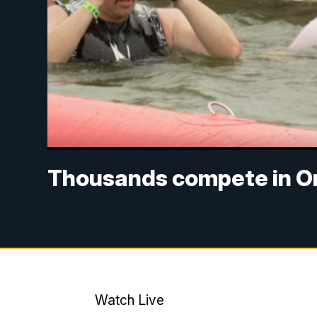
Thousands compete in Om
Watch Live