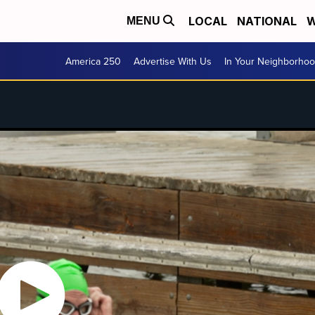
LOCAL
NATIONAL
W
MENU
America 250
Advertise With Us
In Your Neighborho