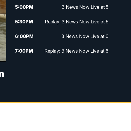
5:00
PM
3 News Now Live at 5
5:30
PM
Replay: 3 News Now Live at 5
6:00
PM
3 News Now Live at 6
7:00
PM
Replay: 3 News Now Live at 6
10:00
PM
3 News Now Live at 10
n
10:30
PM
Replay: 3 News Now Live at 10