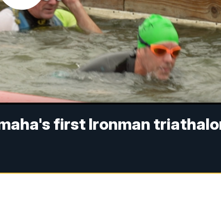
aha's first Ironman triathalo