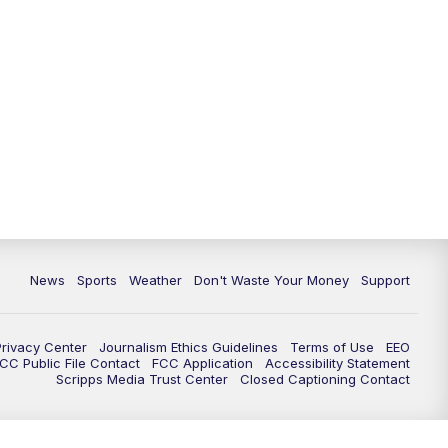
News
Sports
Weather
Don't Waste Your Money
Support
Privacy Center
Journalism Ethics Guidelines
Terms of Use
EEO
CC Public File Contact
FCC Application
Accessibility Statement
Scripps Media Trust Center
Closed Captioning Contact