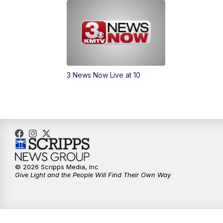
3 News Now Live at 10
© 2026 Scripps Media, Inc
Give Light and the People Will Find Their Own Way