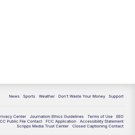
News
Sports
Weather
Don't Waste Your Money
Support
Privacy Center
Journalism Ethics Guidelines
Terms of Use
EEO
CC Public File Contact
FCC Application
Accessibility Statement
Scripps Media Trust Center
Closed Captioning Contact