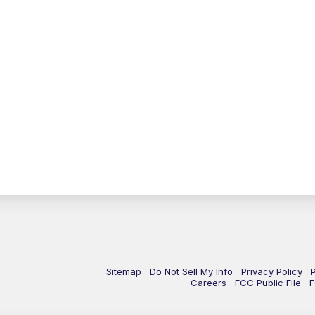
Sitemap
Do Not Sell My Info
Privacy Policy
Careers
FCC Public File
F