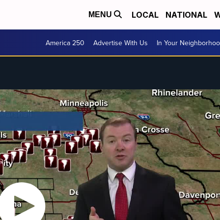
LOCAL
NATIONAL
W
MENU
America 250
Advertise With Us
In Your Neighborho