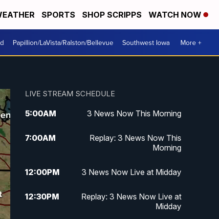
EATHER
SPORTS
SHOP SCRIPPS
WATCH NOW
od
Papillion/LaVista/Ralston/Bellevue
Southwest Iowa
More +
LIVE STREAM SCHEDULE
5:00
AM
3 News Now This Morning
7:00
AM
Replay: 3 News Now This
Morning
12:00
PM
3 News Now Live at Midday
12:30
PM
Replay: 3 News Now Live at
Midday