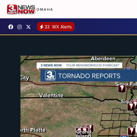
33
WX Alerts