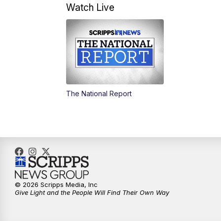
Watch Live
The National Report
© 2026 Scripps Media, Inc
Give Light and the People Will Find Their Own Way