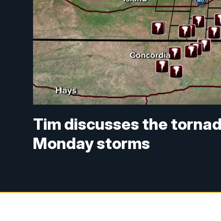
Tim discusses the torna
Monday storms