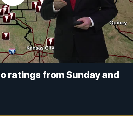
do ratings from Sunday and