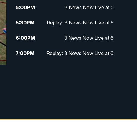
5:00
PM
3 News Now Live at 5
5:30
PM
Replay: 3 News Now Live at 5
6:00
PM
3 News Now Live at 6
7:00
PM
Replay: 3 News Now Live at 6
10:00
PM
3 News Now Live at 10
10:30
PM
Replay: 3 News Now Live at 10