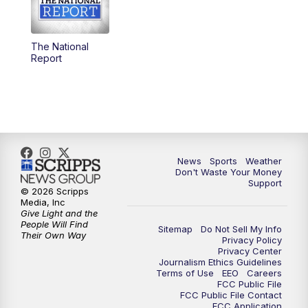
5:30
PM
Replay: 3 News Now Live at 5
The National
6:00
PM
3 News Now Live at 6
Report
7:00
PM
Replay: 3 News Now Live at 6
10:00
PM
3 News Now Live at 10
10:30
PM
Replay: 3 News Now Live at 10
News
Sports
Weather
Don't Waste Your Money
Support
© 2026 Scripps
Media, Inc
Give Light and the
People Will Find
Sitemap
Do Not Sell My Info
Their Own Way
Privacy Policy
Privacy Center
Journalism Ethics Guidelines
Terms of Use
EEO
Careers
FCC Public File
FCC Public File Contact
FCC Application