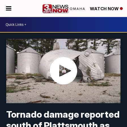
WATCH NOW
Tornado damage reported
south of Plattsmouth as