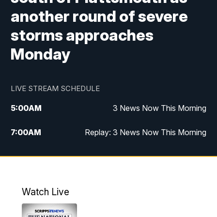
another round of severe
storms approaches
Monday
LIVE STREAM SCHEDULE
5:00
AM
3 News Now This Morning
7:00
AM
Replay: 3 News Now This Morning
12:00
PM
3 News Now Live at Midday
12:30
PM
Replay: 3 News Now Live at Midday
Watch Live
5:00
PM
3 News Now Live at 5