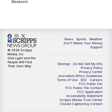
Weekend
News
Sports
Weather
Don't Waste Your Money
Support
© 2026 Scripps
Media, Inc
Give Light and the
People Will Find
Sitemap
Do Not Sell My Info
Their Own Way
Privacy Policy
Privacy Center
Journalism Ethics Guidelines
Terms of Use
EEO
Careers
FCC Public File
FCC Public File Contact
FCC Application
Accessibility Statement
Scripps Media Trust Center
Closed Captioning Contact