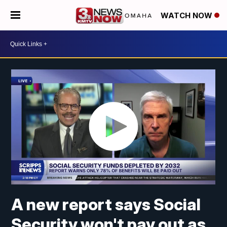
WATCH NOW
A new report says Social
Security won't pay out as