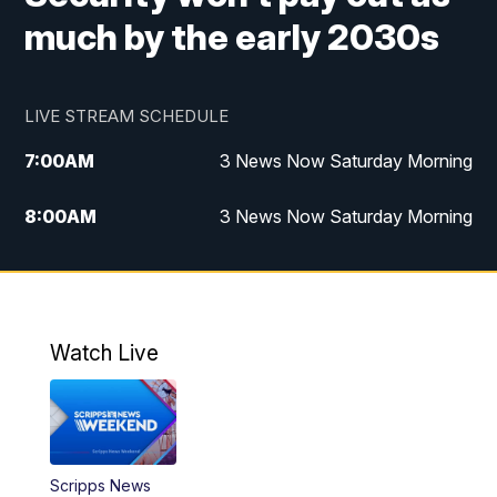
much by the early 2030s
LIVE STREAM SCHEDULE
7:00
AM
3 News Now Saturday Morning
8:00
AM
3 News Now Saturday Morning
10:00
PM
3 News Now Weekend at 10
11:00
PM
Replay: 3 News Now Weekend at 10
Watch Live
Scripps News