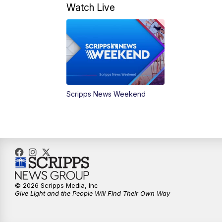
Watch Live
Scripps News Weekend
© 2026 Scripps Media, Inc
Give Light and the People Will Find Their Own Way