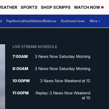
EATHER
SPORTS
SHOP SCRIPPS
WATCH NOW
od
Papillion/LaVista/Ralston/Bellevue
Southwest Iowa
More +
LIVE STREAM SCHEDULE
7:00
AM
3 News Now Saturday Morning
8:00
AM
3 News Now Saturday Morning
10:00
PM
3 News Now Weekend at 10
11:00
PM
Replay: 3 News Now Weekend
at 10