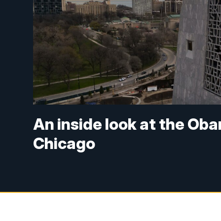
An inside look at the Oba
Chicago