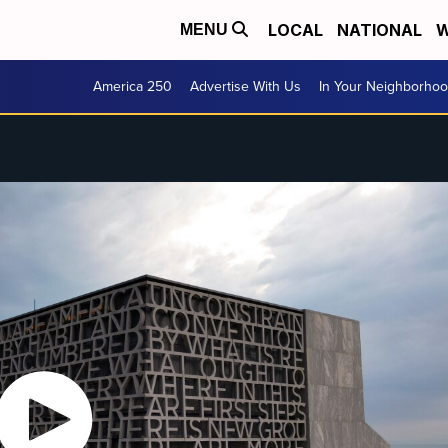
LOCAL
NATIONAL
W
MENU
America 250
Advertise With Us
In Your Neighborho