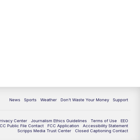
News
Sports
Weather
Don't Waste Your Money
Support
Privacy Center
Journalism Ethics Guidelines
Terms of Use
EEO
CC Public File Contact
FCC Application
Accessibility Statement
Scripps Media Trust Center
Closed Captioning Contact