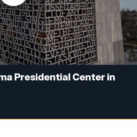
ma Presidential Center in