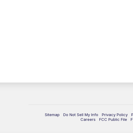
Sitemap
Do Not Sell My Info
Privacy Policy
Careers
FCC Public File
F