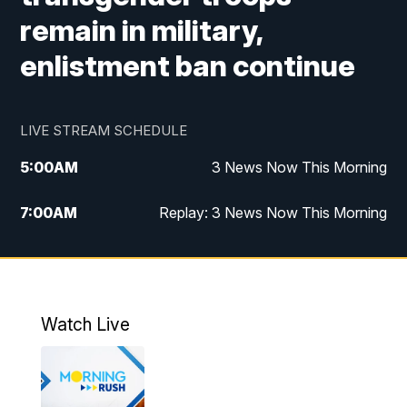
remain in military,
enlistment ban continue
LIVE STREAM SCHEDULE
5:00
AM
3 News Now This Morning
7:00
AM
Replay: 3 News Now This Morning
12:00
PM
3 News Now Live at Midday
12:30
PM
Replay: 3 News Now Live at Midday
Watch Live
5:00
PM
3 News Now Live at 5
5:30
PM
Local National Headlines