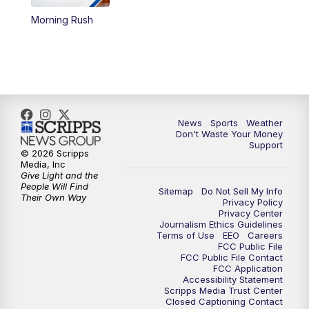
Morning Rush
6:00
PM
3 News Now Live at 6
7:00
PM
Replay: 3 News Now Live at 6
10:00
PM
3 News Now Live at 10
News
Sports
Weather
10:30
PM
Replay: 3 News Now Live at 10
Don't Waste Your Money
Support
© 2026 Scripps
Media, Inc
Give Light and the
People Will Find
Sitemap
Do Not Sell My Info
Their Own Way
Privacy Policy
Privacy Center
Journalism Ethics Guidelines
Terms of Use
EEO
Careers
FCC Public File
FCC Public File Contact
FCC Application
Accessibility Statement
Scripps Media Trust Center
Closed Captioning Contact