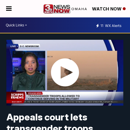
WATCH NOW
11
WX Alerts
Appeals court lets
transgender troops