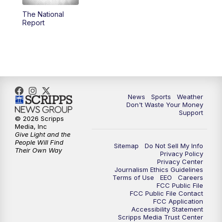
The National
6:00
PM
3 News Now Live at 6
Report
7:00
PM
Replay: 3 News Now Live at 6
10:00
PM
3 News Now Live at 10
10:30
PM
Replay: 3 News Now Live at 10
News
Sports
Weather
Don't Waste Your Money
Support
© 2026 Scripps
Media, Inc
Give Light and the
People Will Find
Sitemap
Do Not Sell My Info
Their Own Way
Privacy Policy
Privacy Center
Journalism Ethics Guidelines
Terms of Use
EEO
Careers
FCC Public File
FCC Public File Contact
FCC Application
Accessibility Statement
Scripps Media Trust Center