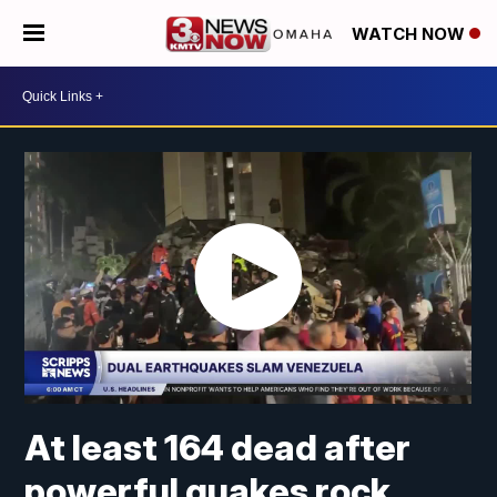
WATCH NOW
At least 164 dead after
powerful quakes rock