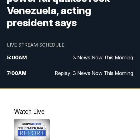
Venezuela, acting
president says
LIVE STREAM SCHEDULE
5:00
AM
3 News Now This Morning
7:00
AM
Replay: 3 News Now This Morning
12:00
PM
3 News Now Live at Midday
12:30
PM
Replay: 3 News Now Live at Midday
Watch Live
5:00
PM
3 News Now Live at 5
5:30
PM
Local National Headlines