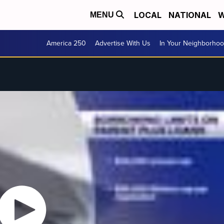
LOCAL
NATIONAL
W
MENU
America 250
Advertise With Us
In Your Neighborho