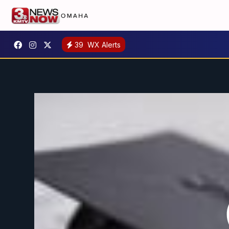
39
WX Alerts