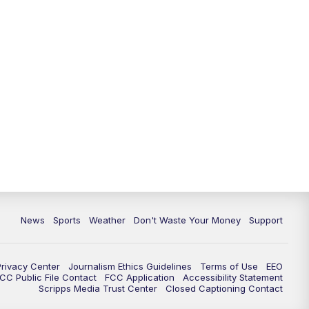
News
Sports
Weather
Don't Waste Your Money
Support
Privacy Center
Journalism Ethics Guidelines
Terms of Use
EEO
CC Public File Contact
FCC Application
Accessibility Statement
Scripps Media Trust Center
Closed Captioning Contact