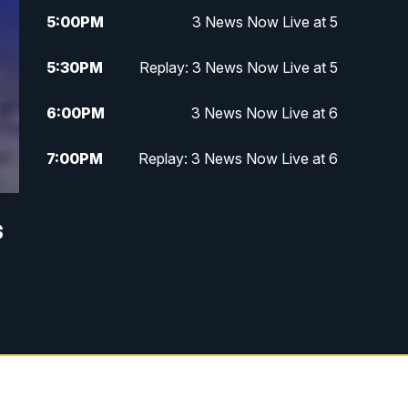
5:00
PM
3 News Now Live at 5
5:30
PM
Replay: 3 News Now Live at 5
6:00
PM
3 News Now Live at 6
7:00
PM
Replay: 3 News Now Live at 6
10:00
PM
3 News Now Live at 10
s
10:30
PM
Replay: 3 News Now Live at 10