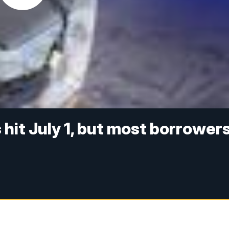
hit July 1, but most borrower