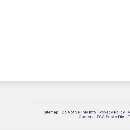
Sitemap
Do Not Sell My Info
Privacy Policy
Careers
FCC Public File
F