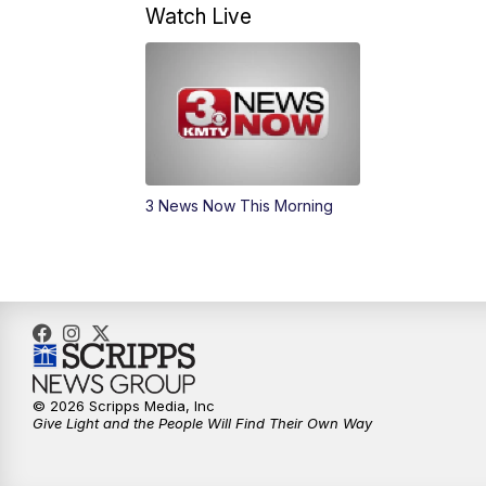
Watch Live
3 News Now This Morning
© 2026 Scripps Media, Inc
Give Light and the People Will Find Their Own Way