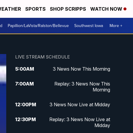
EATHER
SPORTS
SHOP SCRIPPS
WATCH NOW
od
Papillion/LaVista/Ralston/Bellevue
Southwest Iowa
More +
LIVE STREAM SCHEDULE
5:00
AM
3 News Now This Morning
7:00
AM
Replay: 3 News Now This
Morning
12:00
PM
3 News Now Live at Midday
12:30
PM
Replay: 3 News Now Live at
Midday