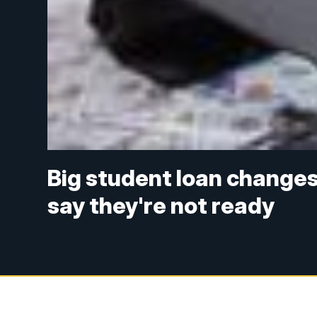
Big student loan changes 
say they're not ready