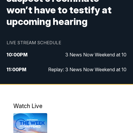
won’t have to testify at
upcoming hearing
LIVE STREAM SCHEDULE
10:00
PM
3 News Now Weekend at 10
11:00
PM
Replay: 3 News Now Weekend at 10
Watch Live