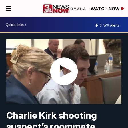
WATCH NOW
3
WX Alerts
Charlie Kirk shooting
suspect’s roommate