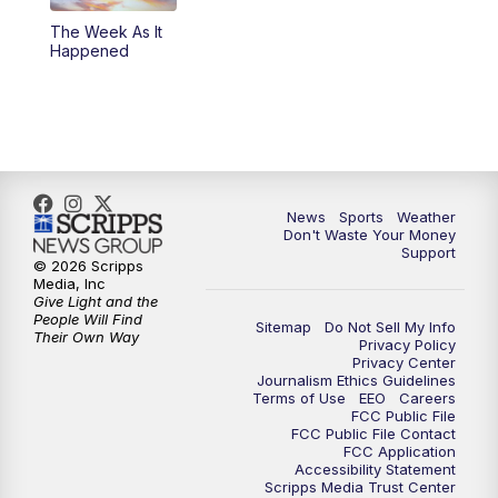
The Week As It
Happened
News
Sports
Weather
Don't Waste Your Money
Support
© 2026 Scripps
Media, Inc
Give Light and the
People Will Find
Sitemap
Do Not Sell My Info
Their Own Way
Privacy Policy
Privacy Center
Journalism Ethics Guidelines
Terms of Use
EEO
Careers
FCC Public File
FCC Public File Contact
FCC Application
Accessibility Statement
Scripps Media Trust Center