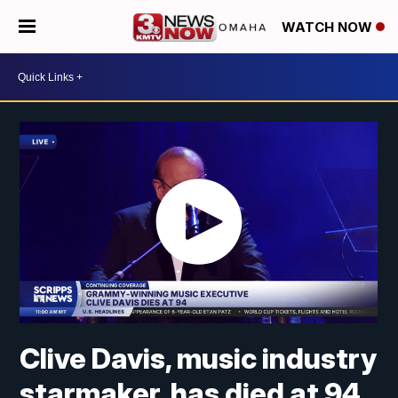
WATCH NOW
Clive Davis, music industry
starmaker, has died at 94