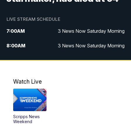
LIVE STREAM SCHEDULE
7:00
AM
3 News Now Saturday Morning
8:00
AM
3 News Now Saturday Morning
10:00
PM
3 News Now Weekend at 10
11:00
PM
Replay: 3 News Now Weekend at 10
Watch Live
Scripps News
Weekend