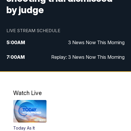
by judge
LIVE STREAM SCHEDULE
5:00
AM
3 News Now This Morning
7:00
AM
Replay: 3 News Now This Morning
12:00
PM
3 News Now Live at Midday
12:30
PM
Replay: 3 News Now Live at Midday
Watch Live
5:00
PM
3 News Now Live at 5
5:30
PM
Local National Headlines
Today As It
6:00
PM
3 News Now Live at 6