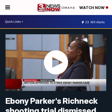
WATCH NOW
23
WX Alerts
Ebony Parker's Richneck
shooting trial dismissed