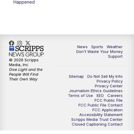
Happened
7:00
PM
Replay: 3 News Now Live at 6
10:00
PM
3 News Now Live at 10
10:30
PM
Replay: 3 News Now Live at 10
News
Sports
Weather
Don't Waste Your Money
Support
© 2026 Scripps
Media, Inc
Give Light and the
People Will Find
Sitemap
Do Not Sell My Info
Their Own Way
Privacy Policy
Privacy Center
Journalism Ethics Guidelines
Terms of Use
EEO
Careers
FCC Public File
FCC Public File Contact
FCC Application
Accessibility Statement
Scripps Media Trust Center
Closed Captioning Contact