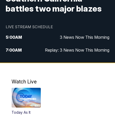
battles two major blazes
LIVE STREAM SCHEDULE
5:00
AM
3 News Now This Morning
7:00
AM
Replay: 3 News Now This Morning
12:00
PM
3 News Now Live at Midday
12:30
PM
Replay: 3 News Now Live at Midday
Watch Live
5:00
PM
3 News Now Live at 5
5:30
PM
Local National Headlines
Today As It
6:00
PM
3 News Now Live at 6