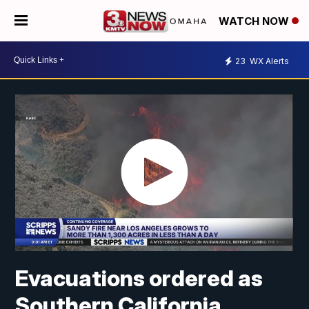
WATCH NOW
23
WX Alerts
Evacuations ordered as
Southern California