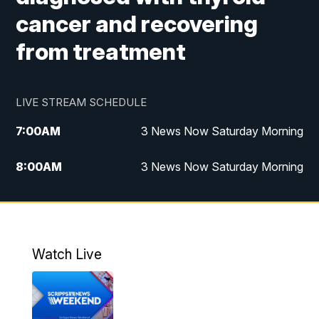
cancer and recovering
from treatment
LIVE STREAM SCHEDULE
7:00
AM
3 News Now Saturday Morning
8:00
AM
3 News Now Saturday Morning
10:00
PM
3 News Now Weekend at 10
11:00
PM
Replay: 3 News Now Weekend at 10
Watch Live