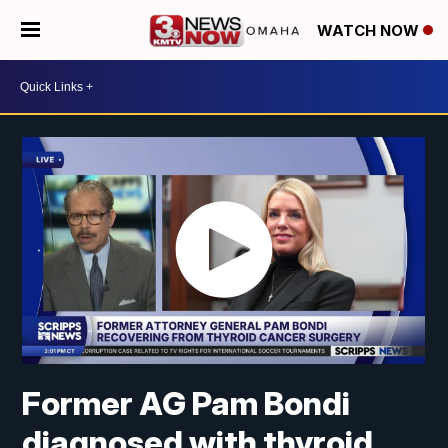
WATCH NOW
Former AG Pam Bondi
diagnosed with thyroid