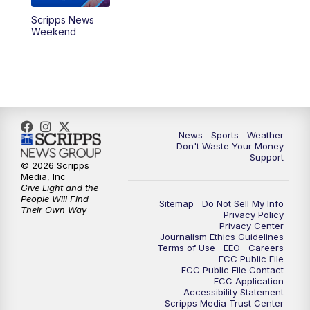
Scripps News
Weekend
News
Sports
Weather
Don't Waste Your Money
Support
© 2026 Scripps
Media, Inc
Give Light and the
People Will Find
Sitemap
Do Not Sell My Info
Their Own Way
Privacy Policy
Privacy Center
Journalism Ethics Guidelines
Terms of Use
EEO
Careers
FCC Public File
FCC Public File Contact
FCC Application
Accessibility Statement
Scripps Media Trust Center