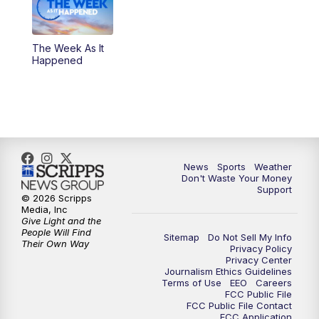
The Week As It
Happened
News
Sports
Weather
Don't Waste Your Money
Support
© 2026 Scripps
Media, Inc
Give Light and the
People Will Find
Sitemap
Do Not Sell My Info
Their Own Way
Privacy Policy
Privacy Center
Journalism Ethics Guidelines
Terms of Use
EEO
Careers
FCC Public File
FCC Public File Contact
FCC Application