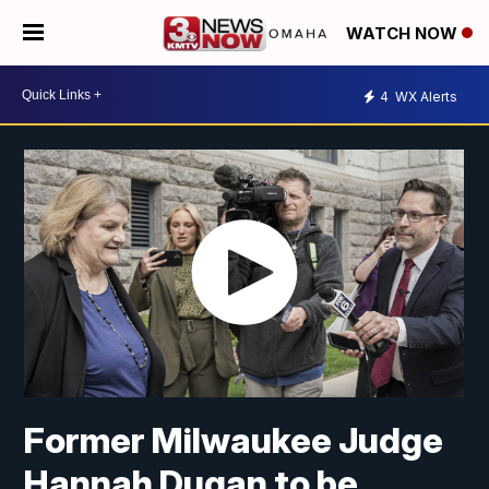
WATCH NOW
4
WX Alerts
Former Milwaukee Judge
Hannah Dugan to be