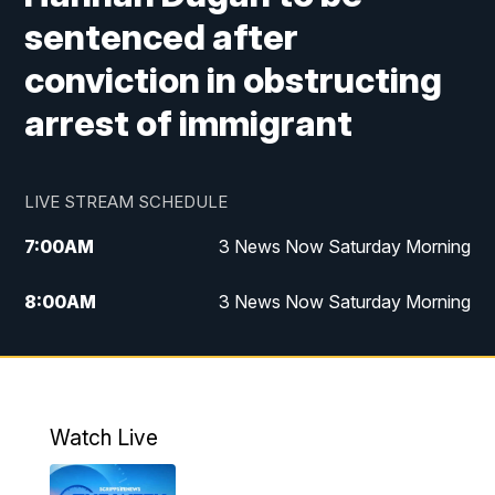
sentenced after
conviction in obstructing
arrest of immigrant
LIVE STREAM SCHEDULE
7:00
AM
3 News Now Saturday Morning
8:00
AM
3 News Now Saturday Morning
10:00
PM
3 News Now Weekend at 10
11:00
PM
Replay: 3 News Now Weekend at 10
Watch Live